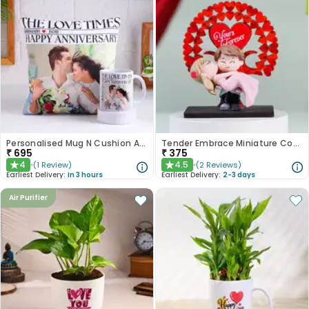
Personalised Mug N Cushion Anniversary Combo
Tender Embrace Miniature Couple Showpiece
₹
695
₹
375
4
4.5
(
1
Review
)
(
2
Reviews
)
★
★
Earliest Delivery:
In 3 hours
Earliest Delivery:
2-3 days
Air Purifier