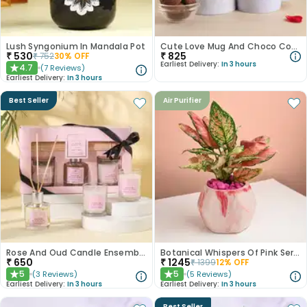
Lush Syngonium In Mandala Pot
Cute Love Mug And Choco Cookies
₹
530
₹
825
₹
752
30
% OFF
Earliest Delivery:
In 3 hours
4.7
(
7
Reviews
)
★
Earliest Delivery:
In 3 hours
Best Seller
Air Purifier
Rose And Oud Candle Ensemble
Botanical Whispers Of Pink Serenity
₹
650
₹
1245
₹
1399
12
% OFF
5
5
(
3
Reviews
)
(
5
Reviews
)
★
★
Earliest Delivery:
In 3 hours
Earliest Delivery:
In 3 hours
Best Seller