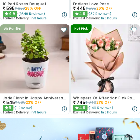
10 Red Roses Bouquet
Endless Love Rose
₹
595
₹
445
₹
820
28
% OFF
₹
595
26
% OFF
4.9
4.9
(
1649
Reviews
)
(
37
Reviews
)
★
★
Earliest Delivery:
In 3 hours
Earliest Delivery:
In 3 hours
Air Purifier
Hot Pick
Jade Plant In Happy Anniversary Pot
Whispers Of Affection Pink Roses Bouquet
₹
545
₹
745
₹
699
23
% OFF
₹
940
21
% OFF
5
4.9
(
1
Review
)
(
146
Reviews
)
★
★
Earliest Delivery:
In 3 hours
Earliest Delivery:
In 3 hours