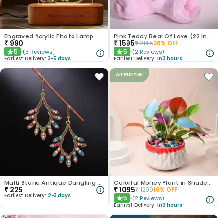
Engraved Acrylic Photo Lamp
Pink Teddy Bear Of Love (22 Inch)
₹
990
₹
1595
₹
2145
26
% OFF
5
5
(
3
Reviews
)
(
2
Reviews
)
★
★
Earliest Delivery:
3-5 days
Earliest Delivery:
In 3 hours
Air Purifier
Multi Stone Antique Dangling Earrings
Colorful Money Plant in Shaded White Pot
₹
225
₹
1095
₹
1299
16
% OFF
Earliest Delivery:
2-3 days
5
(
2
Reviews
)
★
Earliest Delivery:
In 3 hours