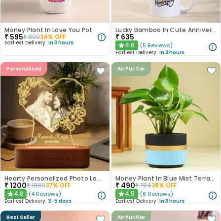
Money Plant In Love You Pot
Lucky Bamboo In Cute Anniversary Mug
₹
595
₹
635
₹
899
34
% OFF
Earliest Delivery:
In 3 hours
4.6
(
5
Reviews
)
★
Earliest Delivery:
In 3 hours
Personalised
Air Purifier
Hearty Personalized Photo Lamp Gift
Money Plant In Blue Mist Terracotta Pot
₹
1200
₹
490
₹
1880
37
% OFF
₹
784
38
% OFF
4.8
4.5
(
4
Reviews
)
(
6
Reviews
)
★
★
Earliest Delivery:
3-5 days
Earliest Delivery:
In 3 hours
Best Seller
Air Purifier