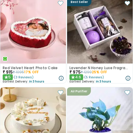
Best Seller
Red Velvet Heart Photo Cake
Lavender N Honey Luxe Fragrance Gift Set
₹
915
₹
975
₹
1095
17
% OFF
₹
1299
25
% OFF
5
4.6
(
3
Reviews
)
(
5
Reviews
)
★
★
Earliest Delivery:
In 3 hours
Earliest Delivery:
In 3 hours
Air Purifier