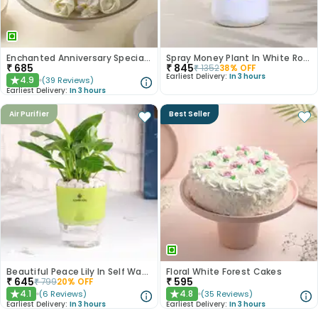
Enchanted Anniversary Special Cake
Spray Money Plant In White Round Metal Pot
₹
685
₹
845
₹
1352
38
% OFF
Earliest Delivery:
In 3 hours
4.9
(
39
Reviews
)
★
Earliest Delivery:
In 3 hours
Air Purifier
Best Seller
Beautiful Peace Lily In Self Watering Planter
Floral White Forest Cakes
₹
645
₹
595
₹
799
20
% OFF
4.1
4.8
(
6
Reviews
)
(
35
Reviews
)
★
★
Earliest Delivery:
In 3 hours
Earliest Delivery:
In 3 hours