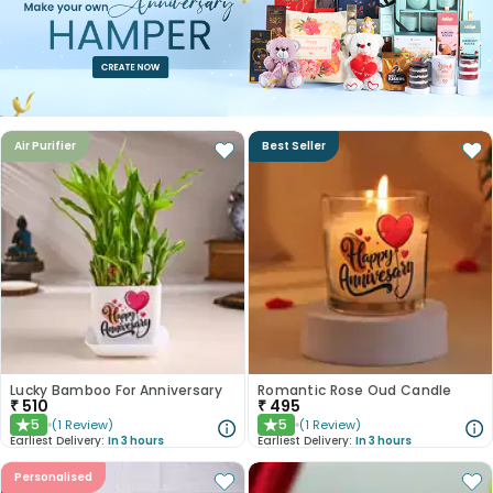
Air Purifier
Best Seller
Lucky Bamboo For Anniversary
Romantic Rose Oud Candle
₹
510
₹
495
5
5
(
1
Review
)
(
1
Review
)
★
★
Earliest Delivery:
In 3 hours
Earliest Delivery:
In 3 hours
Personalised