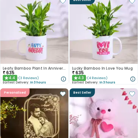
Leafy Bamboo Plant In Anniversary Mug
Lucky Bamboo In Love You Mug
₹
635
₹
635
4.4
4.3
(
3
Reviews
)
(
4
Reviews
)
★
★
Earliest Delivery:
In 3 hours
Earliest Delivery:
In 3 hours
Personalised
Best Seller