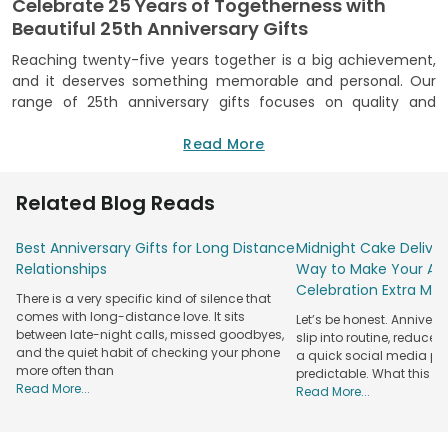
Celebrate 25 Years of Togetherness with
Beautiful 25th Anniversary Gifts
Reaching twenty-five years together is a big achievement,
and it deserves something memorable and personal. Our
range of 25th anniversary gifts focuses on quality and
craftsmanship, making sure each item feels as special as
the occasion. We bring you indulging treats, personalised
Read More
items, beautifully arranged hampers, and many other
options to leave a lasting impression. We pick and curate
Related Blog Reads
each item, considering the sentiment behind anniversaries.
We mix classic styles with modern touches.
Best Anniversary Gifts for Long Distance
Midnight Cake Deliver
We focus on high-quality materials, reliable delivery, and a
Relationships
Way to Make Your Ann
customer-first service, so you can shop with complete
Celebration Extra Mag
There is a very specific kind of silence that
confidence. We promise you authenticity and trust,
comes with long-distance love. It sits
Let’s be honest. Anniver
ensuring what you see is exactly what you receive. Whether
between late-night calls, missed goodbyes,
slip into routine, reduced
you are celebrating your own journey or surprising a loved
and the quiet habit of checking your phone
a quick social media post.
couple, our gifts help make special moments into lifelong
more often than
predictable. What this re
memories. Celebrate this remarkable milestone with
Read More...
Read More...
meaningful 25 year anniversary gifts that reflect love and
shared experiences.