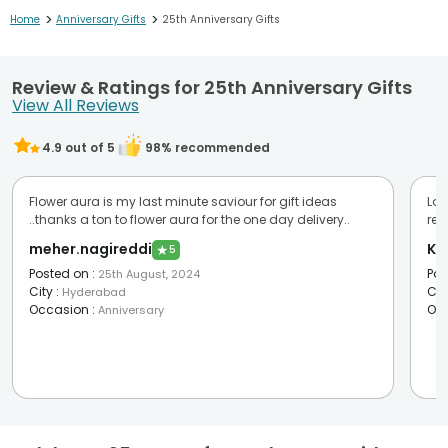
>
>
Home
Anniversary Gifts
25th Anniversary Gifts
Review & Ratings for 25th Anniversary Gifts
View All Reviews
4.9
out of 5
98
% recommended
Flower aura is my last minute saviour for gift ideas
Lov
..thanks a ton to flower aura for the one day delivery..
re
meher.nagireddi
Ka
★
5
Posted on
:
Pos
25th August, 2024
City
:
Cit
Hyderabad
Occasion
:
Oc
Anniversary