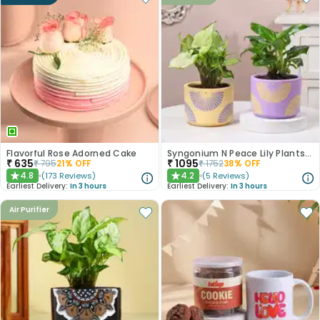
Flavorful Rose Adorned Cake
Syngonium N Peace Lily Plants In Pastel Pots
₹
635
₹
1095
₹
795
21
% OFF
₹
1752
38
% OFF
4.8
4.2
(
173
Reviews
)
(
5
Reviews
)
★
★
Earliest Delivery:
In 3 hours
Earliest Delivery:
In 3 hours
Air Purifier