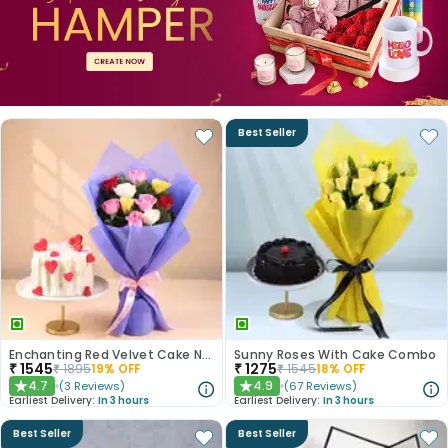
Best Seller
Enchanting Red Velvet Cake N Mixed Roses Combo
Sunny Roses With Cake Combo
₹
1545
₹
1275
₹
1895
19
% OFF
₹
1545
18
% OFF
4.7
4.9
(
3
Reviews
)
(
67
Reviews
)
★
★
Earliest Delivery:
In 3 hours
Earliest Delivery:
In 3 hours
Best Seller
Best Seller