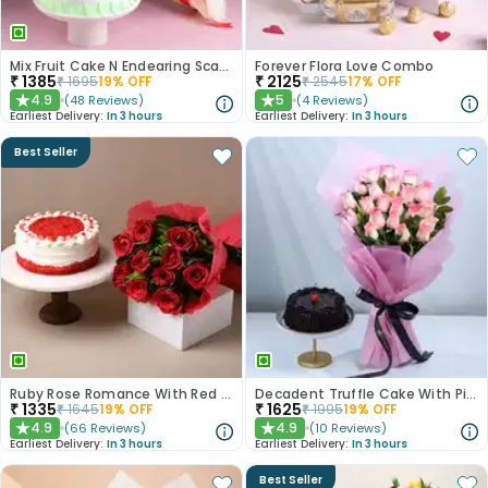
Mix Fruit Cake N Endearing Scarlet Roses
Forever Flora Love Combo
₹
1385
₹
2125
₹
1695
19
% OFF
₹
2545
17
% OFF
4.9
5
(
48
Reviews
)
(
4
Reviews
)
★
★
Earliest Delivery:
In 3 hours
Earliest Delivery:
In 3 hours
Best Seller
Ruby Rose Romance With Red Velvet Cake
Decadent Truffle Cake With Pink Roses Bouquet
₹
1335
₹
1625
₹
1645
19
% OFF
₹
1995
19
% OFF
4.9
4.9
(
66
Reviews
)
(
10
Reviews
)
★
★
Earliest Delivery:
In 3 hours
Earliest Delivery:
In 3 hours
Best Seller