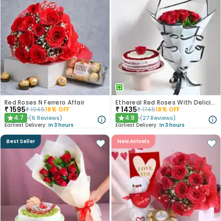
Red Roses N Ferrero Affair
Ethereal Red Roses With Delicious Red Velvet Cake
₹
1595
₹
1435
₹
1945
18
% OFF
₹
1745
18
% OFF
4.7
4.9
(
6
Reviews
)
(
27
Reviews
)
★
★
Earliest Delivery:
In 3 hours
Earliest Delivery:
In 3 hours
Best Seller
New Arrivals