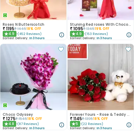
Roses N Butterscotch
Stuning Red roses With Chocolates
₹
1195
₹
1095
₹
1445
18
% OFF
₹
1345
19
% OFF
4.9
4.9
(
452
Reviews
)
(
153
Reviews
)
★
★
Earliest Delivery:
In 3 hours
Earliest Delivery:
In 3 hours
Choco Odyssey
Forever Yours - Rose & Teddy Combo
₹
1275
₹
1145
₹
1545
18
% OFF
₹
1395
18
% OFF
4.8
5
(
87
Reviews
)
(
22
Reviews
)
★
★
Earliest Delivery:
In 3 hours
Earliest Delivery:
In 3 hours