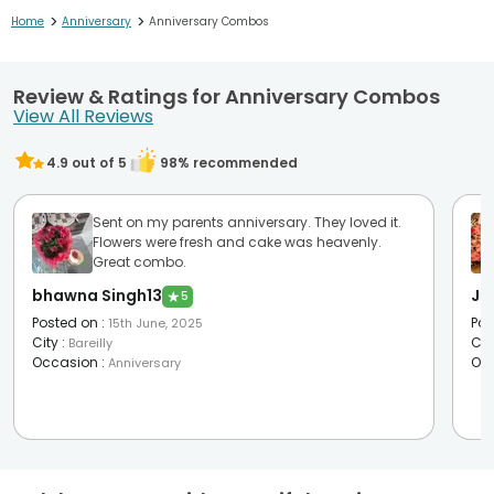
>
>
Home
Anniversary
Anniversary Combos
Review & Ratings for Anniversary Combos
View All Reviews
4.9
out of 5
98
% recommended
Sent on my parents anniversary. They loved it.
Flowers were fresh and cake was heavenly.
Great combo.
bhawna Singh13
Ja
★
5
Posted on
:
Pos
15th June, 2025
City
:
Cit
Bareilly
Occasion
:
Oc
Anniversary