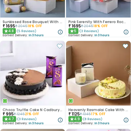
Sunkissed Rose Bouquet With Chocolates
Pink Serenity With Ferrero Rocher
₹
1695
₹
1695
₹
2045
18
% OFF
₹
2045
18
% OFF
4.8
5
(
5
Reviews
)
(
3
Reviews
)
★
★
Earliest Delivery:
In 3 hours
Earliest Delivery:
In 3 hours
Choco Truffle Cake N Cadbury Silk Bars
Heavenly Rasmalai Cake With Scented Candle
₹
995
₹
1125
₹
1245
21
% OFF
₹
1345
17
% OFF
4.7
4.9
(
3
Reviews
)
(
8
Reviews
)
★
★
Earliest Delivery:
In 3 hours
Earliest Delivery:
In 3 hours