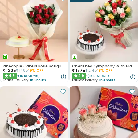
Pineapple Cake N Rose Bouquet Combo
Cherished Symphony With Black Forest Cake
₹
1225
₹
1775
₹
1495
19
% OFF
₹
2145
18
% OFF
4.9
4.9
(
15
Reviews
)
(
15
Reviews
)
★
★
Earliest Delivery:
In 3 hours
Earliest Delivery:
In 3 hours