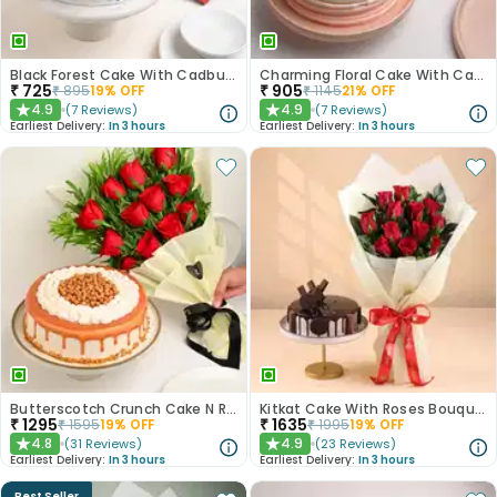
Black Forest Cake With Cadbury Celebrations
Charming Floral Cake With Cadbury Celebrations
₹
725
₹
905
₹
895
19
% OFF
₹
1145
21
% OFF
4.9
4.9
(
7
Reviews
)
(
7
Reviews
)
★
★
Earliest Delivery:
In 3 hours
Earliest Delivery:
In 3 hours
Butterscotch Crunch Cake N Red Roses Bouquet Combo
Kitkat Cake With Roses Bouquet
₹
1295
₹
1635
₹
1595
19
% OFF
₹
1995
19
% OFF
4.8
4.9
(
31
Reviews
)
(
23
Reviews
)
★
★
Earliest Delivery:
In 3 hours
Earliest Delivery:
In 3 hours
Best Seller