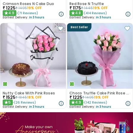
Crimson Roses N Cake Duo
Red Rose N Truffle
₹
1225
₹
1175
₹
1495
19
% OFF
₹
1445
19
% OFF
4.9
4.8
(
71
Reviews
)
(
414
Reviews
)
★
★
Earliest Delivery:
In 3 hours
Earliest Delivery:
In 3 hours
Best Seller
Nutty Cake With Pink Roses
Choco Truffle Cake Pink Rose Combo
₹
1525
₹
1225
₹
1845
18
% OFF
₹
1495
19
% OFF
5
4.9
(
26
Reviews
)
(
142
Reviews
)
★
★
Earliest Delivery:
In 3 hours
Earliest Delivery:
In 3 hours