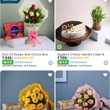
Duo Of Roses And Choco Box
Eggless Choco Vanilla Cake N Layered Bamboo
₹
845
₹
1195
₹
1045
20
% OFF
₹
1445
18
% OFF
4.9
4.9
(
54
Reviews
)
(
15
Reviews
)
★
★
Earliest Delivery:
In 3 hours
Earliest Delivery:
In 3 hours