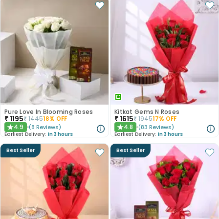
Pure Love In Blooming Roses
Kitkat Gems N Roses
₹
1195
₹
1615
₹
1445
18
% OFF
₹
1945
17
% OFF
4.9
4.8
(
8
Reviews
)
(
83
Reviews
)
★
★
Earliest Delivery:
In 3 hours
Earliest Delivery:
In 3 hours
Best Seller
Best Seller