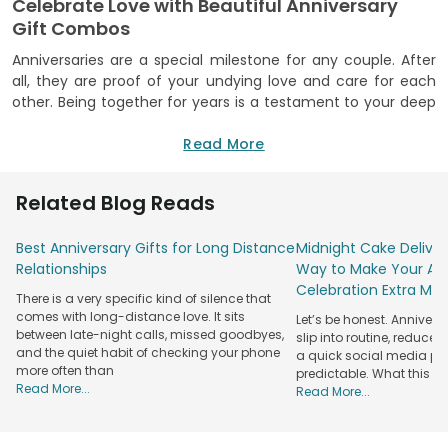
Celebrate Love with Beautiful Anniversary
Gift Combos
Anniversaries are a special milestone for any couple. After
all, they are proof of your undying love and care for each
other. Being together for years is a testament to your deep
bond and hence deserves to be celebrated in a heartfelt
way! FlowerAura is here to help you with just that! We bring
Read More
you a range of thoughtful anniversary combos that
combine the goodness of two gifts in one. They feature
Related Blog Reads
items like fresh blooms, delicious treats, cuddly teddy bears
and more.
Best Anniversary Gifts for Long Distance
Midnight Cake Deliver
We are truly the ultimate destination for shopping for a
Relationships
Way to Make Your Ann
wide variety of anniversary
gift combos
, with options
Celebration Extra Mag
There is a very specific kind of silence that
catering to different preferences. No matter what your
comes with long-distance love. It sits
Let’s be honest. Anniver
partner likes, you will surely find a matching surprise on our
between late-night calls, missed goodbyes,
slip into routine, reduced
website and mobile app. You just need to pick your
and the quiet habit of checking your phone
a quick social media post.
favourite and place your order. And we will take care of the
more often than
predictable. What this re
rest! So, why hesitate? Get your hands on our anniversary
Read More...
Read More...
combos right away.
Explore A Wide Variety of Romantic