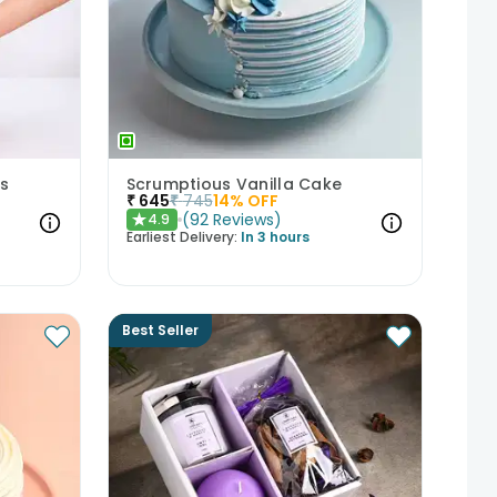
s
Scrumptious Vanilla Cake
₹
645
₹
745
14
% OFF
(
92
Reviews
)
4.9
★
Earliest Delivery:
In 3 hours
Best Seller