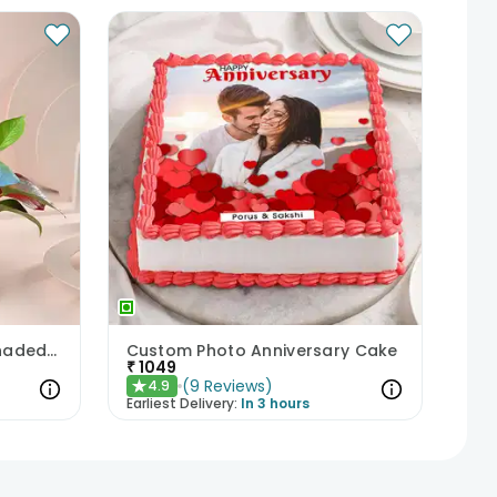
Colorful Money Plant in Shaded White Pot
Custom Photo Anniversary Cake
₹
1049
(
9
Reviews
)
4.9
★
Earliest Delivery:
In 3 hours