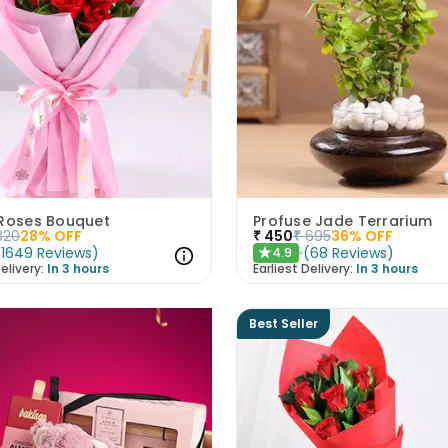
 Roses Bouquet
Profuse Jade Terrarium
820
28
% OFF
₹
450
₹
695
36
% OFF
(
1649
Reviews
)
(
68
Reviews
)
4.9
★
elivery:
In 3 hours
Earliest Delivery:
In 3 hours
Best Seller