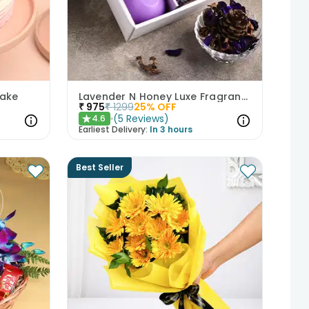
Cake
Lavender N Honey Luxe Fragrance Gift Set
₹
975
₹
1299
25
% OFF
(
5
Reviews
)
4.6
★
Earliest Delivery:
In 3 hours
Best Seller