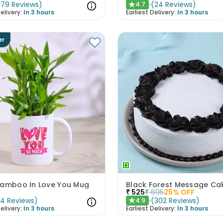
(
79
Reviews
)
(
24
Reviews
)
4.7
★
elivery:
In 3 hours
Earliest Delivery:
In 3 hours
er
Bamboo In Love You Mug
Black Forest Message Ca
₹
525
₹
695
25
% OFF
(
4
Reviews
)
(
302
Reviews
)
4.9
★
elivery:
In 3 hours
Earliest Delivery:
In 3 hours