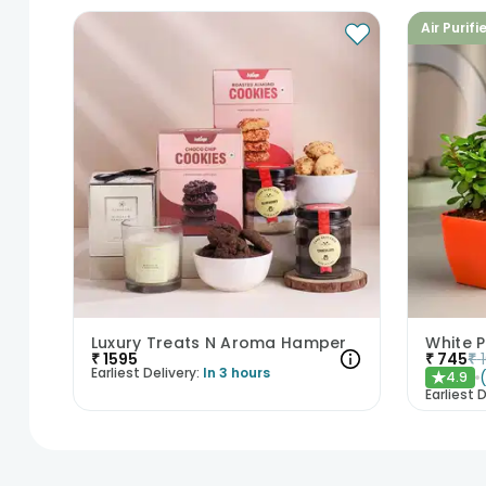
Air Purifi
Luxury Treats N Aroma Hamper
White 
₹
1595
₹
745
₹
Earliest Delivery:
In 3 hours
4.9
★
Earliest D