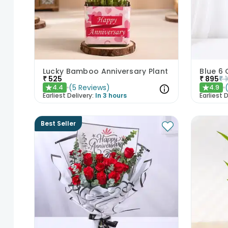
Lucky Bamboo Anniversary Plant
Blue 6 
₹
525
₹
895
₹
(
5
Reviews
)
4.4
4.9
★
★
Earliest Delivery:
In 3 hours
Earliest D
Best Seller