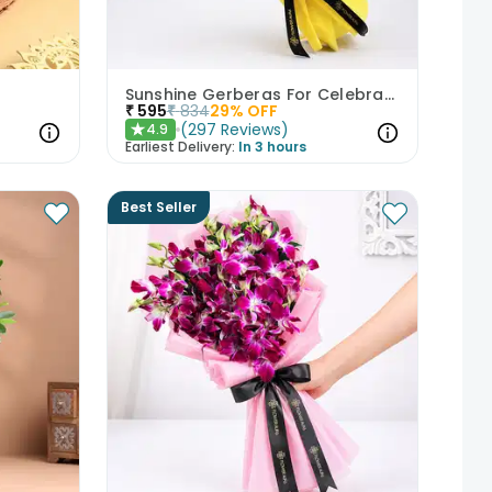
Sunshine Gerberas For Celebration
₹
595
₹
834
29
% OFF
(
297
Reviews
)
4.9
★
Earliest Delivery:
In 3 hours
Best Seller