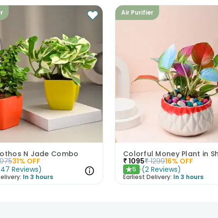
er
Air Purifier
Pothos N Jade Combo
1075
31
% OFF
₹
1095
₹
1299
16
% OFF
(
47
Reviews
)
(
2
Reviews
)
5
★
elivery:
In 3 hours
Earliest Delivery:
In 3 hours