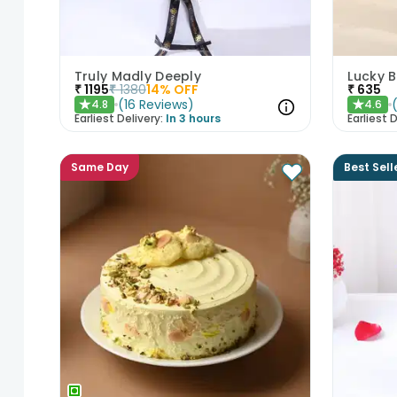
Truly Madly Deeply
₹
1195
₹
1380
14
% OFF
₹
635
(
16
Reviews
)
4.8
4.6
★
★
Earliest Delivery:
In 3 hours
Earliest D
Same Day
Best Sell