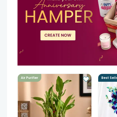
Air Purifier
Best Sell