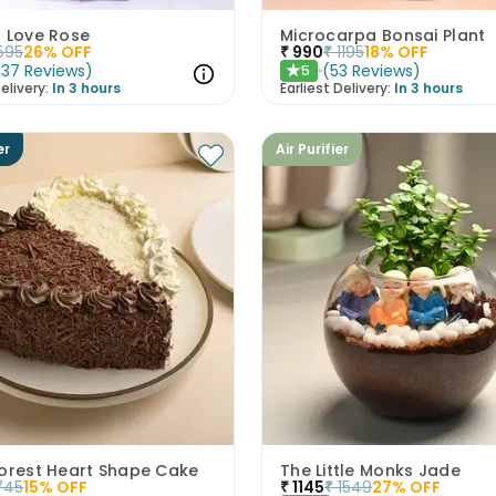
s Love Rose
Microcarpa Bonsai Plant
595
26
% OFF
₹
990
₹
1195
18
% OFF
(
37
Reviews
)
(
53
Reviews
)
5
★
elivery:
In 3 hours
Earliest Delivery:
In 3 hours
er
Air Purifier
Forest Heart Shape Cake
The Little Monks Jade
745
15
% OFF
₹
1145
₹
1549
27
% OFF