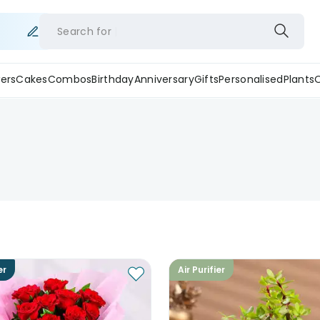
Search for
ers
Cakes
Combos
Birthday
Anniversary
Gifts
Personalised
Plants
er
Air Purifier