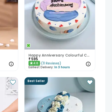
Happy Anniversary Colourful Chocolate Cake
₹
595
(
11
Reviews
)
4.6
★
Earliest Delivery:
In 3 hours
Best Seller