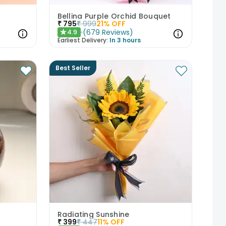
Bellina Purple Orchid Bouquet
₹
795
₹
999
21
% OFF
(
679
Reviews
)
4.9
★
Earliest Delivery:
In 3 hours
Best Seller
Radiating Sunshine
₹
399
₹
447
11
% OFF