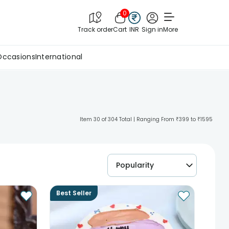
0
Track order
Cart
INR
Sign in
More
Occasions
International
Item 30 of 304 Total | Ranging From ₹399 to ₹1595
Popularity
Best Seller