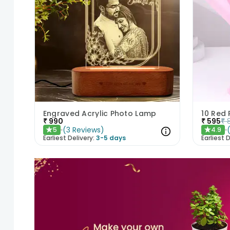
Engraved Acrylic Photo Lamp
10 Red
₹
990
₹
595
₹
(
3
Reviews
)
5
4.9
★
★
Earliest Delivery:
3-5 days
Earliest D