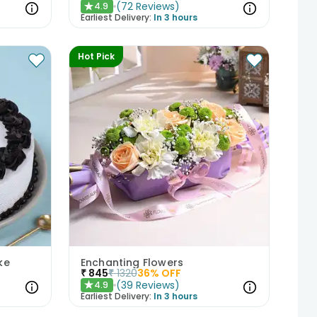
(
72
Reviews
)
4.9
★
Earliest Delivery:
In 3 hours
Hot Pick
ke
Enchanting Flowers
₹
845
₹
1320
36
% OFF
(
39
Reviews
)
4.9
★
Earliest Delivery:
In 3 hours