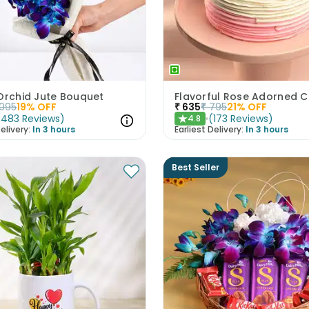
Orchid Jute Bouquet
Flavorful Rose Adorned 
1095
19
% OFF
₹
635
₹
795
21
% OFF
(
483
Reviews
)
(
173
Reviews
)
4.8
★
elivery:
In 3 hours
Earliest Delivery:
In 3 hours
Best Seller