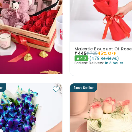
Majestic Bouquet Of Rose
₹
445
₹
795
45
% OFF
(
479
Reviews
)
4.9
★
Earliest Delivery:
In 3 hours
er
Best Seller