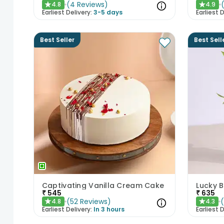
(
4
Reviews
)
4.8
4.9
★
★
Earliest Delivery:
3-5 days
Earliest D
Best Seller
Best Sell
Captivating Vanilla Cream Cake
Lucky 
₹
545
₹
635
(
52
Reviews
)
4.8
4.3
★
★
Earliest Delivery:
In 3 hours
Earliest D