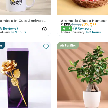
Lucky Bamboo In Cute Anniversary Mug
Aromatic Choco Hamper
₹
1395
₹
1795
23
% OFF
(
5
Reviews
)
(
9
Reviews
)
4.7
★
elivery:
In 3 hours
Earliest Delivery:
In 3 hours
er
Air Purifier