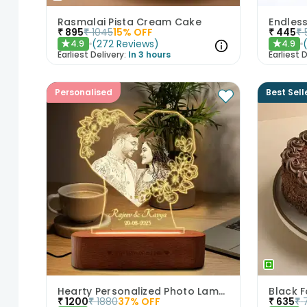
Rasmalai Pista Cream Cake
Endles
₹
895
₹
1045
15
% OFF
₹
445
₹
(
272
Reviews
)
4.9
4.9
★
★
Earliest Delivery:
In 3 hours
Earliest D
Personalised
Best Sell
Hearty Personalized Photo Lamp Gift
Black 
₹
1200
₹
1880
37
% OFF
₹
635
₹