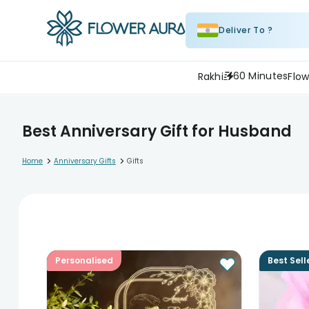
Deliver To ?
60 Minutes
Rakhi
Flow
Best Anniversary Gift for Husband
>
>
Home
Anniversary Gifts
Gifts
Personalised
Best Sell