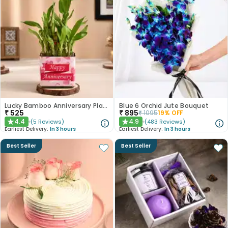
Lucky Bamboo Anniversary Plant
Blue 6 Orchid Jute Bouquet
₹
525
₹
895
₹
1095
19
% OFF
4.4
4.9
(
5
Reviews
)
(
483
Reviews
)
★
★
Earliest Delivery:
In 3 hours
Earliest Delivery:
In 3 hours
Best Seller
Best Seller