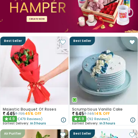
Best Seller
Best Seller
Majestic Bouquet Of Roses
Scrumptious Vanilla Cake
₹
445
₹
645
₹
795
45
% OFF
₹
745
14
% OFF
4.9
4.9
(
479
Reviews
)
(
92
Reviews
)
★
★
Earliest Delivery:
In 3 hours
Earliest Delivery:
In 3 hours
Air Purifier
Best Seller