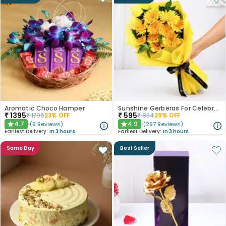
Aromatic Choco Hamper
Sunshine Gerberas For Celebration
₹
1395
₹
595
₹
1795
23
% OFF
₹
834
29
% OFF
4.7
4.9
(
9
Reviews
)
(
297
Reviews
)
★
★
Earliest Delivery:
In 3 hours
Earliest Delivery:
In 3 hours
Same Day
Best Seller