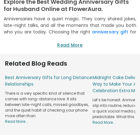
Explore the Best Wedding Anniversary Gifts
for Husband Online at FlowerAura.
Anniversaries have a quiet magic. They carry shared jokes,
late-night talks, and all the moments that made you both
who you are today. Choosing the right
anniversary gift
for
husband is about honouring that journey, not just the date.
At FlowerAura, every gift feels like a warm memory waiting
Read More
to be unwrapped, full of love, comfort, and familiarity.
From elegant blooms to meaningful keepsakes, our
Related Blog Reads
collection of anniversary gifts for husband is curated with
emotion at its core. Each piece is designed to celebrate
Best Anniversary Gifts for Long Distance
Midnight Cake Deliver
partnership, laughter, and togetherness. It is less about
Relationships
Way to Make Your Ann
grand gestures and more about thoughtful details that say,
Celebration Extra Mag
There is a very specific kind of silence that
I know you, I choose you, and I cherish us.
comes with long-distance love. It sits
Let’s be honest. Anniver
Order Unique Anniversary Gifts For Husband
between late-night calls, missed goodbyes,
slip into routine, reduced
from FlowerAura.
and the quiet habit of checking your phone
a quick social media post.
more often than
predictable. What this re
Celebrating love becomes easier when every option feels
Read More...
Read More...
personal. That’s why we bring together heartfelt ideas that
turn your special day into a lasting memory. Whether you