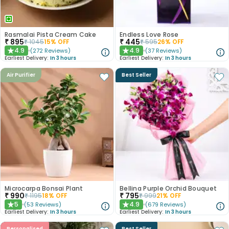
Rasmalai Pista Cream Cake
Endless Love Rose
₹
895
₹
445
₹
1045
15
% OFF
₹
595
26
% OFF
4.9
4.9
(
272
Reviews
)
(
37
Reviews
)
★
★
Earliest Delivery:
In 3 hours
Earliest Delivery:
In 3 hours
Air Purifier
Best Seller
Microcarpa Bonsai Plant
Bellina Purple Orchid Bouquet
₹
990
₹
795
₹
1195
18
% OFF
₹
999
21
% OFF
5
4.9
(
53
Reviews
)
(
679
Reviews
)
★
★
Earliest Delivery:
In 3 hours
Earliest Delivery:
In 3 hours
Personalised
Best Seller