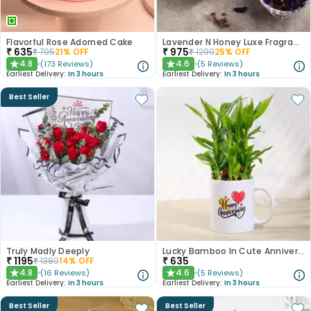
Flavorful Rose Adorned Cake
Lavender N Honey Luxe Fragrance Gift Set
₹
635
₹
975
₹
795
21
% OFF
₹
1299
25
% OFF
4.8
4.6
(
173
Reviews
)
(
5
Reviews
)
★
★
Earliest Delivery:
In 3 hours
Earliest Delivery:
In 3 hours
Best Seller
Truly Madly Deeply
Lucky Bamboo In Cute Anniversary Mug
₹
1195
₹
635
₹
1380
14
% OFF
4.8
4.6
(
16
Reviews
)
(
5
Reviews
)
★
★
Earliest Delivery:
In 3 hours
Earliest Delivery:
In 3 hours
Best Seller
Best Seller