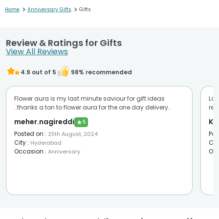
>
>
Home
Anniversary Gifts
Gifts
Review & Ratings for Gifts
View All Reviews
4.9
out of 5
98
% recommended
Flower aura is my last minute saviour for gift ideas
Lov
..thanks a ton to flower aura for the one day delivery..
re
meher.nagireddi
Ka
★
5
Posted on
:
Pos
25th August, 2024
City
:
Cit
Hyderabad
Occasion
:
Oc
Anniversary