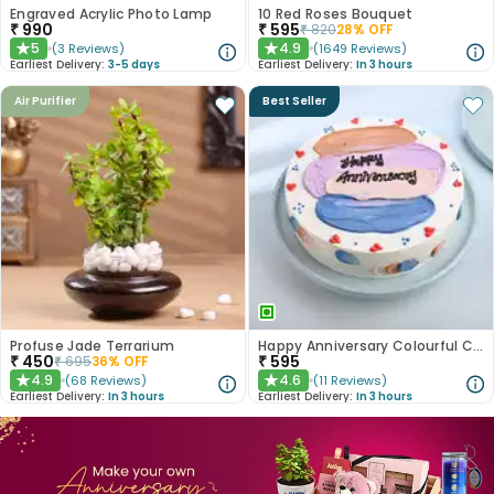
Engraved Acrylic Photo Lamp
10 Red Roses Bouquet
₹
990
₹
595
₹
820
28
% OFF
5
4.9
(
3
Reviews
)
(
1649
Reviews
)
★
★
Earliest Delivery:
3-5 days
Earliest Delivery:
In 3 hours
Air Purifier
Best Seller
Profuse Jade Terrarium
Happy Anniversary Colourful Chocolate Cake
₹
450
₹
595
₹
695
36
% OFF
4.9
4.6
(
68
Reviews
)
(
11
Reviews
)
★
★
Earliest Delivery:
In 3 hours
Earliest Delivery:
In 3 hours