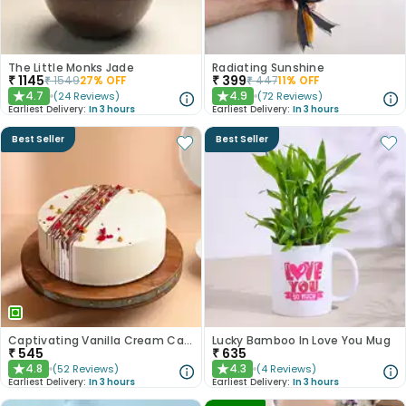
The Little Monks Jade
Radiating Sunshine
₹
1145
₹
399
₹
1549
27
% OFF
₹
447
11
% OFF
4.7
4.9
(
24
Reviews
)
(
72
Reviews
)
★
★
Earliest Delivery:
In 3 hours
Earliest Delivery:
In 3 hours
Best Seller
Best Seller
Captivating Vanilla Cream Cake
Lucky Bamboo In Love You Mug
₹
545
₹
635
4.8
4.3
(
52
Reviews
)
(
4
Reviews
)
★
★
Earliest Delivery:
In 3 hours
Earliest Delivery:
In 3 hours