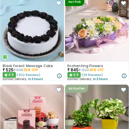
Hot Pick
Black Forest Message Cake
Enchanting Flowers
₹
525
₹
845
₹
695
25
% OFF
₹
1320
36
% OFF
4.9
4.9
(
302
Reviews
)
(
39
Reviews
)
★
★
Earliest Delivery:
In 3 hours
Earliest Delivery:
In 3 hours
Air Purifier