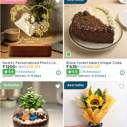
Hearty Personalized Photo Lamp Gift
Black Forest Heart Shape Cake
₹
1200
₹
635
₹
1880
37
% OFF
₹
745
15
% OFF
4.8
4.9
(
4
Reviews
)
(
79
Reviews
)
★
★
Earliest Delivery:
3-5 days
Earliest Delivery:
In 3 hours
Air Purifier
Best Seller