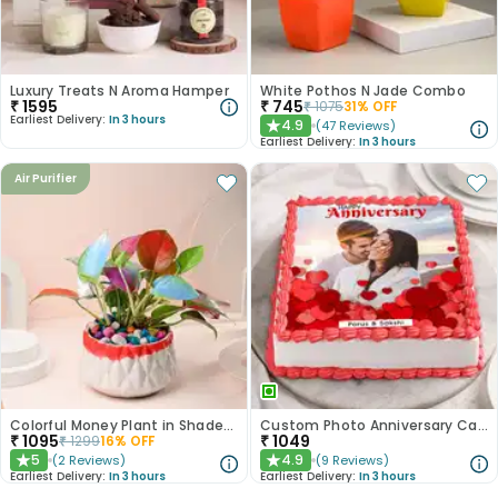
Luxury Treats N Aroma Hamper
White Pothos N Jade Combo
₹
1595
₹
745
₹
1075
31
% OFF
Earliest Delivery:
In 3 hours
4.9
(
47
Reviews
)
★
Earliest Delivery:
In 3 hours
Air Purifier
Colorful Money Plant in Shaded White Pot
Custom Photo Anniversary Cake
₹
1095
₹
1049
₹
1299
16
% OFF
5
4.9
(
2
Reviews
)
(
9
Reviews
)
★
★
Earliest Delivery:
In 3 hours
Earliest Delivery:
In 3 hours