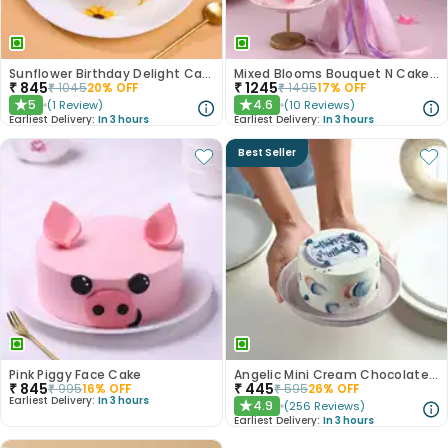
Sunflower Birthday Delight Cake
Mixed Blooms Bouquet N Cake Combo
₹
845
₹
1245
₹
1045
20
% OFF
₹
1495
17
% OFF
5
4.6
(
1
Review
)
(
10
Reviews
)
★
★
Earliest Delivery:
In 3 hours
Earliest Delivery:
In 3 hours
Best Seller
Pink Piggy Face Cake
Angelic Mini Cream Chocolate Cake 300gm
₹
845
₹
445
₹
995
16
% OFF
₹
595
26
% OFF
Earliest Delivery:
In 3 hours
4.9
(
256
Reviews
)
★
Earliest Delivery:
In 3 hours