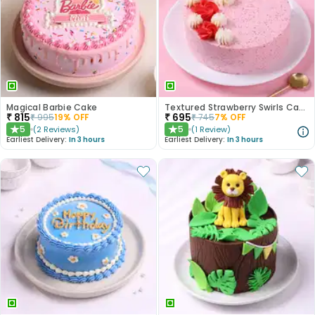
Magical Barbie Cake
Textured Strawberry Swirls Cake
₹
815
₹
695
₹
995
19
% OFF
₹
745
7
% OFF
5
5
(
2
Reviews
)
(
1
Review
)
★
★
Earliest Delivery:
In 3 hours
Earliest Delivery:
In 3 hours