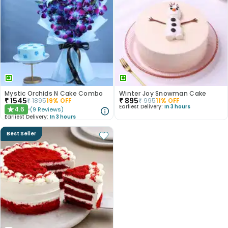
Mystic Orchids N Cake Combo
Winter Joy Snowman Cake
₹
1545
₹
895
₹
1895
19
% OFF
₹
995
11
% OFF
Earliest Delivery:
In 3 hours
4.6
(
9
Reviews
)
★
Earliest Delivery:
In 3 hours
Best Seller