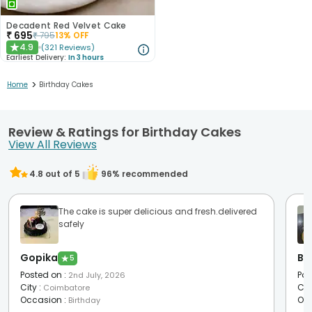
Decadent Red Velvet Cake
₹
695
₹
795
13
% OFF
4.9
(
321
Reviews
)
★
Earliest Delivery:
In 3 hours
>
Home
Birthday Cakes
Review & Ratings for Birthday Cakes
View All Reviews
4.8
out of 5
96
% recommended
The cake is super delicious and fresh.delivered
safely
Gopika
Bh
★
5
Posted on
:
Pos
2nd July, 2026
City
:
Cit
Coimbatore
Occasion
:
Oc
Birthday