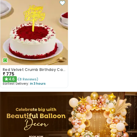
Red Velvet Crumb Birthday Cake
₹
775
4.6
(
8
Reviews
)
★
Earliest Delivery:
In 3 hours