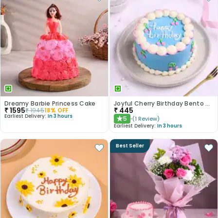
Dreamy Barbie Princess Cake
Joyful Cherry Birthday Bento Cake
₹
1595
₹
445
₹
1945
18
% OFF
Earliest Delivery:
In 3 hours
5
(
1
Review
)
★
Earliest Delivery:
In 3 hours
Best Seller