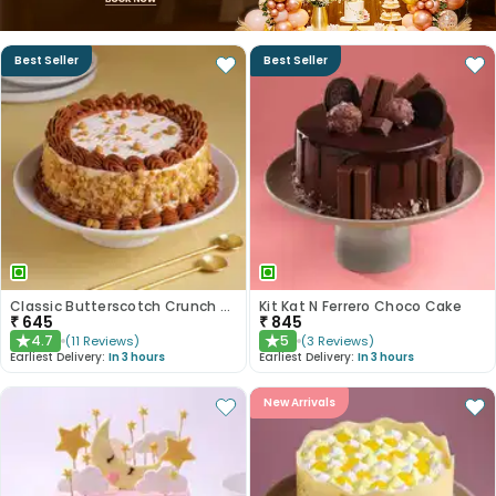
Best Seller
Best Seller
Classic Butterscotch Crunch Cake
Kit Kat N Ferrero Choco Cake
₹
645
₹
845
4.7
5
(
11
Reviews
)
(
3
Reviews
)
★
★
Earliest Delivery:
In 3 hours
Earliest Delivery:
In 3 hours
New Arrivals