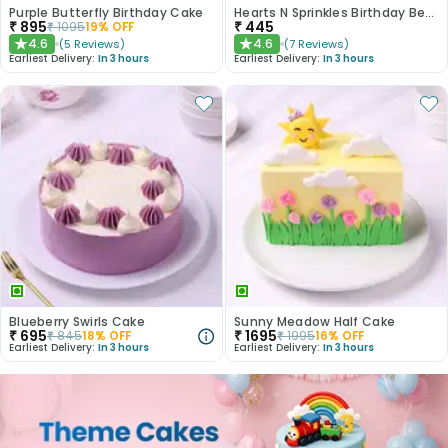
Purple Butterfly Birthday Cake
Hearts N Sprinkles Birthday Bento Cake
₹
895
₹
445
₹
1095
19
% OFF
4.6
4.6
(
5
Reviews
)
(
7
Reviews
)
★
★
Earliest Delivery:
In 3 hours
Earliest Delivery:
In 3 hours
Blueberry Swirls Cake
Sunny Meadow Half Cake
₹
695
₹
1695
₹
845
18
% OFF
₹
1995
16
% OFF
Earliest Delivery:
In 3 hours
Earliest Delivery:
In 3 hours