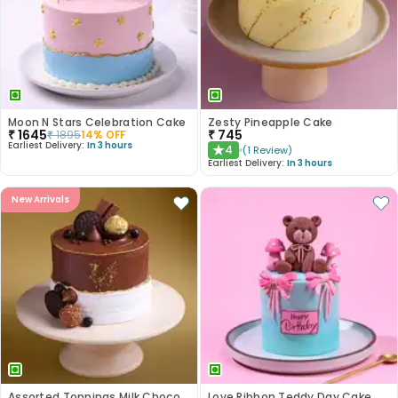
Moon N Stars Celebration Cake
Zesty Pineapple Cake
₹
1645
₹
745
₹
1895
14
% OFF
Earliest Delivery:
In 3 hours
4
(
1
Review
)
★
Earliest Delivery:
In 3 hours
New Arrivals
Assorted Toppings Milk Chocolate Cake
Love Ribbon Teddy Day Cake