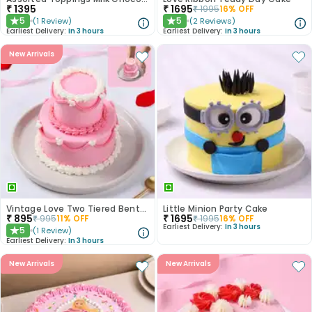
₹
1395
₹
1695
₹
1995
16
% OFF
5
5
(
1
Review
)
(
2
Reviews
)
★
★
Earliest Delivery:
In 3 hours
Earliest Delivery:
In 3 hours
New Arrivals
Vintage Love Two Tiered Bento Cake
Little Minion Party Cake
₹
895
₹
1695
₹
995
11
% OFF
₹
1995
16
% OFF
Earliest Delivery:
In 3 hours
5
(
1
Review
)
★
Earliest Delivery:
In 3 hours
New Arrivals
New Arrivals