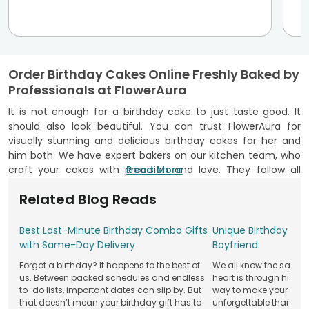
Order Birthday Cakes Online Freshly Baked by
Professionals at FlowerAura
It is not enough for a birthday cake to just taste good. It
should also look beautiful. You can trust FlowerAura for
visually stunning and delicious birthday cakes for her and
him both. We have expert bakers on our kitchen team, who
craft your cakes with precision and love. They follow all
Read More
necessary hygiene protocols at all times. Our FSSAI
Related Blog Reads
certification stands as proof of this commitment. Over the
years, we have delivered over a million birthday cakes in
beautiful designs, from rose patterns, edible figurines,
Best Last-Minute Birthday Combo Gifts
Unique Birthday Cak
sprinkle details, heart accents and more. So, order cake
with Same-Day Delivery
Boyfriend
online with no hesitation from our website and mobile app.
Forgot a birthday? It happens to the best of
We all know the saying
Explore Variety of Birthday Cake Flavours at
us. Between packed schedules and endless
heart is through his st
to-do lists, important dates can slip by. But
way to make your boyfr
FlowerAura
that doesn’t mean your birthday gift has to
unforgettable than wit