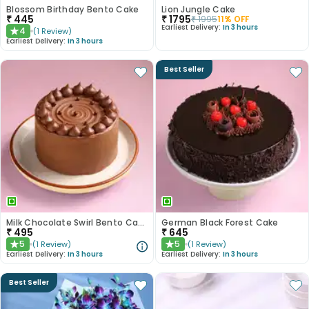
Blossom Birthday Bento Cake
Lion Jungle Cake
₹
445
₹
1795
₹
1995
11
% OFF
Earliest Delivery:
In 3 hours
4
(
1
Review
)
★
Earliest Delivery:
In 3 hours
Best Seller
Milk Chocolate Swirl Bento Cake
German Black Forest Cake
₹
495
₹
645
5
5
(
1
Review
)
(
1
Review
)
★
★
Earliest Delivery:
In 3 hours
Earliest Delivery:
In 3 hours
Best Seller