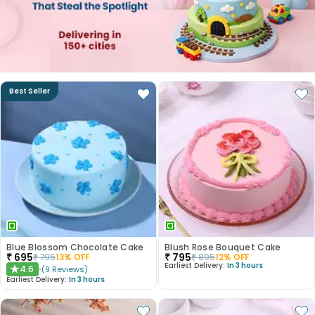
Best Seller
Blue Blossom Chocolate Cake
Blush Rose Bouquet Cake
₹
695
₹
795
₹
795
13
% OFF
₹
895
12
% OFF
Earliest Delivery:
In 3 hours
4.6
(
9
Reviews
)
★
Earliest Delivery:
In 3 hours