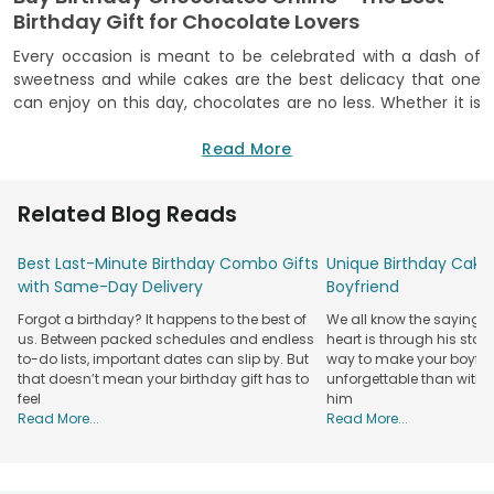
Birthday Gift for Chocolate Lovers
Every occasion is meant to be celebrated with a dash of
sweetness and while cakes are the best delicacy that one
can enjoy on this day, chocolates are no less. Whether it is
about surprising your friends with some amazing chocolates
or enjoying it together on their birthday, a celebration like
Read More
this is surely incomplete without such sweet treats. If you
are miles away from your little brother, parents, friends,
Related Blog Reads
husband, girlfriend, or any other closed one, sending them
happy birthday chocolate online is the best as well as the
Best Last-Minute Birthday Combo Gifts
Unique Birthday Cake 
least you can do to keep them happy on this day.
with Same-Day Delivery
Boyfriend
FlowerAura brings to you a wide variety of birthday
chocolates that you can choose from and send to your
Forgot a birthday? It happens to the best of
We all know the saying: 
loved ones on this memorable occasion. From delicious
us. Between packed schedules and endless
heart is through his stom
chocolate gift packs for birthdays to amazing curations of
to-do lists, important dates can slip by. But
way to make your boyfri
handmade chocolates, there is a lot that you can opt for.
that doesn’t mean your birthday gift has to
unforgettable than with 
feel
him
At FlowerAura, not only a wide range of chocolate varieties
Read More...
Read More...
but also a lot of amazing types of chocolate gifts that will
surely surprise your loved ones. From beautiful chocolate
boxes with some of the best chocolates to mesmerizing