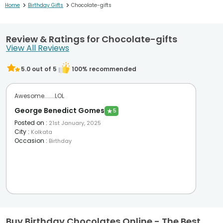
>
>
Home
Birthday Gifts
Chocolate-gifts
Review & Ratings for Chocolate-gifts
View All Reviews
5.0
out of 5
100
% recommended
Awesome.......LOL
George Benedict Gomes
★
5
Posted on
:
21st January, 2025
City
:
Kolkata
Occasion
:
Birthday
Buy Birthday Chocolates Online - The Best