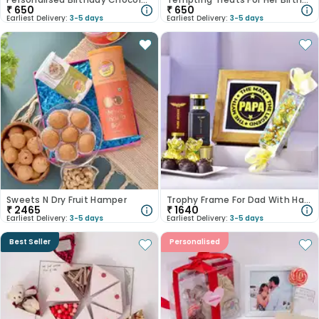
₹
650
₹
650
Earliest Delivery:
3-5 days
Earliest Delivery:
3-5 days
Sweets N Dry Fruit Hamper
Trophy Frame For Dad With Handmade Chocolates N Perfume
₹
2465
₹
1640
Earliest Delivery:
3-5 days
Earliest Delivery:
3-5 days
Best Seller
Personalised