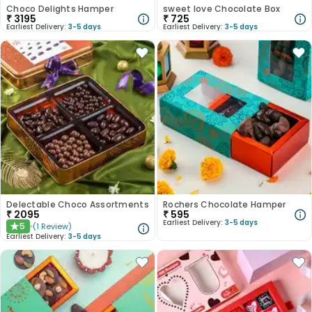
Choco Delights Hamper
sweet love Chocolate Box
₹
3195
₹
725
Earliest Delivery:
3-5 days
Earliest Delivery:
3-5 days
Delectable Choco Assortments
Rochers Chocolate Hamper
₹
2095
₹
595
Earliest Delivery:
3-5 days
5
(
1
Review
)
★
Earliest Delivery:
3-5 days