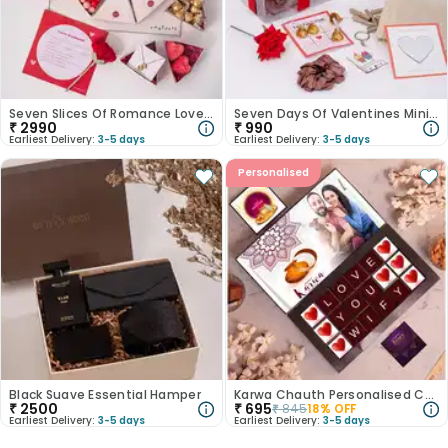
Seven Slices Of Romance Love Hamper
Seven Days Of Valentines Mini Love Gift
₹
2990
₹
990
Earliest Delivery:
3-5 days
Earliest Delivery:
3-5 days
Personalised
Black Suave Essential Hamper
Karwa Chauth Personalised Choco Box
₹
2500
₹
695
₹
845
18
% OFF
Earliest Delivery:
3-5 days
Earliest Delivery:
3-5 days