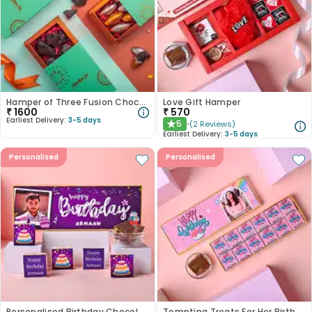
Hamper of Three Fusion Chocolates
Love Gift Hamper
₹
1600
₹
570
Earliest Delivery:
3-5 days
5
(
2
Reviews
)
★
Earliest Delivery:
3-5 days
Personalised
Personalised
Personalised Birthday Chocolate Box
Tempting Treats For Her Birthday