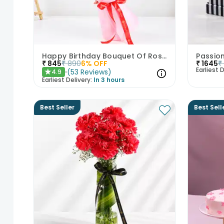
Happy Birthday Bouquet Of Roses
Passio
₹
845
₹
890
6
% OFF
₹
1645
₹
Earliest D
(
53
Reviews
)
4.9
★
Earliest Delivery:
In 3 hours
Best Seller
Best Sell