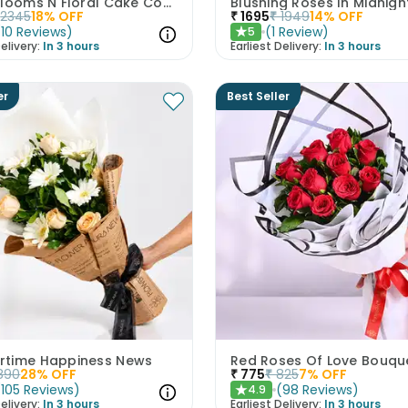
Mixed Blooms N Floral Cake Combo
2345
18
% OFF
₹
1695
₹
1949
14
% OFF
(
10
Reviews
)
(
1
Review
)
5
★
elivery:
In 3 hours
Earliest Delivery:
In 3 hours
er
Best Seller
time Happiness News
Red Roses Of Love Bouqu
890
28
% OFF
₹
775
₹
825
7
% OFF
(
105
Reviews
)
(
98
Reviews
)
4.9
★
elivery:
In 3 hours
Earliest Delivery:
In 3 hours