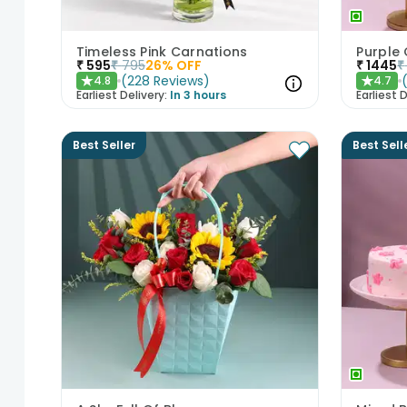
Timeless Pink Carnations
₹
595
₹
795
26
% OFF
₹
1445
₹
(
228
Reviews
)
4.8
4.7
★
★
Earliest Delivery:
In 3 hours
Earliest D
Best Seller
Best Sell