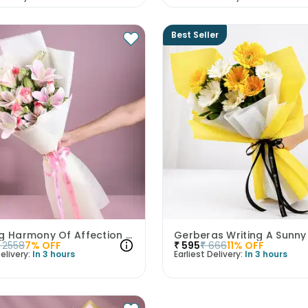
Best Seller
Blushing Harmony Of Affection N Purity
Gerberas Writing A Sunny
2558
7
% OFF
₹
595
₹
666
11
% OFF
elivery:
In 3 hours
Earliest Delivery:
In 3 hours