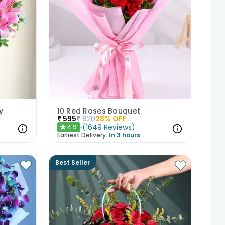
y
10 Red Roses Bouquet
₹
595
₹
820
28
% OFF
(
1649
Reviews
)
4.9
★
Earliest Delivery:
In 3 hours
Best Seller