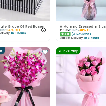
nate Grace Of Red Roses
1892
14
% OFF
₹
895
₹
1425
38
% OFF
elivery:
In 3 hours
(
4
Reviews
)
4.8
★
Earliest Delivery:
In 3 hours
er
3 Hr Delivery