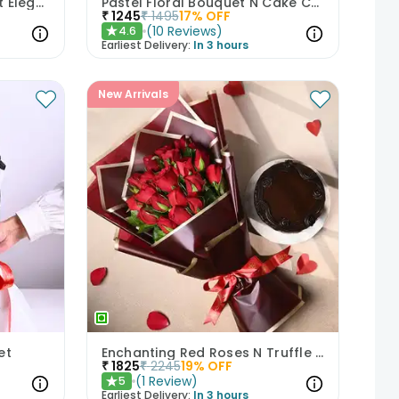
Blushing Roses In Midnight Elegance
Pastel Floral Bouquet N Cake Combo
₹
1245
₹
1495
17
% OFF
(
10
Reviews
)
4.6
★
Earliest Delivery:
In 3 hours
New Arrivals
et
Enchanting Red Roses N Truffle Cake Duo
₹
1825
₹
2245
19
% OFF
(
1
Review
)
5
★
Earliest Delivery:
In 3 hours