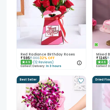
Red Radiance Birthday Roses
₹
595
₹
866
32
% OFF
₹
1245
₹
(
12
Reviews
)
4.9
4.6
★
★
Earliest Delivery:
In 3 hours
Earliest D
Best Seller
Dried Flo