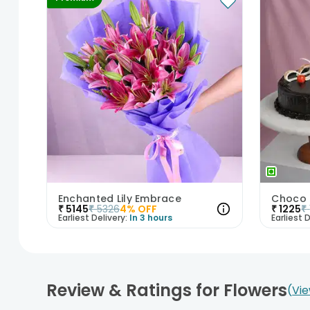
Enchanted Lily Embrace
₹
5145
₹
5326
4
% OFF
₹
1225
₹
Earliest Delivery:
In 3 hours
Earliest D
Review & Ratings for Flowers
Vie