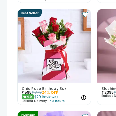
Best Seller
Chic Rose Birthday Box
₹
595
₹
778
24
% OFF
₹
2395
₹
Earliest D
(
20
Reviews
)
4.9
★
Earliest Delivery:
In 3 hours
Premium