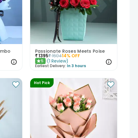
Combo
Passionate Roses Meets Poise
₹
1395
₹
1604
14
% OFF
(
1
Review
)
5
★
Earliest Delivery:
In 3 hours
Hot Pick