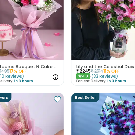
Mixed Blooms Bouquet N Cake Combo
Lily and the Celestial Dais
1495
17
% OFF
₹
2245
₹
2514
11
% OFF
(
10
Reviews
)
(
33
Reviews
)
4.9
★
elivery:
In 3 hours
Earliest Delivery:
In 3 hours
wers
Best Seller