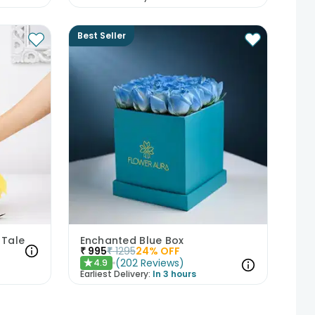
Best Seller
 Tale
Enchanted Blue Box
₹
995
₹
1295
24
% OFF
(
202
Reviews
)
4.9
★
Earliest Delivery:
In 3 hours