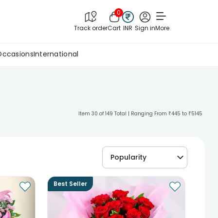
0
Track order
Cart
INR
Sign in
More
Occasions
International
Item 30 of 149 Total | Ranging From ₹445 to ₹5145
Popularity
Best Seller