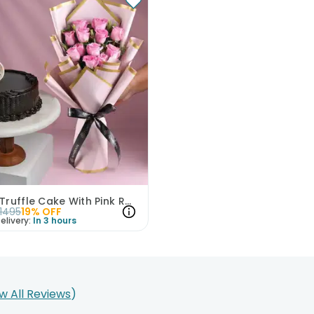
Choco Truffle Cake With Pink Rose Bouquet
1495
19
% OFF
elivery:
In 3 hours
w All Reviews