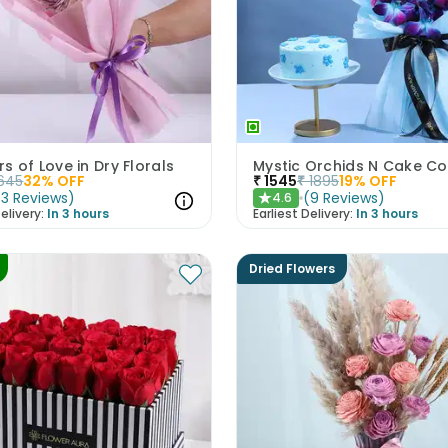
s of Love in Dry Florals
Mystic Orchids N Cake 
645
32
% OFF
₹
1545
₹
1895
19
% OFF
(
3
Reviews
)
(
9
Reviews
)
4.6
★
elivery:
In 3 hours
Earliest Delivery:
In 3 hours
Dried Flowers