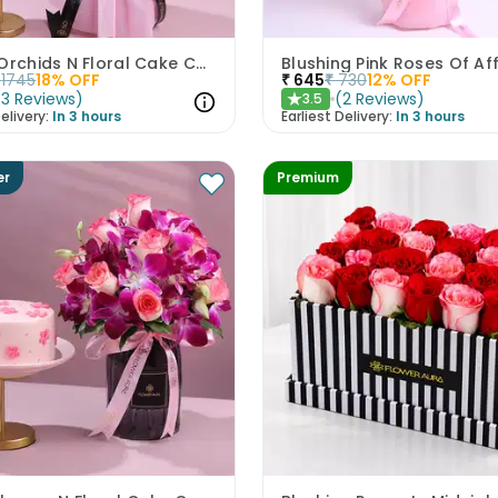
Purple Orchids N Floral Cake Combo
Blushing Pink Roses Of Af
1745
18
% OFF
₹
645
₹
730
12
% OFF
(
3
Reviews
)
(
2
Reviews
)
3.5
★
elivery:
In 3 hours
Earliest Delivery:
In 3 hours
er
Premium