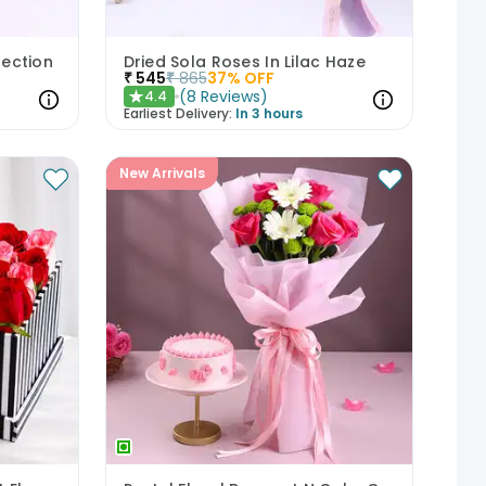
fection
Dried Sola Roses In Lilac Haze
₹
545
₹
865
37
% OFF
(
8
Reviews
)
4.4
★
Earliest Delivery:
In 3 hours
New Arrivals