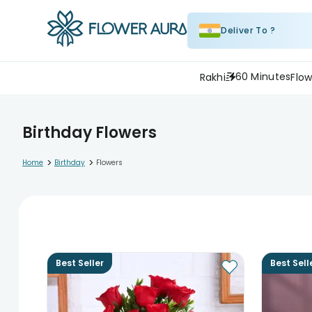
Deliver To ?
60 Minutes
Rakhi
Flow
Birthday Flowers
>
>
Home
Birthday
Flowers
Best Seller
Best Sell