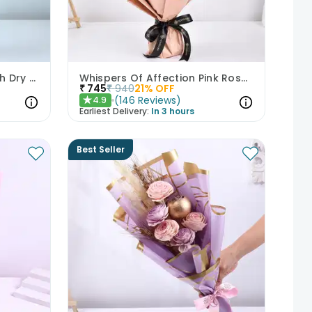
A Morning Dressed in Blush Dry Flowers
Whispers Of Affection Pink Roses Bouquet
₹
745
₹
940
21
% OFF
(
146
Reviews
)
4.9
★
Earliest Delivery:
In 3 hours
Best Seller