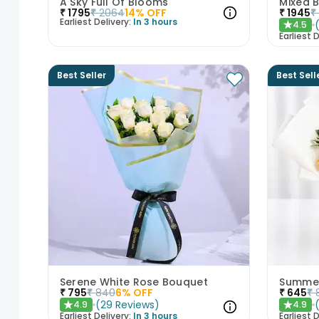
A Sky Full Of Blooms
₹
1795
₹
2064
14
% OFF
₹
1945
₹
Earliest Delivery:
In 3 hours
4.5
★
Earliest D
Best Seller
Best Sell
Serene White Rose Bouquet
Summer
₹
795
₹
840
6
% OFF
₹
645
₹
(
29
Reviews
)
4.9
4.9
★
★
Earliest Delivery:
In 3 hours
Earliest D