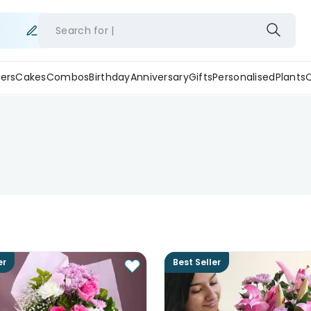
Search for
ers
Cakes
Combos
Birthday
Anniversary
Gifts
Personalised
Plants
er
Best Seller