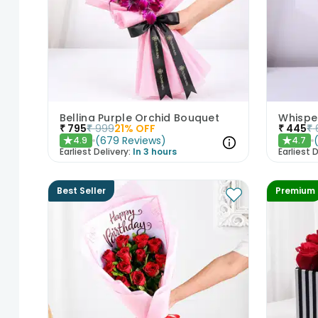
Bellina Purple Orchid Bouquet
Whisper
₹
795
₹
999
21
% OFF
₹
445
₹
(
679
Reviews
)
4.9
4.7
★
★
Earliest Delivery:
In 3 hours
Earliest D
Best Seller
Premium