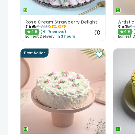
Rose Cream Strawberry Delight
₹
595
₹
749
21
% OFF
₹
545
₹
(
81
Reviews
)
4.9
4.9
★
★
Earliest Delivery:
In 3 hours
Earliest D
Best Seller