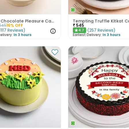
Artistic Chocolate Pleasure Cake
Tempting Truffle Kitkat 
645
16
% OFF
₹
545
(
1117
Reviews
)
(
257
Reviews
)
4.7
★
elivery:
In 3 hours
Earliest Delivery:
In 3 hours