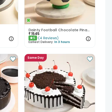
Dainty Football Chocolate Pinata Cake
₹
1545
(
4
Reviews
)
5
★
Earliest Delivery:
In 3 hours
Same Day