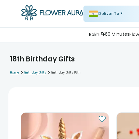
Deliver To ?
60 Minutes
Rakhi
Flow
18th Birthday Gifts
>
>
Home
Birthday Gifts
Birthday Gifts 18th