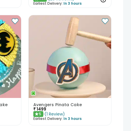
Earliest Delivery:
In 3 hours
Cake
Avengers Pinata Cake
₹
1499
(
1
Review
)
5
★
Earliest Delivery:
In 3 hours