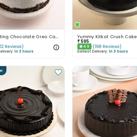
Enchanting Chocolate Oreo Cake
Yummy Kitkat Crush Cake
₹
595
(
12
Reviews
)
(
198
Reviews
)
4.9
★
elivery:
In 3 hours
Earliest Delivery:
In 3 hours
er