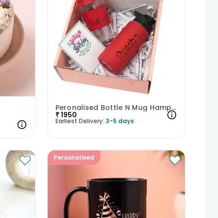
Peronalised Bottle N Mug Hamper
₹
1950
Earliest Delivery:
3-5 days
Personalised