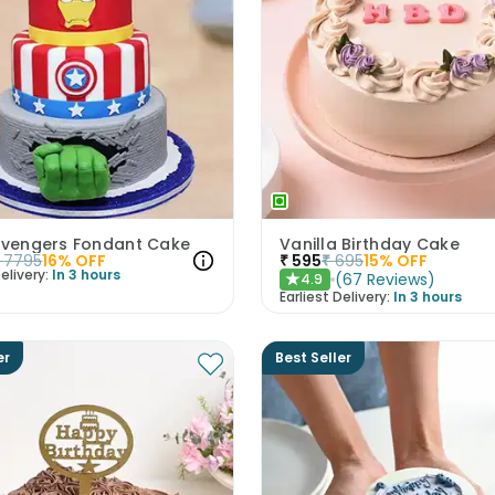
 Avengers Fondant Cake
Vanilla Birthday Cake
7795
16
% OFF
₹
595
₹
695
15
% OFF
elivery:
In 3 hours
(
67
Reviews
)
4.9
★
Earliest Delivery:
In 3 hours
er
Best Seller