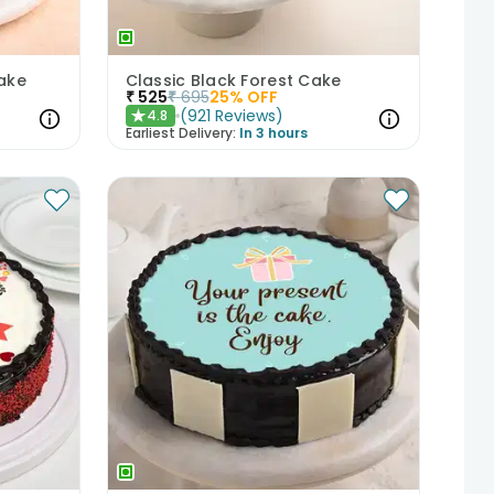
Cake
Classic Black Forest Cake
₹
525
₹
695
25
% OFF
(
921
Reviews
)
4.8
★
Earliest Delivery:
In 3 hours