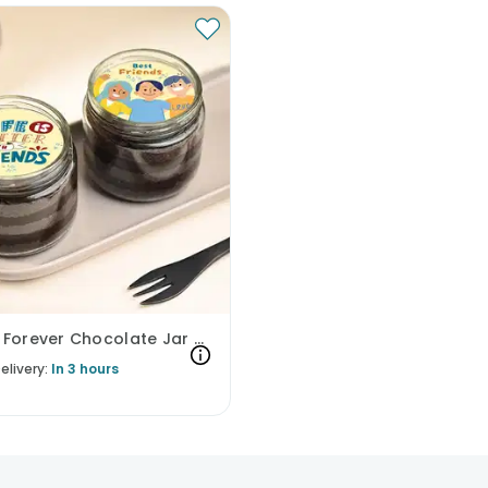
Friends Forever Chocolate Jar Cakes
elivery:
In 3 hours