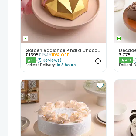
Golden Radiance Pinata Chocolate Cake
₹
1395
₹
1545
10
% OFF
₹
775
(
5
Reviews
)
5
4.9
★
★
Earliest Delivery:
In 3 hours
Earliest D