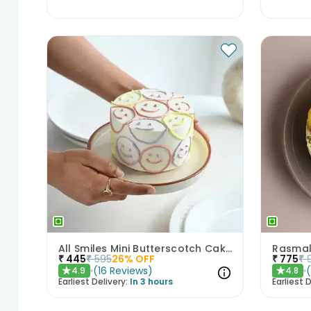
All Smiles Mini Butterscotch Cake 300gm
Rasmal
₹
445
₹
595
26
% OFF
₹
775
₹
(
16
Reviews
)
4.9
4.8
★
★
Earliest Delivery:
In 3 hours
Earliest D