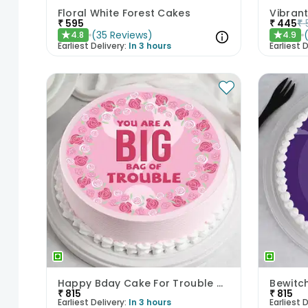
Floral White Forest Cakes
₹
595
₹
445
₹
(
35
Reviews
)
4.8
4.9
★
★
Earliest Delivery:
In 3 hours
Earliest D
Happy Bday Cake For Trouble Makers
Bewitc
₹
815
₹
815
Earliest Delivery:
In 3 hours
Earliest D