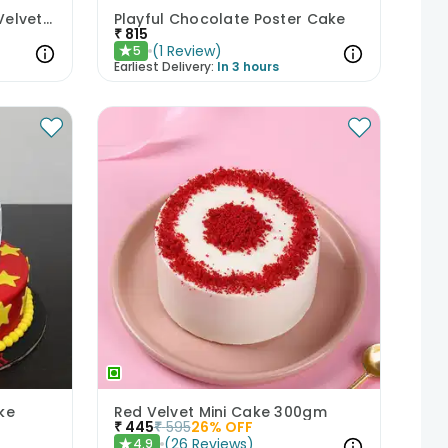
Mischievous Siblings Red Velvet Cake
Playful Chocolate Poster Cake
₹
815
(
1
Review
)
5
★
Earliest Delivery:
In 3 hours
ke
Red Velvet Mini Cake 300gm
₹
445
₹
595
26
% OFF
(
26
Reviews
)
4.9
★