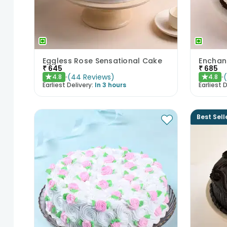
Eggless Rose Sensational Cake
₹
645
₹
685
(
44
Reviews
)
4.8
4.8
★
★
Earliest Delivery:
In 3 hours
Earliest D
Best Sell