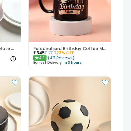
Angelic Mini Cream Chocolate Cake 300gm
Personalised Birthday Coffee Mug
₹
545
₹
700
23
% OFF
(
49
Reviews
)
4.8
★
Earliest Delivery:
In 3 hours