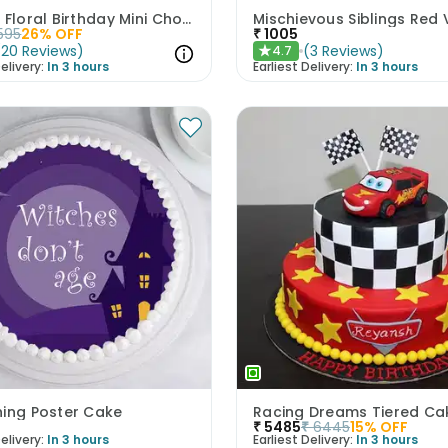
Vibrant Floral Birthday Mini Chocolate Cake 300gm
595
26
% OFF
₹
1005
(
20
Reviews
)
(
3
Reviews
)
4.7
★
elivery:
In 3 hours
Earliest Delivery:
In 3 hours
hing Poster Cake
Racing Dreams Tiered Ca
₹
5485
₹
6445
15
% OFF
elivery:
In 3 hours
Earliest Delivery:
In 3 hours