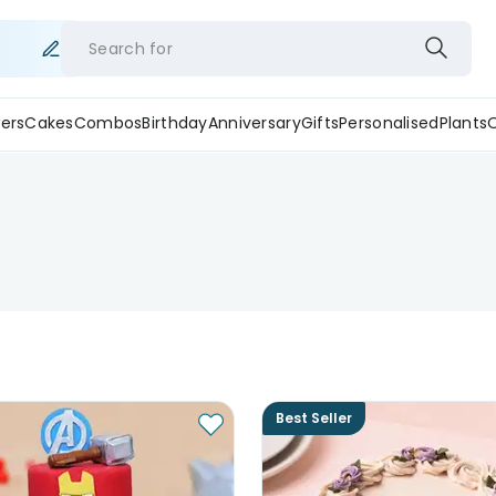
Search for
ers
Cakes
Combos
Birthday
Anniversary
Gifts
Personalised
Plants
Best Seller