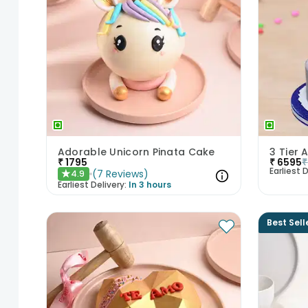
Adorable Unicorn Pinata Cake
3 Tier
₹
1795
₹
6595
₹
Earliest D
(
7
Reviews
)
4.9
★
Earliest Delivery:
In 3 hours
Best Sell