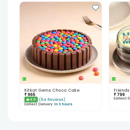
Kitkat Gems Choco Cake
₹
965
₹
799
Earliest D
(
64
Reviews
)
4.9
★
Earliest Delivery:
In 3 hours