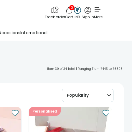
0
Track order
Cart
INR
Sign in
More
Occasions
International
Item 30 of 34 Total | Ranging From ₹445 to ₹6595
Popularity
Personalised