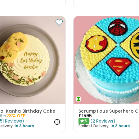
ai Kanha Birthday Cake
Scrumptious Superhero 
995
23
% OFF
₹
1595
(
51
Reviews
)
(
2
Reviews
)
5
★
elivery:
In 3 hours
Earliest Delivery:
In 3 hours