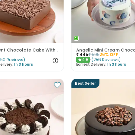
Decadent Chocolate Cake With Birthday Topper
₹
445
₹
595
26
% OFF
(
50
Reviews
)
(
256
Reviews
)
4.9
★
elivery:
In 3 hours
Earliest Delivery:
In 3 hours
Best Seller