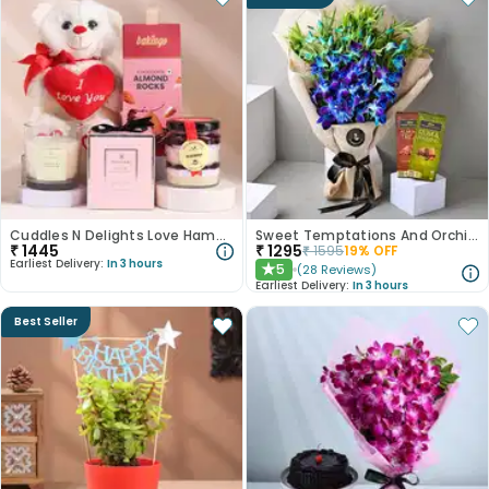
Cuddles N Delights Love Hamper
Sweet Temptations And Orchids Bliss Combo
₹
1445
₹
1295
₹
1595
19
% OFF
Earliest Delivery:
In 3 hours
5
(
28
Reviews
)
★
Earliest Delivery:
In 3 hours
Best Seller