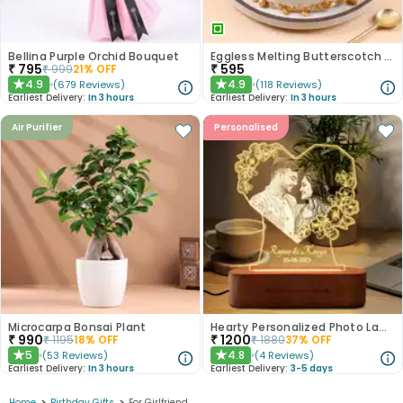
Bellina Purple Orchid Bouquet
Eggless Melting Butterscotch Bliss Cake
₹
795
₹
595
₹
999
21
% OFF
4.9
4.9
(
679
Reviews
)
(
118
Reviews
)
★
★
Earliest Delivery:
In 3 hours
Earliest Delivery:
In 3 hours
Air Purifier
Personalised
Microcarpa Bonsai Plant
Hearty Personalized Photo Lamp Gift
₹
990
₹
1200
₹
1195
18
% OFF
₹
1880
37
% OFF
5
4.8
(
53
Reviews
)
(
4
Reviews
)
★
★
Earliest Delivery:
In 3 hours
Earliest Delivery:
3-5 days
Home
Birthday Gifts
For Girlfriend