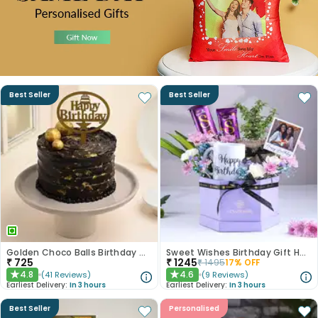
Best Seller
Best Seller
Golden Choco Balls Birthday Chocolate Cake
Sweet Wishes Birthday Gift Hamper
₹
725
₹
1245
₹
1495
17
% OFF
4.8
4.6
(
41
Reviews
)
(
9
Reviews
)
★
★
Earliest Delivery:
In 3 hours
Earliest Delivery:
In 3 hours
Best Seller
Personalised