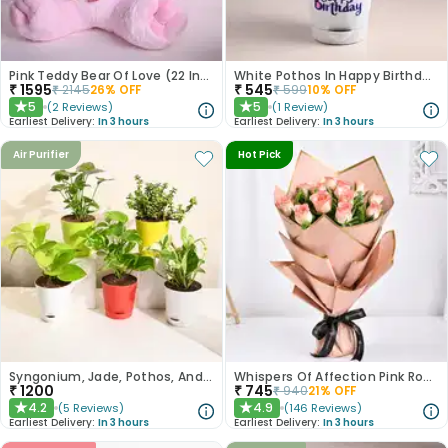
Pink Teddy Bear Of Love (22 Inch)
White Pothos In Happy Birthday Pot
₹
1595
₹
545
₹
2145
26
% OFF
₹
599
10
% OFF
5
5
(
2
Reviews
)
(
1
Review
)
★
★
Earliest Delivery:
In 3 hours
Earliest Delivery:
In 3 hours
Air Purifier
Hot Pick
Syngonium, Jade, Pothos, And Money Plant Set
Whispers Of Affection Pink Roses Bouquet
₹
1200
₹
745
₹
940
21
% OFF
4.2
4.9
(
5
Reviews
)
(
146
Reviews
)
★
★
Earliest Delivery:
In 3 hours
Earliest Delivery:
In 3 hours