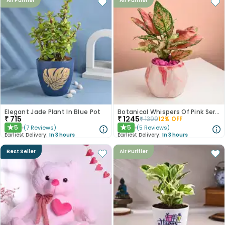
Air Purifier
Air Purifier
Elegant Jade Plant In Blue Pot
Botanical Whispers Of Pink Serenity
₹
715
₹
1245
₹
1399
12
% OFF
5
5
(
7
Reviews
)
(
5
Reviews
)
★
★
Earliest Delivery:
In 3 hours
Earliest Delivery:
In 3 hours
Best Seller
Air Purifier