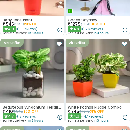
Bday Jade Plant
Choco Odyssey
₹
545
₹
1275
₹
699
23
% OFF
₹
1545
18
% OFF
4.9
4.8
(
31
Reviews
)
(
87
Reviews
)
★
★
Earliest Delivery:
In 3 hours
Earliest Delivery:
In 3 hours
Air Purifier
Air Purifier
Beauteous Syngonium Terrarium
White Pothos N Jade Combo
₹
410
₹
745
₹
545
25
% OFF
₹
1075
31
% OFF
4.7
4.9
(
15
Reviews
)
(
47
Reviews
)
★
★
Earliest Delivery:
In 3 hours
Earliest Delivery:
In 3 hours