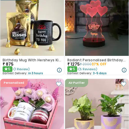
Birthday Mug With Hersheys Kisses
Radiant Personalised Birthday Lamp
₹
875
₹
1275
₹
2000
37
% OFF
5
5
(
1
Review
)
(
5
Reviews
)
★
★
Earliest Delivery:
In 3 hours
Earliest Delivery:
3-5 days
Personalised
Air Purifier