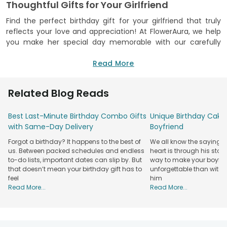
Thoughtful Gifts for Your Girlfriend
Find the perfect birthday gift for your girlfriend that truly
reflects your love and appreciation! At FlowerAura, we help
you make her special day memorable with our carefully
curated gift options that create unforgettable surprises. We
got a wide variety of gifts, including fresh flowers, delicious
Read More
cakes, personalised souvenirs, plants, gift hampers, and
more. You can easily find something that suits her
Related Blog Reads
personality and preferences.
We prioritise quality, reliability, and customer satisfaction to
Best Last-Minute Birthday Combo Gifts
Unique Birthday Cake 
ensure a seamless gifting experience. Our user-friendly
with Same-Day Delivery
Boyfriend
ordering process, carefully crafted products, and reliable
Forgot a birthday? It happens to the best of
We all know the saying: 
delivery services will help you celebrate special moments
us. Between packed schedules and endless
heart is through his stom
with love and affection. We have over 16+ years of
to-do lists, important dates can slip by. But
way to make your boyfri
experience in gifting, with a commitment to helping you
that doesn’t mean your birthday gift has to
unforgettable than with 
express your feelings effortlessly. Check out our range of
feel
him
thoughtful birthday gifts for your girlfriend that can turn an
Read More...
Read More...
ordinary celebration into a special occasion, creating lasting
memories for the important woman in your life.
Explore the Best Birthday Gifts for Girlfriend