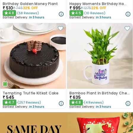
Birthday Golden Money Plant
Happy Moments Birthday Hamper
₹
510
₹
995
₹
745
32
% OFF
₹
1275
22
% OFF
4.8
4.5
(
58
Reviews
)
(
10
Reviews
)
★
★
Earliest Delivery:
In 3 hours
Earliest Delivery:
In 3 hours
Tempting Truffle Kitkat Cake
Bamboo Plant In Birthday Cheer Mug
₹
545
₹
635
4.7
4.8
(
257
Reviews
)
(
4
Reviews
)
★
★
Earliest Delivery:
In 3 hours
Earliest Delivery:
In 3 hours