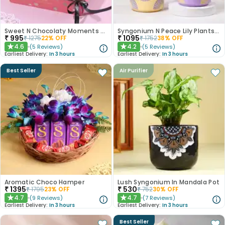
Sweet N Chocolaty Moments Birthday Hamper
Syngonium N Peace Lily Plants In Pastel Pots
₹
995
₹
1095
₹
1275
22
% OFF
₹
1752
38
% OFF
4.6
4.2
(
5
Reviews
)
(
5
Reviews
)
★
★
Earliest Delivery:
In 3 hours
Earliest Delivery:
In 3 hours
Best Seller
Air Purifier
Aromatic Choco Hamper
Lush Syngonium In Mandala Pot
₹
1395
₹
530
₹
1795
23
% OFF
₹
752
30
% OFF
4.7
4.7
(
9
Reviews
)
(
7
Reviews
)
★
★
Earliest Delivery:
In 3 hours
Earliest Delivery:
In 3 hours
Best Seller