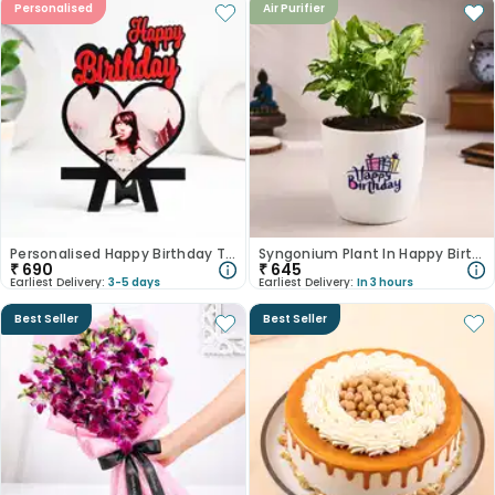
Personalised
Air Purifier
Personalised Happy Birthday Table Top
Syngonium Plant In Happy Birthday Pot
₹
690
₹
645
Earliest Delivery:
3-5 days
Earliest Delivery:
In 3 hours
Best Seller
Best Seller