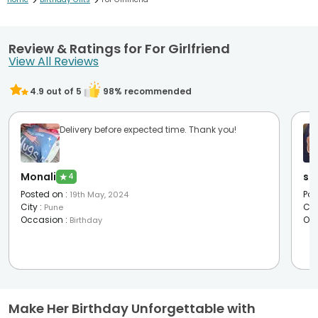
>
>
Review & Ratings for For Girlfriend
View All Reviews
4.9
out of 5
98
% recommended
Delivery before expected time. Thank you!
Monali
sh
★
4
Posted on
:
Pos
19th May, 2024
City
:
Cit
Pune
Occasion
:
Oc
Birthday
Make Her Birthday Unforgettable with