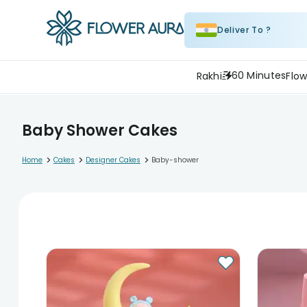
Deliver To ?
60 Minutes
Rakhi
Flow
Baby Shower Cakes
>
>
>
Home
Cakes
Designer Cakes
Baby-shower