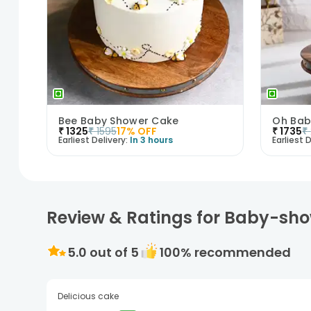
Bee Baby Shower Cake
Oh Bab
₹
1325
₹
1595
17
% OFF
₹
1735
₹
Earliest Delivery:
In 3 hours
Earliest D
Review & Ratings for Baby-sh
5.0
out of 5
100
% recommended
Delicious cake