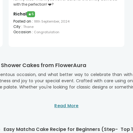
with the perfection! ❤️?
Richal
★
5
Posted on
:
18th September, 2024
City
:
Thane
Occasion
:
Congratulation
y Shower Cakes from FlowerAura
tous occasion, and what better way to celebrate than with 
ss and joy to your special event. Crafted with care using only 
the palate. Whether you're looking for classic designs or some
elebration, which is why we've streamlined our ordering proces
Read More
line and have it delivered right to your doorstep, ensuring on-
ying the special day, knowing that the cake for your baby show
f Baby Shower Cake
6
Easy Matcha Cake Recipe for Beginners (Step-
Top 1