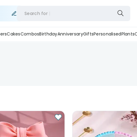
Search for
ers
Cakes
Combos
Birthday
Anniversary
Gifts
Personalised
Plants