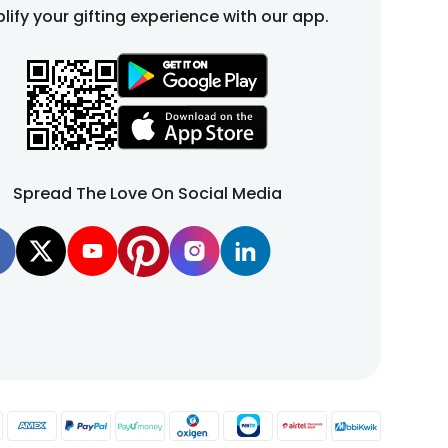
cake design featuring cute babies to adorable teddy-
lify your gifting experience with our app.
culously crafted with attention to detail and a dash of
 heavenly experience. Whether you're celebrating the
ur baby shower. With FlowerAura, you can create lasting
iece for your celebration, bringing everyone together
nce. It's a sweet way to express your excitement and
Spread The Love On Social Media
lour, sugar, butter, vanilla, eggs, salt, oil and other
n customise them with a name, picture or a short and