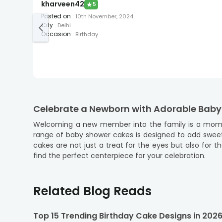
kharveen42
★
5
Posted on
:
10th November, 2024
City
:
Delhi
Occasion
:
Birthday
Celebrate a Newborn with Adorable Bab
Welcoming a new member into the family is a momen
range of baby shower cakes is designed to add sweetne
cakes are not just a treat for the eyes but also for 
find the perfect centerpiece for your celebration.
At FlowerAura, we understand the importance of this c
just a few clicks, you can order a baby shower cake on
Related Blog Reads
and customer satisfaction means you can focus on enjo
Explore a Range of Delectable Flavors o
Top 15 Trending Birthday Cake Designs in 202