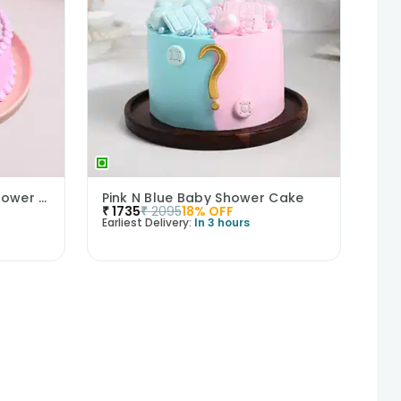
Sweet Beginnings Baby Shower Cake
Pink N Blue Baby Shower Cake
₹
1735
₹
2095
18
% OFF
Earliest Delivery:
In 3 hours