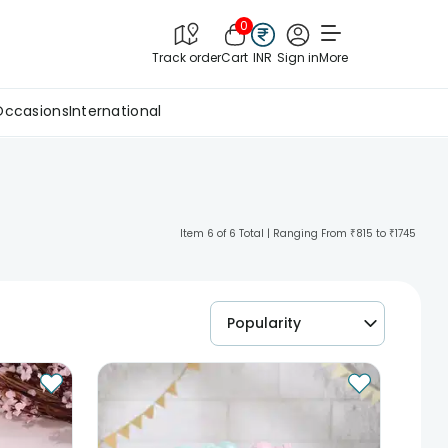
0
Track order
Cart
INR
Sign in
More
Occasions
International
Item 6 of 6 Total | Ranging From ₹815 to ₹1745
Popularity