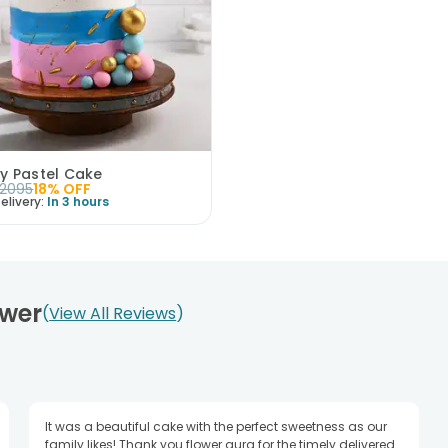
y Pastel Cake
2095
18
% OFF
elivery:
In 3 hours
ower
View All Reviews
It was a beautiful cake with the perfect sweetness as our
family likes! Thank you flower aura for the timely delivered