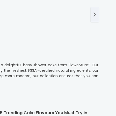
a delightful baby shower cake from FlowerAura? Our
the freshest, FSSAI-certified natural ingredients, our
thing more modern, our collection ensures that you can
s to make it as easy and stress-free as possible. With
time delivery for your event. Our commitment to quality
er will be just as perfect as you imagined.
5 Trending Cake Flavours You Must Try in