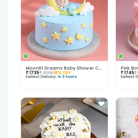
Moonlit Dreams Baby Shower Cake
Pink B
₹
1735
₹
2095
18
% OFF
₹
1745
₹
Earliest Delivery:
In 3 hours
Earliest D