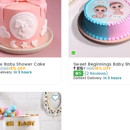
ow Baby Shower Cake
2145
19
% OFF
₹
815
₹
995
19
% OFF
elivery:
In 3 hours
(
2
Reviews
)
5
★
Earliest Delivery:
In 3 hours