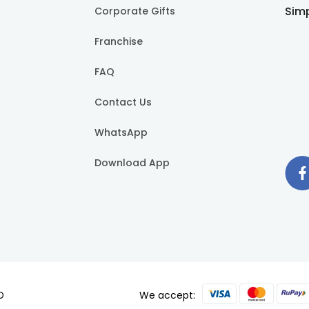
er celebration even more special. From charming baby shower 
Simp
Corporate Gifts
 delicious. Our Baby Shower cakes are a sweet work of art, meti
avors that will tantalise your taste buds, making each bite a
Franchise
our cakes are the perfect way to add a touch of sweetness to yo
ant moment with your loved ones. Our cakes serve as a centrep
FAQ
Contact Us
 and make your baby shower a delightful and memorable experie
ttle one.
WhatsApp
 baby shower cake?
Download App
um quality authentic cake ingredients ranging from all-purpose f
r cakes which come under our “customised cake” range. You ca
e delivery?
evied over FlowerAura’s midnight cake delivery option.
D
We accept:
shower cakes at FlowerAura?