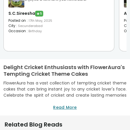
S.C.Sireesha
Ap
★
5
Posted on
:
Pos
17th May, 2025
City
:
Cit
Secunderabad
Occasion
:
Oc
Birthday
Delight Cricket Enthusiasts with FlowerAura's
Tempting Cricket Theme Cakes
FlowerAura has a vast collection of tempting cricket theme
cakes that can bring instant joy to any cricket lover's face.
Celebrate the spirit of cricket and create lasting memories
with FlowerAura's cricket designer cakes. We understand the
importance of celebrating special occasions with the
Read More
inclusion of unique and designer cakes, and our cricket
theme cakes are sure to make every cricket enthusiast's
Related Blog Reads
heart leap with excitement. One of our highlights is the