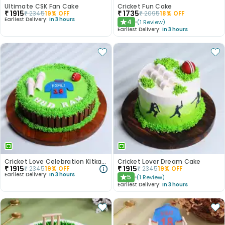
Ultimate CSK Fan Cake
Cricket Fun Cake
₹
1915
₹
1735
₹
2345
19
% OFF
₹
2095
18
% OFF
Earliest Delivery:
In 3 hours
4
(
1
Review
)
★
Earliest Delivery:
In 3 hours
Cricket Love Celebration Kitkat Cake
Cricket Lover Dream Cake
₹
1915
₹
1915
₹
2345
19
% OFF
₹
2345
19
% OFF
Earliest Delivery:
In 3 hours
5
(
1
Review
)
★
Earliest Delivery:
In 3 hours