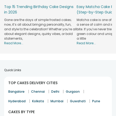
cricket ground cake, perfectly capturing the essence of the
Top 15 Trending Birthday Cake Designs
Easy Matcha Cake Rec
sport. Our team of professionals crafts these cakes with
in 2026
(Step-by-Step Guide
detailed attention to resemble a cricket ground, complete
with a pitch, stumps, and even miniature players.
Gone are the days of simple frosted cakes;
Matcha cake is one of th
now, it’s all about bringing personality, fun,
a sense of calm and indu
Order now and experience the joy of surprising your loved
and style to the celebration! Whether you’re all
bite. If you’ve never tried 
ones with these delightful creations from our FSSAI-certified
about elegant designs, quirky vibes, or bold
green colour and unique
online bakery. What sets our themed cricket cakes is the
statements,
a little
visual appeal, freshness, and quality of the ingredients used.
Read More...
Read More...
We take pride in using natural-grade ingredients that
enhance the taste and ensure a safe and delightful
experience. Our cakes are adorned with only natural colours,
making them completely safe for consumption. Also, our
cricket theme cake has a versatile range of cakes. Let the
Quick Links
cricket fever take over celebrations and make them truly
special with FlowerAura cricket cakes and doorstep
TOP CAKES DELIVERY CITIES
deliveries.
|
|
|
|
Bangalore
Chennai
Delhi
Gurgaon
Celebrate 7th July, Celebrate Mahendra
Singh Dhoni With FlowerAura
|
|
|
|
Hyderabad
Kolkata
Mumbai
Guwahati
Pune
No matter how loud do we applaud, it is always less when it
CAKES BY TYPE
comes to our favourite Maahi! His awesome innings, his