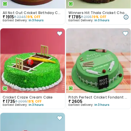
All Not Out Cricket Birthday Cake
Winners Hit Thala Cricket Chocolate Cake
₹
1915
₹
1785
₹
2345
19
% OFF
₹
2195
19
% OFF
Earliest Delivery:
In 3 hours
Earliest Delivery:
In 3 hours
Cricket Craze Cream Cake
Pitch Perfect Cricket Fondant Cake
₹
1735
₹
2605
₹
2095
18
% OFF
Earliest Delivery:
In 3 hours
Earliest Delivery:
In 3 hours