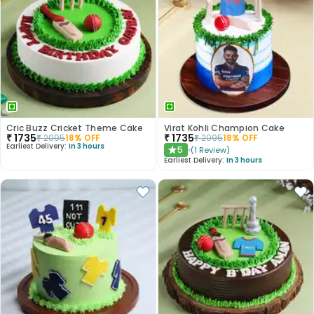
Cric Buzz Cricket Theme Cake
Virat Kohli Champion Cake
₹
1735
₹
1735
₹
2095
18
% OFF
₹
2095
18
% OFF
Earliest Delivery:
In 3 hours
5
(
1
Review
)
★
Earliest Delivery:
In 3 hours