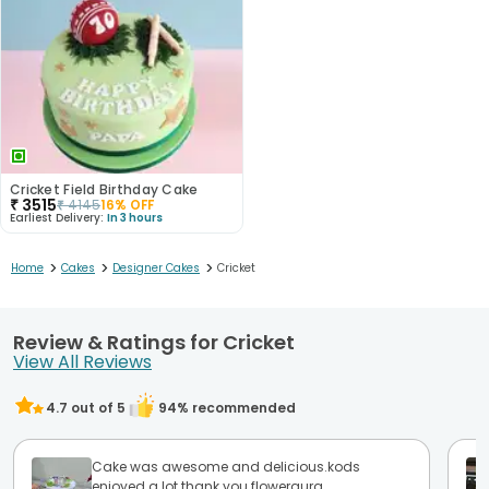
Cricket Field Birthday Cake
₹
3515
₹
4145
16
% OFF
Earliest Delivery:
In 3 hours
>
>
>
Home
Cakes
Designer Cakes
Cricket
Review & Ratings for Cricket
View All Reviews
4.7
out of 5
94
% recommended
Cake was awesome and delicious.kods
enjoyed a lot.thank you floweraura.