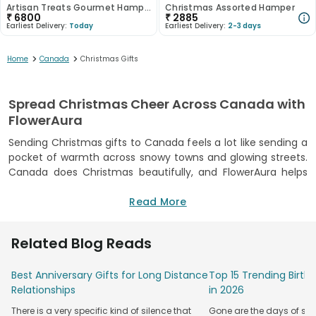
Artisan Treats Gourmet Hamper
Christmas Assorted Hamper
₹
6800
₹
2885
Earliest Delivery:
Today
Earliest Delivery:
2-3 days
>
>
Home
Canada
Christmas Gifts
Spread Christmas Cheer Across Canada with
FlowerAura
Sending Christmas gifts to Canada feels a lot like sending a
pocket of warmth across snowy towns and glowing streets.
Canada does Christmas beautifully, and FlowerAura helps
you share that joy with the people you miss. Maybe it’s our
plum cakes, hot chocolate hampers, festive candles, or
Read More
winter flowers that bring in luck, prosperity and happiness.
Whatever you choose, our delivery partners make it easy for
Related Blog Reads
you to
send gifts to Canada
, including Toronto, Vancouver,
Montreal, Calgary, and other major cities.
Best Anniversary Gifts for Long Distance
Top 15 Trending Birt
Imagine the smile on your friend's face when they open a
Relationships
in 2026
cosy candle in Ottawa or your family slicing into a rich
There is a very specific kind of silence that
Gone are the days of sim
chocolate truffle cake in Toronto! These are small