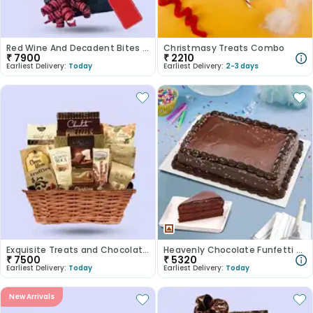
Red Wine And Decadent Bites Hamper
Christmasy Treats Combo
₹
7900
₹
2210
Earliest Delivery:
Today
Earliest Delivery:
2-3 days
Exquisite Treats and Chocolate Basket
Heavenly Chocolate Funfetti Euphoria
₹
7500
₹
5320
Earliest Delivery:
Today
Earliest Delivery:
Today
New Arrivals