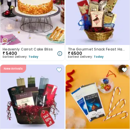
Heavenly Carrot Cake Bliss
The Gourmet Snack Feast Hamper
₹
5400
₹
6500
Earliest Delivery:
Today
Earliest Delivery:
Today
New Arrivals