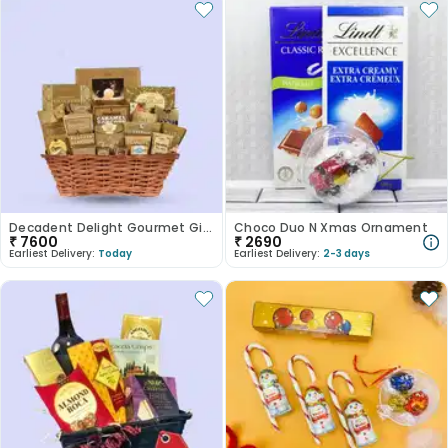
Decadent Delight Gourmet Gift Hamper
Choco Duo N Xmas Ornament
₹
7600
₹
2690
Earliest Delivery:
Today
Earliest Delivery:
2-3 days