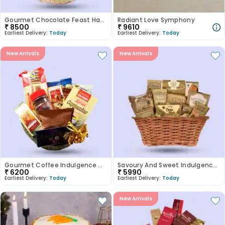
Gourmet Chocolate Feast Hamper
Radiant Love Symphony
₹
8500
₹
9610
Earliest Delivery:
Today
Earliest Delivery:
Today
New Arrivals
New Arrivals
Gourmet Coffee Indulgence Gift Basket
Savoury And Sweet Indulgence Hamper
₹
6200
₹
5990
Earliest Delivery:
Today
Earliest Delivery:
Today
New Arrivals