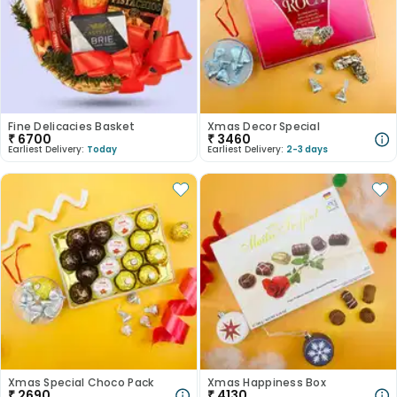
Fine Delicacies Basket
Xmas Decor Special
₹
6700
₹
3460
Earliest Delivery:
Today
Earliest Delivery:
2-3 days
Xmas Special Choco Pack
Xmas Happiness Box
₹
2690
₹
4130