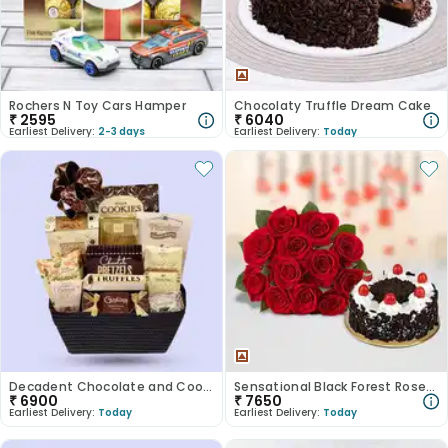
Rochers N Toy Cars Hamper
Chocolaty Truffle Dream Cake
₹
2595
₹
6040
Earliest Delivery:
2-3 days
Earliest Delivery:
Today
Decadent Chocolate and Cookie Assortment
Sensational Black Forest Roses Symphony
₹
6900
₹
7650
Earliest Delivery:
Today
Earliest Delivery:
Today