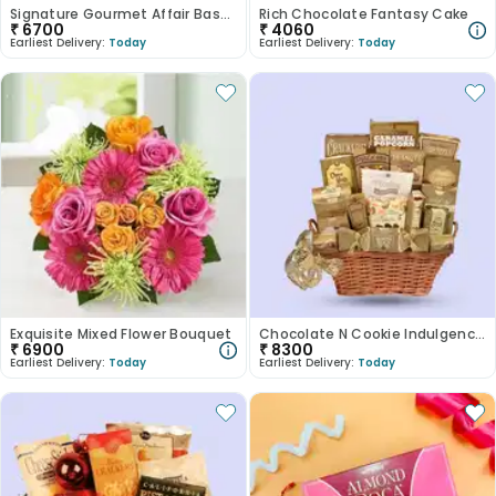
Signature Gourmet Affair Basket
Rich Chocolate Fantasy Cake
₹
6700
₹
4060
Earliest Delivery:
Today
Earliest Delivery:
Today
Exquisite Mixed Flower Bouquet
Chocolate N Cookie Indulgence Basket
₹
6900
₹
8300
Earliest Delivery:
Today
Earliest Delivery:
Today