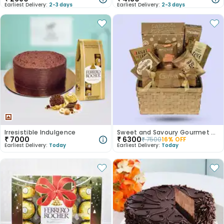
Earliest Delivery:
2-3 days
Earliest Delivery:
2-3 days
Irresistible Indulgence
Sweet and Savoury Gourmet Treasures
₹
7000
₹
6300
₹
7500
16
% OFF
Earliest Delivery:
Today
Earliest Delivery:
Today