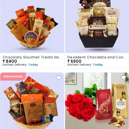
Chocolaty Gourmet Treats Hamper
Decadent Chocolate and Cookie Assortment
₹
8400
₹
6900
Earliest Delivery:
Today
Earliest Delivery:
Today
New Arrivals