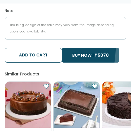
Note
The icing, design of the cake may vary from the image depending
upon local availability.
ADD TO CART
BUY NOW |
₹
5070
Similar Products