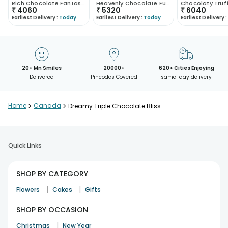
Rich Chocolate Fantasy Cake
Heavenly Chocolate Funfetti Euphoria
₹
4060
₹
5320
₹
6040
Earliest Delivery :
Today
Earliest Delivery :
Today
Earliest Delivery :
20+ Mn Smiles
20000+
620+ Cities Enjoying
Delivered
Pincodes Covered
same-day delivery
Home
>
Canada
>
Dreamy Triple Chocolate Bliss
Quick Links
SHOP BY CATEGORY
|
|
Flowers
Cakes
Gifts
SHOP BY OCCASION
|
Christmas
New Year