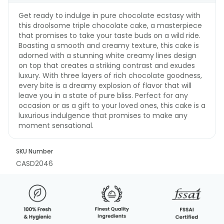
Get ready to indulge in pure chocolate ecstasy with
this droolsome triple chocolate cake, a masterpiece
that promises to take your taste buds on a wild ride.
Boasting a smooth and creamy texture, this cake is
adorned with a stunning white creamy lines design
on top that creates a striking contrast and exudes
luxury. With three layers of rich chocolate goodness,
every bite is a dreamy explosion of flavor that will
leave you in a state of pure bliss. Perfect for any
occasion or as a gift to your loved ones, this cake is a
luxurious indulgence that promises to make any
moment sensational.
SKU Number
CASD2046