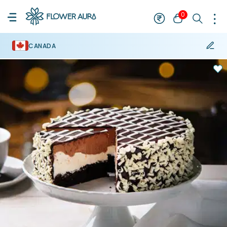
0
CANADA