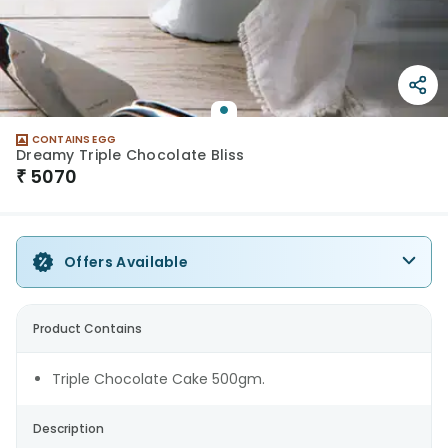
CONTAINS EGG
Dreamy Triple Chocolate Bliss
₹
5070
Offers Available
Product Contains
Triple Chocolate Cake 500gm.
Description