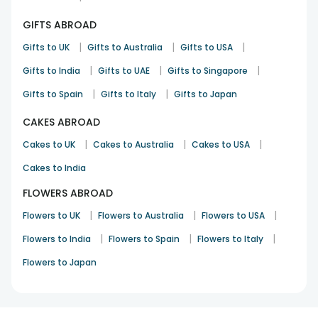
GIFTS ABROAD
|
|
|
Gifts to UK
Gifts to Australia
Gifts to USA
|
|
|
Gifts to India
Gifts to UAE
Gifts to Singapore
|
|
Gifts to Spain
Gifts to Italy
Gifts to Japan
CAKES ABROAD
|
|
|
Cakes to UK
Cakes to Australia
Cakes to USA
Cakes to India
FLOWERS ABROAD
|
|
|
Flowers to UK
Flowers to Australia
Flowers to USA
|
|
|
Flowers to India
Flowers to Spain
Flowers to Italy
Flowers to Japan