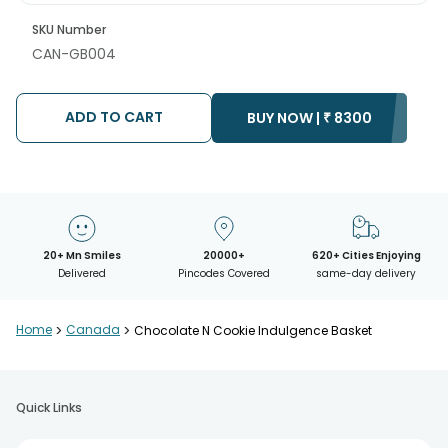
SKU Number
CAN-GB004
ADD TO CART
BUY NOW |
₹
8300
20+ Mn Smiles
20000+
620+ Cities Enjoying
Delivered
Pincodes Covered
same-day delivery
Home
>
Canada
>
Chocolate N Cookie Indulgence Basket
Quick Links