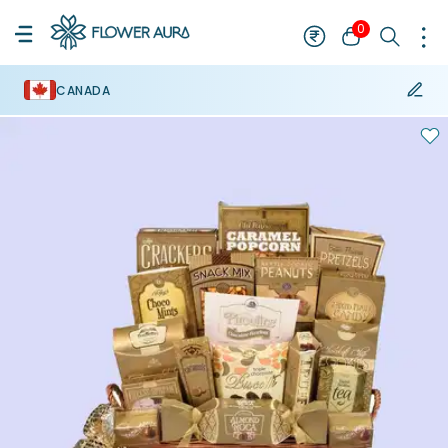
0
CANADA