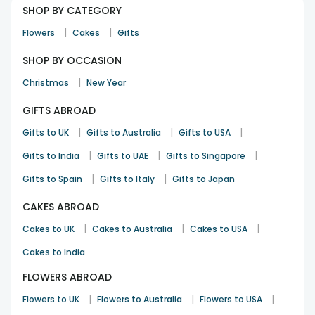
SHOP BY CATEGORY
|
|
Flowers
Cakes
Gifts
SHOP BY OCCASION
|
Christmas
New Year
GIFTS ABROAD
|
|
|
Gifts to UK
Gifts to Australia
Gifts to USA
|
|
|
Gifts to India
Gifts to UAE
Gifts to Singapore
|
|
Gifts to Spain
Gifts to Italy
Gifts to Japan
CAKES ABROAD
|
|
|
Cakes to UK
Cakes to Australia
Cakes to USA
Cakes to India
FLOWERS ABROAD
|
|
|
Flowers to UK
Flowers to Australia
Flowers to USA