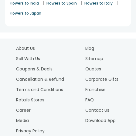
|
|
|
Flowers to India
Flowers to Spain
Flowers to Italy
Flowers to Japan
About Us
Blog
Sell With Us
Sitemap
Coupons & Deals
Quotes
Cancellation & Refund
Corporate Gifts
Terms and Conditions
Franchise
Retails Stores
FAQ
Career
Contact Us
Media
Download App
Privacy Policy