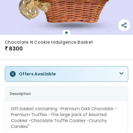
Chocolate N Cookie Indulgence Basket
₹
8300
Offers Available
Description
Gift basket containing -Premium Dark Chocolate -
Premium Truffles -The large pack of Assorted
Cookies -Chocolate Truffle Cookies -Crunchy
Candies"