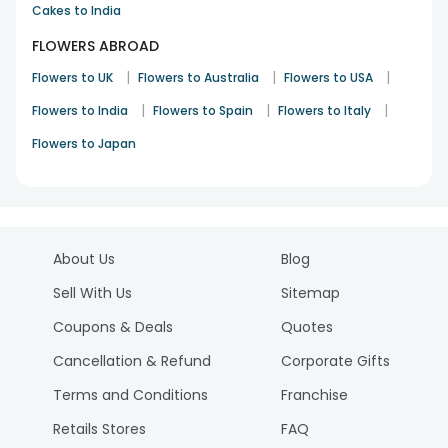
Cakes to India
FLOWERS ABROAD
|
|
|
Flowers to UK
Flowers to Australia
Flowers to USA
|
|
|
Flowers to India
Flowers to Spain
Flowers to Italy
Flowers to Japan
About Us
Blog
Sell With Us
Sitemap
Coupons & Deals
Quotes
Cancellation & Refund
Corporate Gifts
Terms and Conditions
Franchise
Retails Stores
FAQ