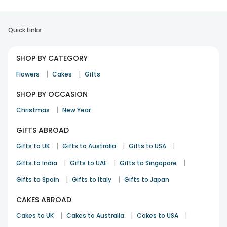
Quick Links
SHOP BY CATEGORY
|
|
Flowers
Cakes
Gifts
SHOP BY OCCASION
|
Christmas
New Year
GIFTS ABROAD
|
|
|
Gifts to UK
Gifts to Australia
Gifts to USA
|
|
|
Gifts to India
Gifts to UAE
Gifts to Singapore
|
|
Gifts to Spain
Gifts to Italy
Gifts to Japan
CAKES ABROAD
|
|
|
Cakes to UK
Cakes to Australia
Cakes to USA