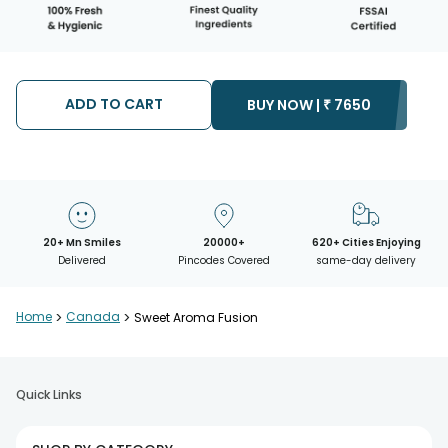
ADD TO CART
BUY NOW |
₹
7650
20+ Mn Smiles
20000+
620+ Cities Enjoying
Delivered
Pincodes Covered
same-day delivery
Home
>
Canada
>
Sweet Aroma Fusion
Quick Links