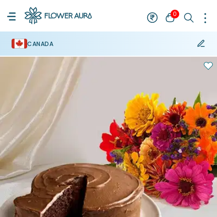
0
CANADA