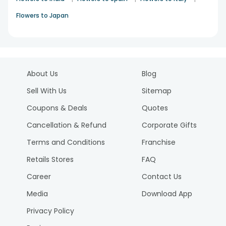
Flowers to Japan
About Us
Blog
Sell With Us
Sitemap
Coupons & Deals
Quotes
Cancellation & Refund
Corporate Gifts
Terms and Conditions
Franchise
Retails Stores
FAQ
Career
Contact Us
Media
Download App
Privacy Policy