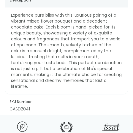
Description
Experience pure bliss with this luxurious pairing of a
vibrant mixed flower bouquet and a decadent
chocolate cake. Each bloom is hand-picked for its
unique beauty, showcasing a variety of exquisite
colours and fragrances that transport you to a world
of opulence. The smooth, velvety texture of the
cake is a sensual delight, complemented by the
luscious frosting that melts in your mouth,
tantalizing your taste buds. This perfect combination
is not just a gift but a celebration of life's special
moments, making it the ultimate choice for creating
sensational and dreamy memories that last a
lifetime.
SKU Number
CASD2041