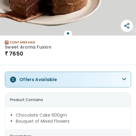
CONTAINS EGG
Sweet Aroma Fusion
₹
7650
Offers Available
Product Contains
Chocolate Cake 600gm
Bouquet of Mixed Flowers