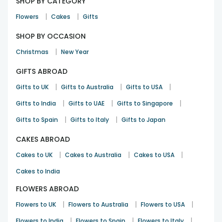
SHOP BY CATEGORY
|
|
Flowers
Cakes
Gifts
SHOP BY OCCASION
|
Christmas
New Year
GIFTS ABROAD
|
|
|
Gifts to UK
Gifts to Australia
Gifts to USA
|
|
|
Gifts to India
Gifts to UAE
Gifts to Singapore
|
|
Gifts to Spain
Gifts to Italy
Gifts to Japan
CAKES ABROAD
|
|
|
Cakes to UK
Cakes to Australia
Cakes to USA
Cakes to India
FLOWERS ABROAD
|
|
|
Flowers to UK
Flowers to Australia
Flowers to USA
|
|
|
Flowers to India
Flowers to Spain
Flowers to Italy