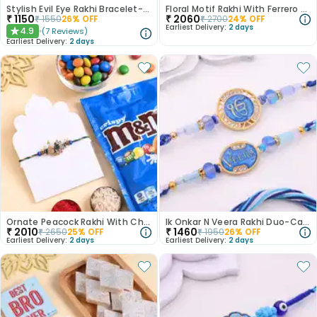
Stylish Evil Eye Rakhi Bracelet-Canada
Floral Motif Rakhi With Ferrero Rocher
₹
1150
₹
2060
₹
1550
26
% OFF
₹
2700
24
% OFF
Earliest Delivery:
2 days
4.9
(
7
Reviews
)
★
Earliest Delivery:
2 days
Ornate Peacock Rakhi With Choco Treat
Ik Onkar N Veera Rakhi Duo-Canada
₹
2010
₹
1460
₹
2650
25
% OFF
₹
1950
26
% OFF
Earliest Delivery:
2 days
Earliest Delivery:
2 days