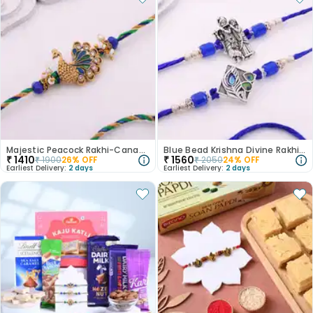
Majestic Peacock Rakhi-Canada
Blue Bead Krishna Divine Rakhi Duo-Canada
₹
1410
₹
1560
₹
1900
26
% OFF
₹
2050
24
% OFF
Earliest Delivery:
2 days
Earliest Delivery:
2 days