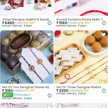
Three Designer Rakhis N Snacks Hamper-Canada
Sacred Symbols Divine Rakhi Trio-Canada
₹
6460
₹
1560
₹
7100
10
% OFF
₹
2050
24
% OFF
Earliest Delivery:
2 days
Earliest Delivery:
2 days
Set Of Two Designer Flower Rakhi With Chocolates
Set Of Three Designer Rakhis With Sweets
₹
3160
₹
3200
₹
3800
17
% OFF
₹
3500
9
% OFF
Earliest Delivery:
2 days
4.7
(
8
Reviews
)
★
Earliest Delivery:
2 days