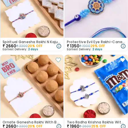
Spiritual Ganesha Rakhi N Kaju Katli Combo
Protective Evil Eye Rakhi-Canada
₹
2660
₹
1350
₹
3300
20
% OFF
₹
1900
29
% OFF
Earliest Delivery:
2 days
Earliest Delivery:
2 days
Ornate Ganesha Rakhi With Besan Ladoo
Two Radha Krishna Rakhis With Crispy M&Ms
₹
2660
₹
1960
₹
3300
20
% OFF
₹
2600
25
% OFF