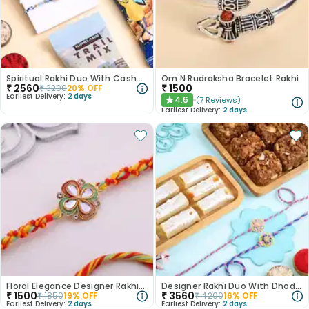
Spiritual Rakhi Duo With Cashews N Trail Mix
Om N Rudraksha Bracelet Rakhi
₹
2560
₹
1500
₹
3200
20
% OFF
Earliest Delivery:
2 days
4.6
(
7
Reviews
)
★
Earliest Delivery:
2 days
Floral Elegance Designer Rakhi-Canada
Designer Rakhi Duo With Dhodha N Kaju Roll
₹
1500
₹
3560
₹
1850
19
% OFF
₹
4200
16
% OFF
Earliest Delivery:
2 days
Earliest Delivery:
2 days