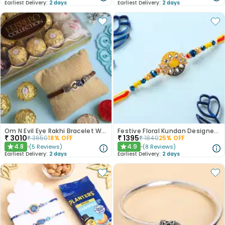
Earliest Delivery:
2 days
Earliest Delivery:
2 days
Om N Evil Eye Rakhi Bracelet With Chocolates
Festive Floral Kundan Designer Rakhi-Canada
₹
3010
₹
1395
₹
3650
18
% OFF
₹
1840
25
% OFF
4.8
4.9
(
5
Reviews
)
(
8
Reviews
)
★
★
Earliest Delivery:
2 days
Earliest Delivery:
2 days