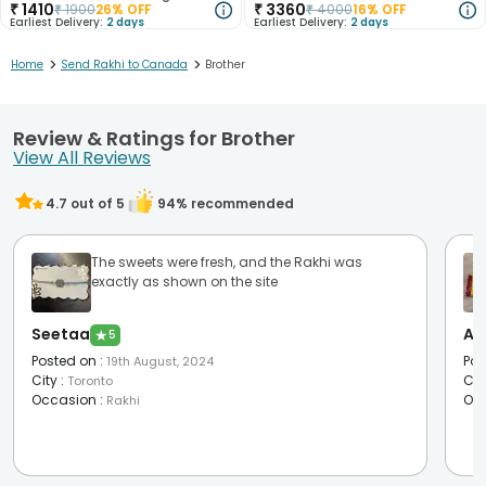
₹
1410
₹
3360
₹
1900
26
% OFF
₹
4000
16
% OFF
Earliest Delivery:
2 days
Earliest Delivery:
2 days
>
>
Home
Send Rakhi to Canada
Brother
Review & Ratings for Brother
View All Reviews
4.7
out of 5
94
% recommended
The sweets were fresh, and the Rakhi was
exactly as shown on the site
Seetaa
Aa
★
5
Posted on
:
Pos
19th August, 2024
City
:
Cit
Toronto
Occasion
:
Oc
Rakhi