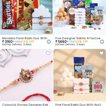
Mandala Floral Rakhi Duo With Sweet Delights
Five Designer Rakhis N Festive Munchies Hamper-Canada
₹
3160
₹
5660
₹
3650
14
% OFF
₹
7300
23
% OFF
Earliest Delivery:
2 days
Earliest Delivery:
2 days
Colourful Stones Designer Rakhi-Canada
Pink Floral Rakhi Duo With Nutty N Sweet Treats