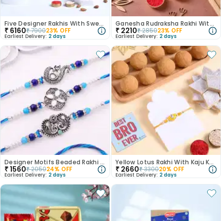
Five Designer Rakhis With Sweets N Snacks-Canada
Ganesha Rudraksha Rakhi With Soan Papdi
₹
6160
₹
2210
₹
7900
23
% OFF
₹
2850
23
% OFF
Earliest Delivery:
2 days
Earliest Delivery:
2 days
Designer Motifs Beaded Rakhi Trio-Canada
Yellow Lotus Rakhi With Kaju Katli N Besan Ladoos
₹
1560
₹
2660
₹
2050
24
% OFF
₹
3300
20
% OFF
Earliest Delivery:
2 days
Earliest Delivery:
2 days