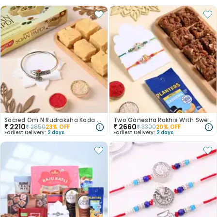
Sacred Om N Rudraksha Kada Rakhi With Soan Papdi
Two Ganesha Rakhis With Sweets N Nuts
₹
2210
₹
2660
₹
2850
23
% OFF
₹
3300
20
% OFF
Earliest Delivery:
2 days
Earliest Delivery:
2 days