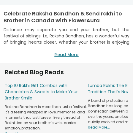
Celebrate Raksha Bandhan & Send rakhi to
Brother in Canada with FlowerAura
Distance may separate you and your brother, but the
festival of siblings, i.e, Raksha Bandhan, has a wonderful way
of bringing hearts closer. Whether your brother is enjoying
life in Toronto, Vancouver, Calgary, or any other Canadian
city, the bond you share remains just as strong. Every rakhi
Read More
carries memories of childhood laughter, playful moments,
and promises that never fade with time.
Related Blog Reads
This Raksha Bandhan, let your love travel across continents
with FlowerAura! You can
send rakhi to Canada
effortlessly
Top 10 Rakhi Gift Combos with
Lumba Rakhi: The Roy
and surprise your brother with a thoughtful token of
Chocolates & Sweets to Make Your
Tradition That's Now 
affection that reaches him right on time! No matter how
Brother Smile
A bond of protection and
many miles stand between you and your brother, with a
Bandhan has long celeb
Raksha Bandhan is more than just a festival;
dedicated warehouse in Canada and years of gifting
connection between broth
it's a feeling wrapped in love, memories, and
experience, we ensure that your rakhi will reach your brother
over the years, one beau
moments that last forever. Every thread of
safely and on time!
quietly evolved and mad
Rakhi tied on your brother’s wrist carries
Read More...
emotion, protection,
Explore Beautiful rakhi and Gift Choices for