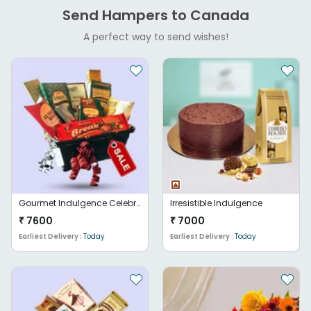
Send Hampers to Canada
A perfect way to send wishes!
Gourmet Indulgence Celebration Basket
Irresistible Indulgence
₹
7600
₹
7000
Earliest Delivery :
Today
Earliest Delivery :
Today