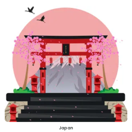
Japan