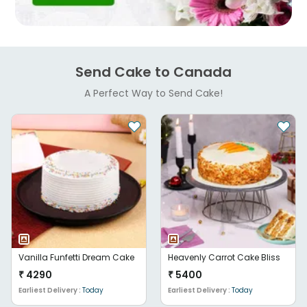
Send Cake to Canada
A Perfect Way to Send Cake!
Vanilla Funfetti Dream Cake
Heavenly Carrot Cake Bliss
₹
4290
₹
5400
Earliest Delivery :
Today
Earliest Delivery :
Today