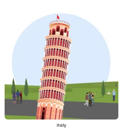
Italy