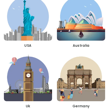
USA
Australia
Uk
Germany