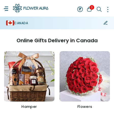
0
CANADA
Online Gifts Delivery in Canada
Hamper
Flowers