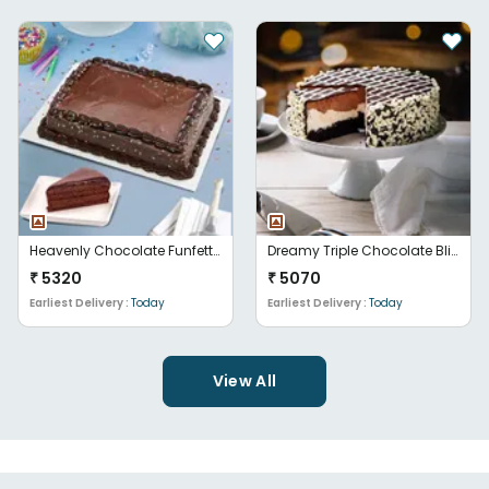
Heavenly Chocolate Funfetti Euphoria
Dreamy Triple Chocolate Bliss
₹
5320
₹
5070
Earliest Delivery :
Today
Earliest Delivery :
Today
View All