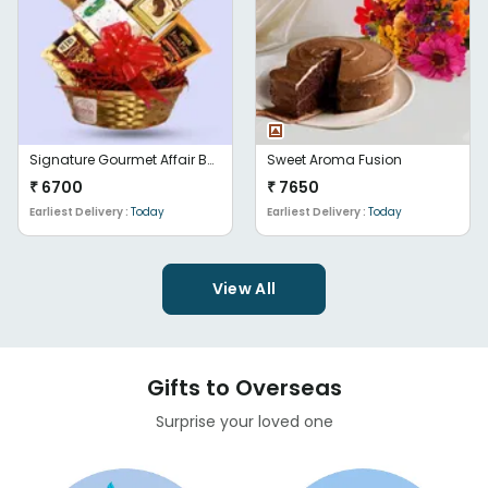
Signature Gourmet Affair Basket
Sweet Aroma Fusion
₹
6700
₹
7650
Earliest Delivery :
Today
Earliest Delivery :
Today
View All
Gifts to Overseas
Surprise your loved one