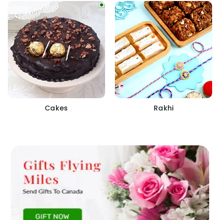
Cakes
Rakhi