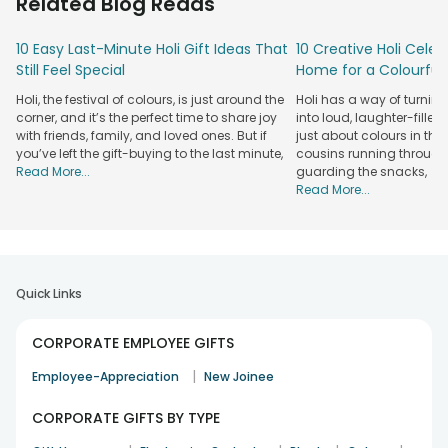
Related Blog Reads
unique personalised items or basic festival
accompaniments aligned with your team's tastes. Your
10 Easy Last-Minute Holi Gift Ideas That
10 Creative Holi Celeb
choice of gift determines how you show appreciation while
Still Feel Special
Home for a Colourful 
helping team members feel more connected to each
other. These appreciating gestures will not only amplify the
Holi, the festival of colours, is just around the
Holi has a way of turnin
corporate atmosphere but also bring colour while building
corner, and it’s the perfect time to share joy
into loud, laughter-filled
positive workplace conditions. You can simply get your
with friends, family, and loved ones. But if
just about colours in the a
hands on festive Holi gifts for employees and make this
you’ve left the gift-buying to the last minute,
cousins running through 
Read More...
guarding the snacks,
vibrant festival more memorable. Visit our
corporate gifts
Read More...
online
store to select employee gifts and create
unforgettable Holi celebrations.
Holi Gift Ideas For Colourful Corporate Gifting
Holi, the festival of colours, offers the perfect opportunity to
Quick Links
recognise your workforce along with business partners and
clients. Here are some inspiring Holi gift ideas for employees
CORPORATE EMPLOYEE GIFTS
to make your corporate gifting memorable:
Customised Holi Gifts for Employees
|
Employee-Appreciation
New Joinee
Personalised gifts such as branded mugs, diaries, or festive
CORPORATE GIFTS BY TYPE
hampers add a unique touch and show that you value your