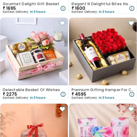
Gourmet Delight Gift Basket
Elegant N Delightful Bites Hamper
₹
1695
₹
1600
Earliest Delivery:
In 3 hours
Earliest Delivery:
In 3 hours
Delectable Basket Of Wishes
Premium Gifting Hamper For Corporate
₹
2275
₹
4595
Earliest Delivery:
In 3 hours
Earliest Delivery:
In 3 hours