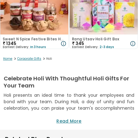
Sweet N Spice Festive Bites Hamper
Rang Utsav Holi Gift Box
₹
1345
₹
345
Earliest Delivery:
In 3 hours
Earliest Delivery:
2-3 days
>
>
Home
Corporate Gifts
Holi
Celebrate Holi With Thoughtful Holi Gifts For
Your Team
Holi presents an ideal time to thank your employees and
bond with your team. During Holi, a day of unity and fun
celebration, you can praise your team's accomplishments
with meaningful corporate presents. When you pick
appropriate gifts and hampers, you encourage employee
Read More
morale and activate positive energy throughout your office
group. Your Corporate Holi Gifts selection can include