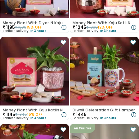
Money Plant With Diyas N Kaju Katli
Money Plant With Kaju Katli N Diyas
₹
1195
₹
1245
₹
1399
15
% OFF
₹
1399
12
% OFF
Earliest Delivery:
In 3 hours
Earliest Delivery:
In 3 hours
Money Plant With Kaju Katlis N Diyas
Diwali Celebration Gift Hamper
₹
1145
₹
1445
₹
1345
15
% OFF
Earliest Delivery:
In 3 hours
Earliest Delivery:
In 3 hours
Air Purifier