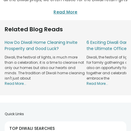
that are mostly bought at the end moment. And, what
better do you think you can buy at the last minute, than a
Read More
box of sweets? Well, this Diwali stands out a little differently
among all your family and relatives and buy gifts that are
Related Blog Reads
not just eco-friendly but budget-friendly too. Buy a plant for
Diwali as a gift for your dear ones on this auspicious
How Do Diwali Home Cleaning Invite
6 Exciting Diwali Game
occasion.
Prosperity and Good Luck?
the Ultimate Office P
Send Good Luck Diwali Plants Online -
Diwali, the festival of lights, is much more
Diwali, the festival of ligh
FlowerAura
than a celebration; it is a time to cleanse not
for family gatherings and 
Our
only our homes but also our hearts and
also an opportunity for
Recipient
Plant Types
minds. The tradition of Diwali home cleaning
together and celebrate in 
Specialty
isn't just about
embrace the
Money Plants, Good Luck
2-hrs
Read More...
Read More...
Family
Plants, Air-Purifying Plants
Delivery
Flowering Plants, Terrarium
Fixed-time
Girlfriend
Plants, Snake Plants
Delivery
500+
Quick Links
Dracaena Plants, Schefflera
Boyfriend
Plants
Plants, 2-Layer Bamboo Plants
Available
TOP DIWALI SEARCHES