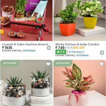
Crunch N Calm Festive Glow Hamper
White Pothos N Jade Combo
₹
1935
₹
745
₹
1075
31
% OFF
Earliest Delivery:
In 3 hours
4.9
(
47
Reviews
)
★
Earliest Delivery:
In 3 hours
Air Purifier
Air Purifier