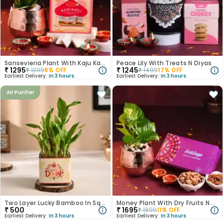
Sansevieria Plant With Kaju Katli N Diyas
Peace Lily With Treats N Diyas
₹
1295
₹
1245
₹
1399
8
% OFF
₹
1499
17
% OFF
Earliest Delivery:
In 3 hours
Earliest Delivery:
In 3 hours
Air Purifier
Two Layer Lucky Bamboo In Square Glass Pot
Money Plant With Dry Fruits N Diyas
₹
500
₹
1695
₹
1899
11
% OFF
Earliest Delivery:
In 3 hours
Earliest Delivery:
In 3 hours