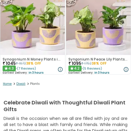
Synogonium N Money Plants in Chic Pastel Pots
Syngonium N Peace Lily Plants In Pastel Pots
₹
1045
₹
1095
₹
1672
38
% OFF
₹
1752
38
% OFF
4.3
4.2
(
7
Reviews
)
(
5
Reviews
)
★
★
Earliest Delivery:
In 3 hours
Earliest Delivery:
In 3 hours
>
>
Home
Diwali
Plants
Celebrate Diwali with Thoughtful Diwali Plant
Gifts
Diwali is the occasion when we all are filled with joy and are
all set to have a blast with family and friends. While making
all the Diwali preps, we often hustle for the Diwali return gifts