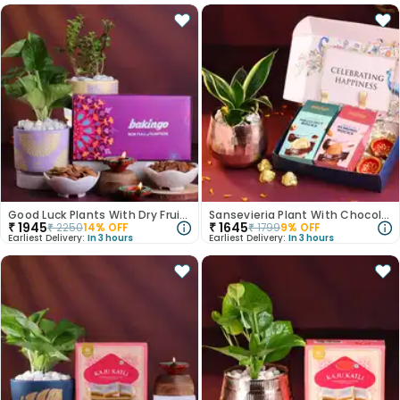
Good Luck Plants With Dry Fruits N Diyas
Sansevieria Plant With Chocolates N Diyas
₹
1945
₹
1645
₹
2250
14
% OFF
₹
1799
9
% OFF
Earliest Delivery:
In 3 hours
Earliest Delivery:
In 3 hours