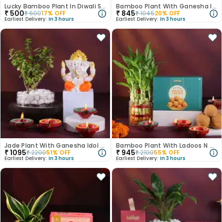
Lucky Bamboo Plant In Diwali Special Glass Vase
Bamboo Plant With Ganesha Idol N Diyas
₹
500
₹
845
₹
600
17
% OFF
₹
1045
20
% OFF
Earliest Delivery:
In 3 hours
Earliest Delivery:
In 3 hours
Jade Plant With Ganesha Idol N Diyas
Bamboo Plant With Ladoos N Diyas
₹
1095
₹
945
₹
2200
51
% OFF
₹
2100
55
% OFF
Earliest Delivery:
In 3 hours
Earliest Delivery:
In 3 hours