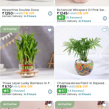
Haworthia Double Dose
Botanical Whispers Of Pink Serenity
₹
1250
₹
1245
₹
1499
17
% OFF
₹
1399
12
% OFF
Earliest Delivery:
In 3 hours
5
(
5
Reviews
)
★
Earliest Delivery:
In 3 hours
Air Purifier
Three Layer Lucky Bamboo In Pot Puri Glass Vase
Chamaedorea Plant In Rajwada Pot
₹
670
₹
899
₹
1072
38
% OFF
₹
1439
38
% OFF
5
4.1
(
1
Review
)
(
4
Reviews
)
★
★
Earliest Delivery:
In 3 hours
Earliest Delivery:
In 3 hours
Air Purifier
Air Purifier