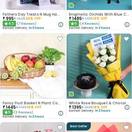
Fathers Day Treats N Mug Hamper
Enigmatic Orchids With Blue Choco Cake
₹
995
₹
1485
₹
1495
34
% OFF
₹
1795
18
% OFF
4.3
5
(
7
Reviews
)
(
4
Reviews
)
★
★
Earliest Delivery:
In 3 hours
Earliest Delivery:
In 3 hours
Fancy Fruit Basket N Plant Combo
White Rose Bouquet & Chocolate Cake Combo
₹
1445
₹
1395
₹
1745
18
% OFF
₹
1695
18
% OFF
Earliest Delivery:
In 3 hours
5
(
3
Reviews
)
★
Earliest Delivery:
In 3 hours
Best Seller