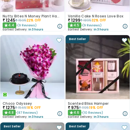
Nutty Bites N Money Plant Hamper
Vanilla Cake N Roses Love Box
₹
1245
₹
1299
₹
1595
22
% OFF
₹
1895
32
% OFF
4.4
4.5
(
9
Reviews
)
(
9
Reviews
)
★
★
Earliest Delivery:
In 3 hours
Earliest Delivery:
In 3 hours
Best Seller
Choco Odyssey
Scented Bliss Hamper
₹
1275
₹
975
₹
1545
18
% OFF
₹
1195
19
% OFF
4.8
4.6
(
87
Reviews
)
(
10
Reviews
)
★
★
Earliest Delivery:
In 3 hours
Earliest Delivery:
In 3 hours
Best Seller
Best Seller