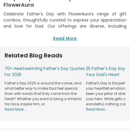
FlowerAura
Celebrate Father's Day with FlowerAura's range of gift
combos, thoughtfully curated to express your appreciation
and love for Dad. Our offerings are diverse, including
everything from gourmet treats to bespoke gifts, ensuring
there's a perfect gift for every father's taste and style.
Read More
Explore our delightful combo, such as cake and flowers for a
classic touch, cake and chocolates for the sweet-toothed
Related Blog Reads
dad, teddy and cake for a cuddly surprise, or a plant and
cake combo for dads who appreciate greenery. At
70+ Heartwarming Father’s Day Quotes
25 Father's Day Sayari
FlowerAura, we pride ourselves on delivering quality gifts.
For 2025
Your Dad's Heart
Each Father's Day combo is crafted with meticulous care,
designed to impress both visually and emotionally. Our
Father’s Day 2025 is around the corner, and
Father's Day is the perfe
commitment to on-time delivery across India sets us apart,
what better way to make Dad feel special
your heartfelt emotions
and our streamlined ordering process ensures that your
than with words that truly come from the
been your pillar of stren
gifting experience is as effortless and enjoyable as possible.
heart? Whether you want to bring a smile to
your hero. While gifts an
his face, inspire him, or
wonderful, nothing can
Additionally, if your dad enjoys starting his day with a warm
Read More...
Read More...
beverage, our exclusive
Father's Day cup
or coffee mug
might be the perfect reminder of your love and
appreciation, making every sip a celebration of your bond.