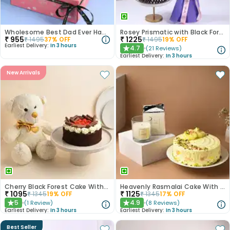
Wholesome Best Dad Ever Hamper
Rosey Prismatic with Black Forest Cake
₹
955
₹
1225
₹
1495
37
% OFF
₹
1495
19
% OFF
Earliest Delivery:
In 3 hours
4.7
(
21
Reviews
)
★
Earliest Delivery:
In 3 hours
New Arrivals
Cherry Black Forest Cake With Golden Bow Teddy Bear
Heavenly Rasmalai Cake With Scented Candle
₹
1095
₹
1125
₹
1345
19
% OFF
₹
1345
17
% OFF
5
4.9
(
1
Review
)
(
8
Reviews
)
★
★
Earliest Delivery:
In 3 hours
Earliest Delivery:
In 3 hours
Best Seller