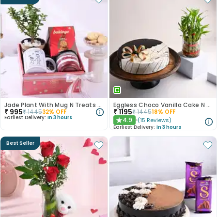
Jade Plant With Mug N Treats For Dad
Eggless Choco Vanilla Cake N Layered Bamboo
₹
995
₹
1195
₹
1445
32
% OFF
₹
1445
18
% OFF
Earliest Delivery:
In 3 hours
4.9
(
15
Reviews
)
★
Earliest Delivery:
In 3 hours
Best Seller