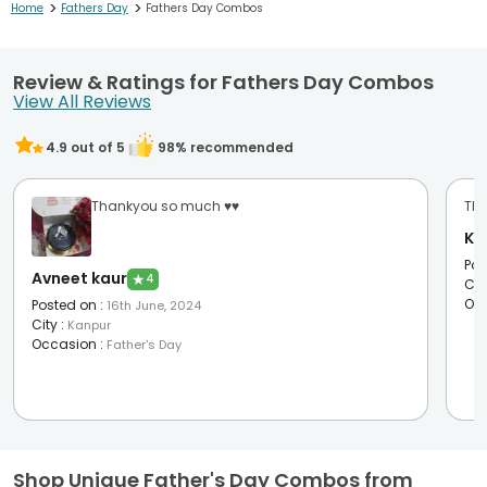
>
>
Home
Fathers Day
Fathers Day Combos
Review & Ratings for Fathers Day Combos
View All Reviews
4.9
out of 5
98
% recommended
Thankyou so much ♥️♥️
The
Ka
Pos
Avneet kaur
★
4
Cit
Oc
Posted on
:
16th June, 2024
City
:
Kanpur
Occasion
:
Father's Day
Shop Unique Father's Day Combos from