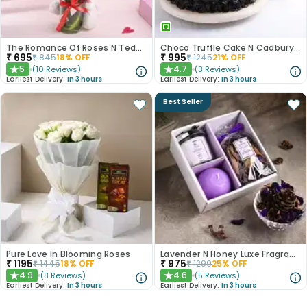
The Romance Of Roses N Teddy Combo
Choco Truffle Cake N Cadbury Silk Bars
₹
695
₹
995
₹
845
18
% OFF
₹
1245
21
% OFF
5
4.7
(
10
Reviews
)
(
3
Reviews
)
★
★
Earliest Delivery:
In 3 hours
Earliest Delivery:
In 3 hours
Best Seller
Pure Love In Blooming Roses
Lavender N Honey Luxe Fragrance Gift Set
₹
1195
₹
975
₹
1445
18
% OFF
₹
1299
25
% OFF
4.9
4.6
(
8
Reviews
)
(
5
Reviews
)
★
★
Earliest Delivery:
In 3 hours
Earliest Delivery:
In 3 hours