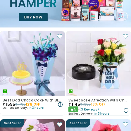
Best Dad Choco Cake With Blue Rose Bouquet
Sweet Rose Affection with Chocolate Cake
₹
1595
₹
1145
₹
1795
12
% OFF
₹
1395
18
% OFF
Earliest Delivery:
In 3 hours
5
(
3
Reviews
)
★
Earliest Delivery:
In 3 hours
Best Seller
Best Seller