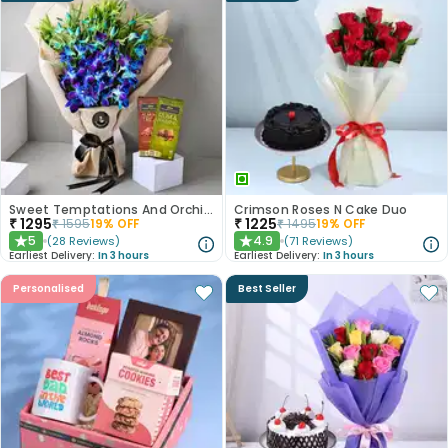
Sweet Temptations And Orchids Bliss Combo
Crimson Roses N Cake Duo
₹
1295
₹
1225
₹
1595
19
% OFF
₹
1495
19
% OFF
5
4.9
(
28
Reviews
)
(
71
Reviews
)
★
★
Earliest Delivery:
In 3 hours
Earliest Delivery:
In 3 hours
Personalised
Best Seller