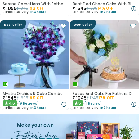
Serene Carnations With Fathers Day Truffle Cake
Best Dad Choco Cake With Blue Rose Bouquet
₹
1095
₹
1545
₹
1345
19
% OFF
₹
1795
14
% OFF
Earliest Delivery:
In 3 hours
Earliest Delivery:
In 3 hours
Best Seller
Best Seller
Mystic Orchids N Cake Combo
Roses And Cake For Fathers Day
₹
1545
₹
1045
₹
1895
19
% OFF
₹
1245
17
% OFF
4.6
5
(
9
Reviews
)
(
1
Review
)
★
★
Earliest Delivery:
In 3 hours
Earliest Delivery:
In 3 hours