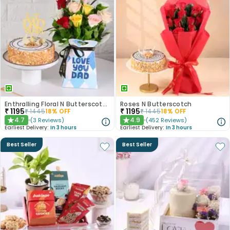
Enthralling Floral N Butterscotch Duo For Dad
Roses N Butterscotch
₹
1195
₹
1195
₹
1445
18
% OFF
₹
1445
18
% OFF
4.7
4.9
(
3
Reviews
)
(
452
Reviews
)
★
★
Earliest Delivery:
In 3 hours
Earliest Delivery:
In 3 hours
Best Seller
Best Seller