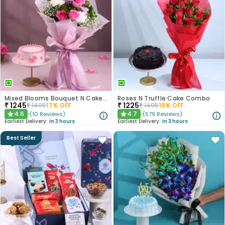
Mixed Blooms Bouquet N Cake Combo
Roses N Truffle Cake Combo
₹
1245
₹
1225
₹
1495
17
% OFF
₹
1495
19
% OFF
4.6
4.7
(
10
Reviews
)
(
579
Reviews
)
★
★
Earliest Delivery:
In 3 hours
Earliest Delivery:
In 3 hours
Best Seller