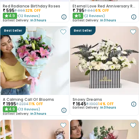
Red Radiance Birthday Roses
Eternal Love Red Anniversary Roses
₹
595
₹
795
₹
866
32
% OFF
₹
840
6
% OFF
4.9
5
(
12
Reviews
)
(
2
Reviews
)
★
★
Earliest Delivery:
In 3 hours
Earliest Delivery:
In 3 hours
Best Seller
Best Seller
A Calming Call Of Blooms
Snowy Dreams
₹
1995
₹
1645
₹
2234
11
% OFF
₹
1900
14
% OFF
Earliest Delivery:
In 3 hours
4.9
(
13
Reviews
)
★
Earliest Delivery:
In 3 hours