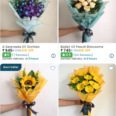
A Serenade Of Orchids
Ballet Of Peach Blossoms
₹
945
₹
745
₹
1195
21
% OFF
₹
790
6
% OFF
5
4.9
(
7
Reviews
)
(
60
Reviews
)
★
★
Earliest Delivery:
In 3 hours
Earliest Delivery:
In 3 hours
Best Seller