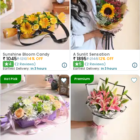
Sunshine Bloom Candy
A Sunlit Sensation
₹
1045
₹
1895
₹
1210
14
% OFF
₹
2145
12
% OFF
4
5
(
2
Reviews
)
(
2
Reviews
)
★
★
Earliest Delivery:
In 3 hours
Earliest Delivery:
In 3 hours
Hot Pick
Premium