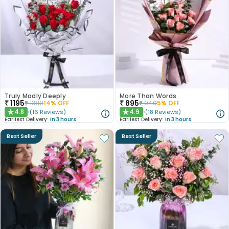
Truly Madly Deeply
More Than Words
₹
1195
₹
895
₹
1380
14
% OFF
₹
940
5
% OFF
4.8
4.9
(
16
Reviews
)
(
18
Reviews
)
★
★
Earliest Delivery:
In 3 hours
Earliest Delivery:
In 3 hours
Best Seller
Best Seller