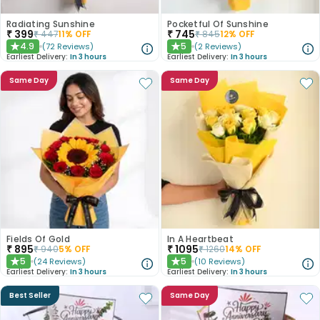
Radiating Sunshine
Pocketful Of Sunshine
₹
399
₹
745
₹
447
11
% OFF
₹
845
12
% OFF
4.9
5
(
72
Reviews
)
(
2
Reviews
)
★
★
Earliest Delivery:
In 3 hours
Earliest Delivery:
In 3 hours
Same Day
Same Day
Fields Of Gold
In A Heartbeat
₹
895
₹
1095
₹
940
5
% OFF
₹
1260
14
% OFF
5
5
(
24
Reviews
)
(
10
Reviews
)
★
★
Earliest Delivery:
In 3 hours
Earliest Delivery:
In 3 hours
Best Seller
Same Day