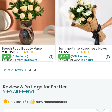
Peach Rose Beauty Vase
Summertime Happiness News
₹
1095
₹
645
₹
1260
14
% OFF
₹
890
28
% OFF
5
4.9
(
2
Reviews
)
(
105
Reviews
)
★
★
Earliest Delivery:
In 3 hours
Earliest Delivery:
In 3 hours
>
>
Home
Flowers
For Her
Review & Ratings for For Her
View All Reviews
4.9
out of 5
98
% recommended