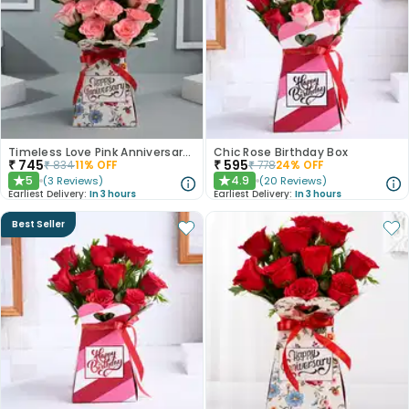
Timeless Love Pink Anniversary Roses
Chic Rose Birthday Box
₹
745
₹
595
₹
834
11
% OFF
₹
778
24
% OFF
5
4.9
(
3
Reviews
)
(
20
Reviews
)
★
★
Earliest Delivery:
In 3 hours
Earliest Delivery:
In 3 hours
Best Seller