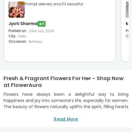
Prompt delivery and it's beautiful
Jyoti Sharma
ku
★
5
Posted on
:
Pos
23rd July, 2026
City
:
Cit
Delhi
Occasion
:
Birthday
Fresh & Fragrant Flowers For Her - Shop Now
at FlowerAura
Flowers have always been a delightful way to bring
happiness and joy into someone’s life, especially for women.
The beauty of flowers naturally uplifts the spirit, filling hearts
with warmth and positivity. Whether it's the soft petals of
roses or the vibrant hues of lilies, flowers have a magical
Read More
way of making women feel cherished and appreciated.