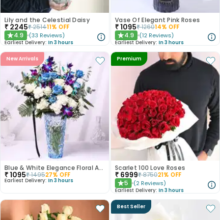
Lily and the Celestial Daisy
Vase Of Elegant Pink Roses
₹
2245
₹
1095
₹
2514
11
% OFF
₹
1260
14
% OFF
4.9
4.9
(
33
Reviews
)
(
12
Reviews
)
★
★
Earliest Delivery:
In 3 hours
Earliest Delivery:
In 3 hours
New Arrivals
Premium
Blue & White Elegance Floral Arrangement
Scarlet 100 Love Roses
₹
1095
₹
6999
₹
1495
27
% OFF
₹
8750
21
% OFF
Earliest Delivery:
In 3 hours
5
(
2
Reviews
)
★
Earliest Delivery:
In 3 hours
Best Seller