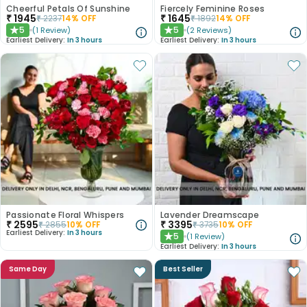
Cheerful Petals Of Sunshine
Fiercely Feminine Roses
₹
1945
₹
1645
₹
2237
14
% OFF
₹
1892
14
% OFF
5
5
(
1
Review
)
(
2
Reviews
)
★
★
Earliest Delivery:
In 3 hours
Earliest Delivery:
In 3 hours
Passionate Floral Whispers
Lavender Dreamscape
₹
2595
₹
3395
₹
2855
10
% OFF
₹
3735
10
% OFF
Earliest Delivery:
In 3 hours
5
(
1
Review
)
★
Earliest Delivery:
In 3 hours
Same Day
Best Seller