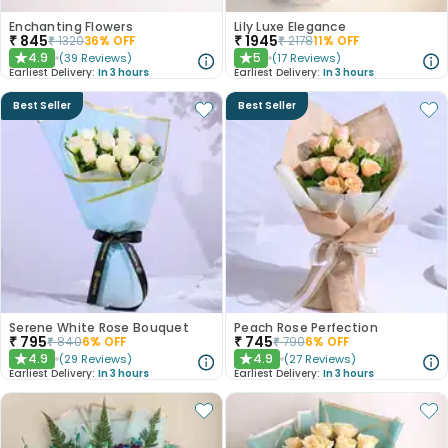
Enchanting Flowers
Lily Luxe Elegance
₹
845
₹
1945
₹
1320
36
% OFF
₹
2178
11
% OFF
4.9
5
(
39
Reviews
)
(
17
Reviews
)
★
★
Earliest Delivery:
In 3 hours
Earliest Delivery:
In 3 hours
Best Seller
Best Seller
Serene White Rose Bouquet
Peach Rose Perfection
₹
795
₹
745
₹
840
6
% OFF
₹
790
6
% OFF
4.9
4.9
(
29
Reviews
)
(
27
Reviews
)
★
★
Earliest Delivery:
In 3 hours
Earliest Delivery:
In 3 hours