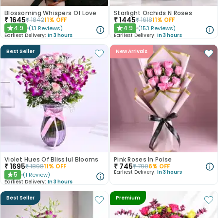
Blossoming Whispers Of Love
Starlight Orchids N Roses
₹
1645
₹
1445
₹
1842
11
% OFF
₹
1618
11
% OFF
4.9
4.9
(
13
Reviews
)
(
153
Reviews
)
★
★
Earliest Delivery:
In 3 hours
Earliest Delivery:
In 3 hours
Best Seller
New Arrivals
Violet Hues Of Blissful Blooms
Pink Roses In Poise
₹
1695
₹
745
₹
1898
11
% OFF
₹
790
6
% OFF
Earliest Delivery:
In 3 hours
5
(
1
Review
)
★
Earliest Delivery:
In 3 hours
Best Seller
Premium