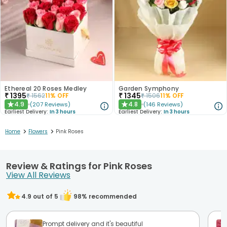
Ethereal 20 Roses Medley
Garden Symphony
₹
1395
₹
1345
₹
1562
11
% OFF
₹
1506
11
% OFF
4.9
4.8
(
207
Reviews
)
(
146
Reviews
)
★
★
Earliest Delivery:
In 3 hours
Earliest Delivery:
In 3 hours
>
>
Home
Flowers
Pink Roses
Review & Ratings for Pink Roses
View All Reviews
4.9
out of 5
98
% recommended
Prompt delivery and it's beautiful