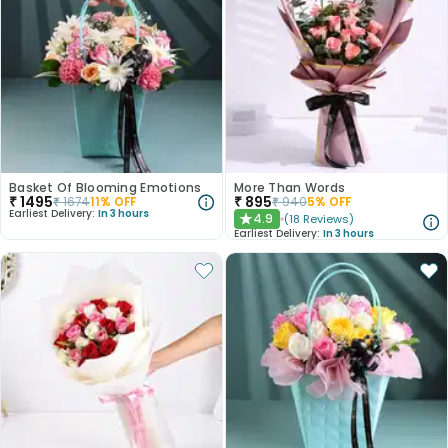
Basket Of Blooming Emotions
More Than Words
₹
1495
₹
895
₹
1674
11
% OFF
₹
940
5
% OFF
Earliest Delivery:
In 3 hours
4.9
(
18
Reviews
)
★
Earliest Delivery:
In 3 hours