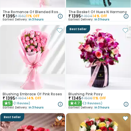
The Romance Of Blended Roses
The Basket Of Hues N Harmony
₹
1395
₹
1395
₹
1562
11
% OFF
₹
1604
14
% OFF
Earliest Delivery:
In 3 hours
Earliest Delivery:
In 3 hours
Best Seller
Blushing Embrace Of Pink Roses
Blushing Pink Posy
₹
1395
₹
1345
₹
1604
14
% OFF
₹
1506
11
% OFF
5
4.7
(
1
Review
)
(
3
Reviews
)
★
★
Earliest Delivery:
In 3 hours
Earliest Delivery:
In 3 hours
Best Seller