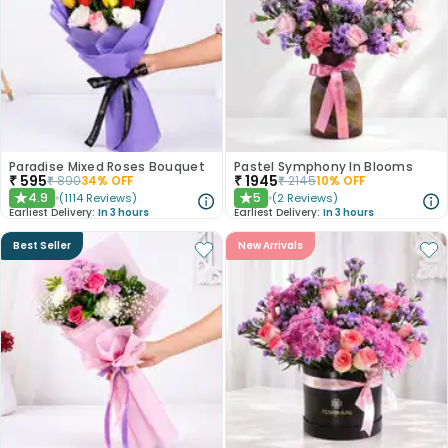
Paradise Mixed Roses Bouquet
Pastel Symphony In Blooms
₹
595
₹
1945
₹
890
34
% OFF
₹
2145
10
% OFF
4.9
5
(
1114
Reviews
)
(
2
Reviews
)
★
★
Earliest Delivery:
In 3 hours
Earliest Delivery:
In 3 hours
Best Seller
New Arrivals