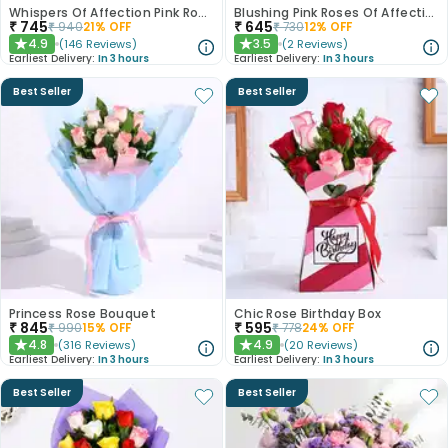
Whispers Of Affection Pink Roses Bouquet
Blushing Pink Roses Of Affection
₹
745
₹
645
₹
940
21
% OFF
₹
730
12
% OFF
4.9
3.5
(
146
Reviews
)
(
2
Reviews
)
★
★
Earliest Delivery:
In 3 hours
Earliest Delivery:
In 3 hours
Best Seller
Best Seller
Princess Rose Bouquet
Chic Rose Birthday Box
₹
845
₹
595
₹
990
15
% OFF
₹
778
24
% OFF
4.8
4.9
(
316
Reviews
)
(
20
Reviews
)
★
★
Earliest Delivery:
In 3 hours
Earliest Delivery:
In 3 hours
Best Seller
Best Seller