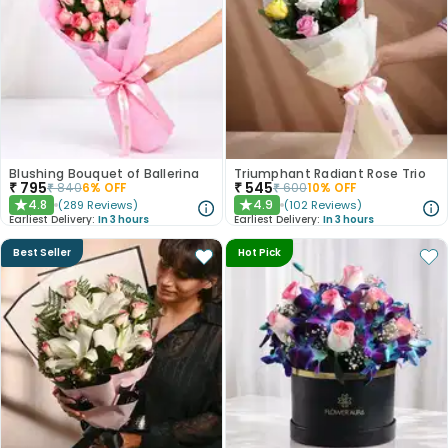
Blushing Bouquet of Ballerina
Triumphant Radiant Rose Trio
₹
795
₹
545
₹
840
6
% OFF
₹
600
10
% OFF
4.8
4.9
(
289
Reviews
)
(
102
Reviews
)
★
★
Earliest Delivery:
In 3 hours
Earliest Delivery:
In 3 hours
Best Seller
Hot Pick