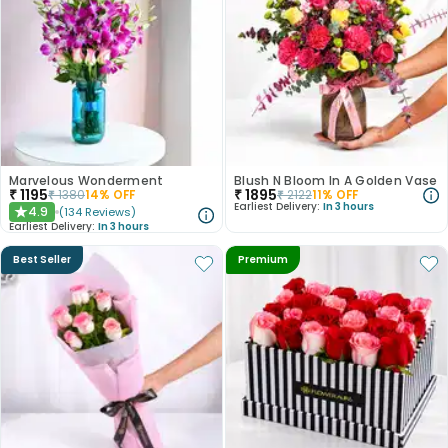
Marvelous Wonderment
Blush N Bloom In A Golden Vase
₹
1195
₹
1895
₹
1380
14
% OFF
₹
2122
11
% OFF
Earliest Delivery:
In 3 hours
4.9
(
134
Reviews
)
★
Earliest Delivery:
In 3 hours
Best Seller
Premium