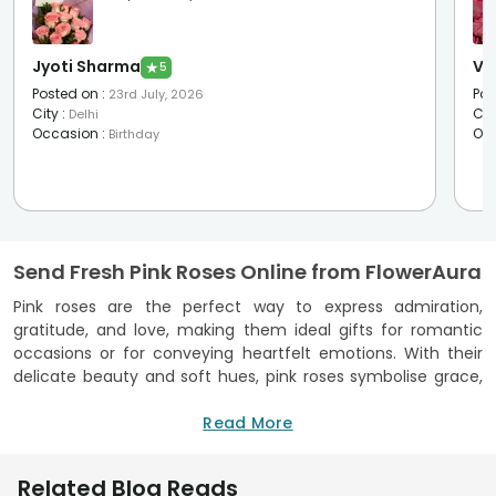
Jyoti Sharma
Vr 
★
5
Posted on
:
Pos
23rd July, 2026
City
:
Cit
Delhi
Occasion
:
Oc
Birthday
Send Fresh Pink Roses Online from FlowerAura
Pink roses are the perfect way to express admiration,
gratitude, and love, making them ideal gifts for romantic
occasions or for conveying heartfelt emotions. With their
delicate beauty and soft hues, pink roses symbolise grace,
elegance, and joy, which is why they are often chosen for
anniversaries and romantic gestures. Whether you're
Read More
surprising your loved one or sending a thoughtful gift, these
roses will leave a lasting impression. At FlowerAura, we
Related Blog Reads
provide a fast and reliable delivery of pink roses online. You