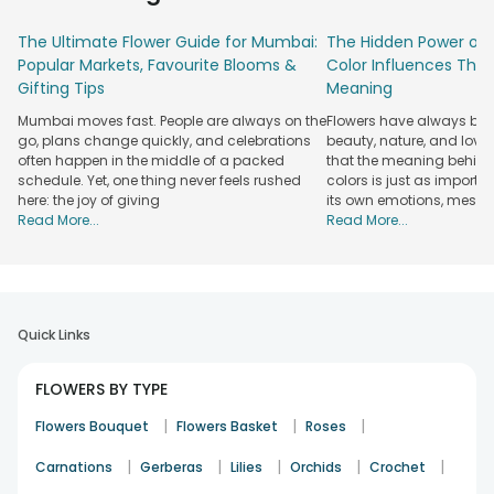
can count on us to get your flowers to their destination on
The Ultimate Flower Guide for Mumbai:
The Hidden Power of 
time. Our pink roses are handpicked to ensure they arrive in
Popular Markets, Favourite Blooms &
Color Influences Thei
perfect condition, full of beauty and fragrance. And with our
Gifting Tips
Meaning
same-day delivery options, you can send a message of love
and care without delay, making every moment special.
Mumbai moves fast. People are always on the
Flowers have always bee
Choose FlowerAura to send fresh pink roses and brighten
go, plans change quickly, and celebrations
beauty, nature, and love
someone’s day with the perfect gift.
often happen in the middle of a packed
that the meaning behind 
schedule. Yet, one thing never feels rushed
colors is just as importa
Explore Our Collection of Elegant Pink Rose
here: the joy of giving
its own emotions, mess
Bouquets Online
Read More...
Read More...
Our Pink Rose Collection brings together thoughtfully
curated arrangements designed for every kind of moment.
Each pink rose bouquet uses fresh, selected blooms to
ensure long-lasting beauty.
Quick Links
Hand-Tied Bouquets
FLOWERS BY TYPE
Elegant hand-tied bouquets designed for simple, heartfelt
gestures that feel personal and warm, perfect for everyday
|
|
|
Flowers Bouquet
Flowers Basket
Roses
gifting and meaningful surprises.
|
|
|
|
|
Carnations
Gerberas
Lilies
Orchids
Crochet
Premium Wrapped