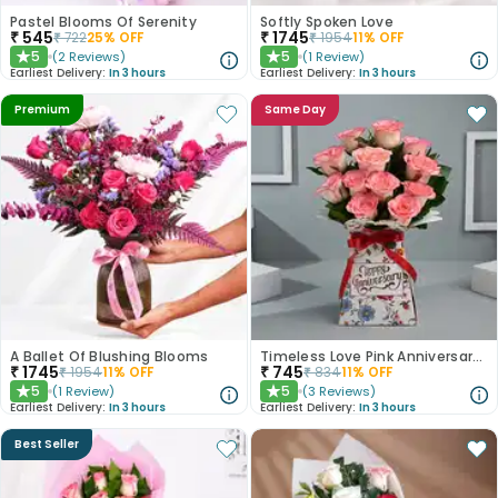
Pastel Blooms Of Serenity
Softly Spoken Love
₹
545
₹
1745
₹
722
25
% OFF
₹
1954
11
% OFF
5
5
(
2
Reviews
)
(
1
Review
)
★
★
Earliest Delivery:
In 3 hours
Earliest Delivery:
In 3 hours
Premium
Same Day
A Ballet Of Blushing Blooms
Timeless Love Pink Anniversary Roses
₹
1745
₹
745
₹
1954
11
% OFF
₹
834
11
% OFF
5
5
(
1
Review
)
(
3
Reviews
)
★
★
Earliest Delivery:
In 3 hours
Earliest Delivery:
In 3 hours
Best Seller