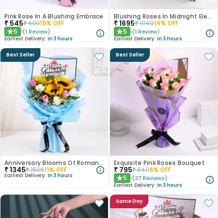
Pink Rose In A Blushing Embrace
Blushing Roses In Midnight Elegance
₹
545
₹
1695
₹
600
10
% OFF
₹
1949
14
% OFF
5
5
(
1
Review
)
(
1
Review
)
★
★
Earliest Delivery:
In 3 hours
Earliest Delivery:
In 3 hours
Best Seller
Best Seller
Anniversary Blooms Of Romance
Exquisite Pink Roses Bouquet
₹
1345
₹
795
₹
1506
11
% OFF
₹
840
6
% OFF
Earliest Delivery:
In 3 hours
5
(
27
Reviews
)
★
Earliest Delivery:
In 3 hours
Same Day