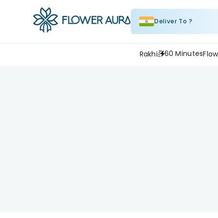
Deliver To ?
60 Minutes
Rakhi
Flow