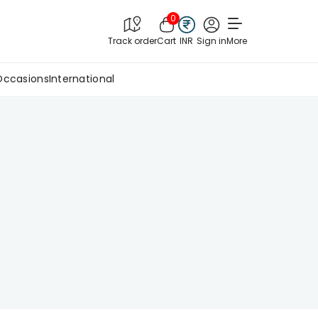
0
Track order
Cart
INR
Sign in
More
Occasions
International