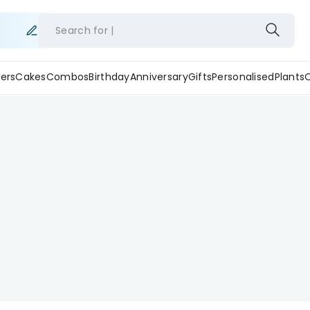
Search for
ers
Cakes
Combos
Birthday
Anniversary
Gifts
Personalised
Plants