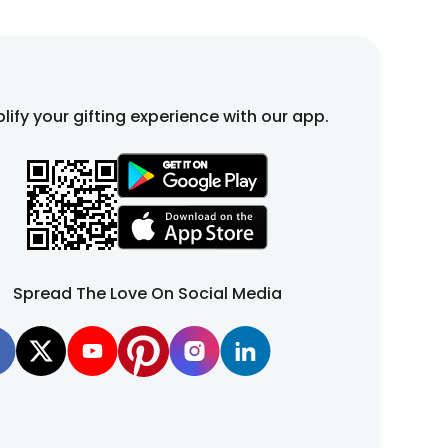
lify your gifting experience with our app.
Spread The Love On Social Media