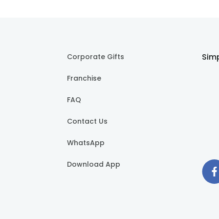
Simp
Corporate Gifts
Franchise
FAQ
Contact Us
WhatsApp
Download App