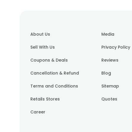
About Us
Media
Sell With Us
Privacy Policy
Coupons & Deals
Reviews
Cancellation & Refund
Blog
Terms and Conditions
Sitemap
Retails Stores
Quotes
Career