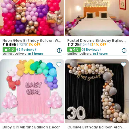
Neon Glow Birthday Balloon Wall Decor
Pastel Dreams Birthday Balloon Decor
₹
6495
₹
2125
₹
7279
11
% OFF
₹
2443
14
% OFF
4.6
4.5
(
9
Reviews
)
(
8
Reviews
)
★
★
Earliest Delivery:
In 3 hours
Earliest Delivery:
In 3 hours
Baby Girl Vibrant Balloon Decor
Cursive Birthday Balloon Arch Decor