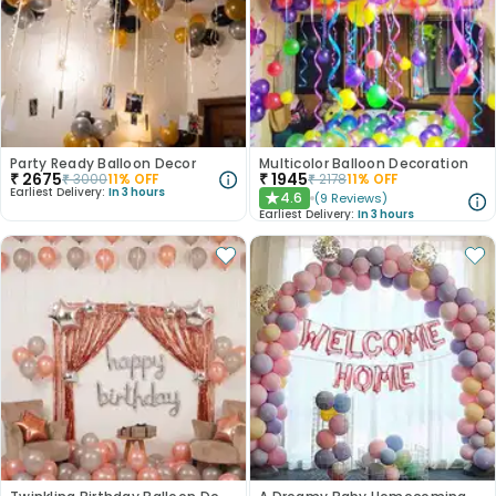
Party Ready Balloon Decor
Multicolor Balloon Decoration
₹
2675
₹
1945
₹
3000
11
% OFF
₹
2178
11
% OFF
Earliest Delivery:
In 3 hours
4.6
(
9
Reviews
)
★
Earliest Delivery:
In 3 hours