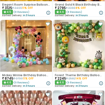
Elegant Room Surprise Balloon Decor
Grand Gold N Black Birthday Balloon Decor
₹
3125
₹
2795
₹
3499
11
% OFF
₹
3065
9
% OFF
4.5
4.6
(
8
Reviews
)
(
8
Reviews
)
★
★
Earliest Delivery:
In 3 hours
Earliest Delivery:
In 3 hours
Mickey Minnie Birthday Balloon Decor
Forest Theme Birthday Balloon Decor
₹
8745
₹
2245
₹
9799
11
% OFF
₹
2582
14
% OFF
4.6
4.6
(
9
Reviews
)
(
9
Reviews
)
★
★
Earliest Delivery:
In 3 hours
Earliest Delivery:
In 3 hours