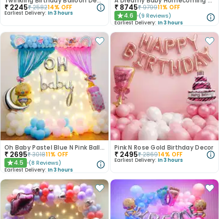
Twinkling Birthday Balloon Decor
A Dreamy Baby Homecoming Balloon Decor
₹
2245
₹
8745
₹
2582
14
% OFF
₹
9799
11
% OFF
Earliest Delivery:
In 3 hours
4.6
(
9
Reviews
)
★
Earliest Delivery:
In 3 hours
Oh Baby Pastel Blue N Pink Balloon Decor
Pink N Rose Gold Birthday Decor
₹
2695
₹
2495
₹
3018
11
% OFF
₹
2869
14
% OFF
Earliest Delivery:
In 3 hours
4.5
(
8
Reviews
)
★
Earliest Delivery:
In 3 hours