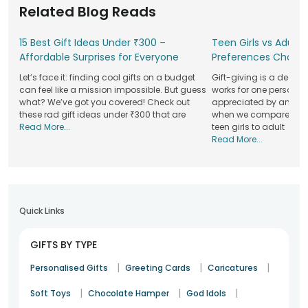
Related Blog Reads
themes to transform your space into something special
while ensuring safety and hygiene standards are met.
15 Best Gift Ideas Under ₹300 –
Teen Girls vs Adult G
With our user-friendly platform and reliable service network,
Affordable Surprises for Everyone
Preferences Chang
you can easily schedule your decorations in just a few clicks.
We are trusted by thousands for our consistent quality and
Let’s face it: finding cool gifts on a budget
Gift-giving is a deepl
attention to detail, ensuring your special moments are
can feel like a mission impossible. But guess
works for one person m
what? We’ve got you covered! Check out
appreciated by another.
stress-free and beautifully arranged. While planning your
these rad gift ideas under ₹300 that are
when we compare the gi
decor, don’t forget to check out our wide variety of
gifts
Read More...
teen girls to adult
online
, including cakes, flowers, personalised items, and
Read More...
more. We have everything you need in one place to make
your celebrations even better.
Balloon Decoration Services Made For Your
Favourite Moments
Quick Links
Every celebration has its own mood, and the right decor
helps it shine beautifully. With thoughtful colours, creative
GIFTS BY TYPE
styling, and neat setup, our balloon decoration services can
turn even a simple corner into the heart of the event. Here
|
|
|
Personalised Gifts
Greeting Cards
Caricatures
are some occasions where the elements add instant
|
|
|
charm.
Soft Toys
Chocolate Hamper
God Idols