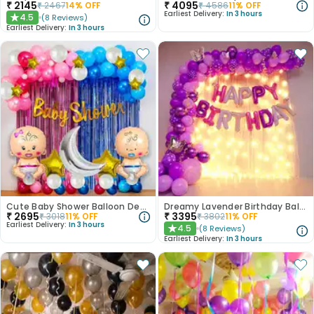
₹
2145
₹
4095
₹
2467
14
% OFF
₹
4586
11
% OFF
Earliest Delivery:
In 3 hours
4.5
(
8
Reviews
)
★
Earliest Delivery:
In 3 hours
Cute Baby Shower Balloon Decoration
Dreamy Lavender Birthday Balloon Decor
₹
2695
₹
3395
₹
3018
11
% OFF
₹
3802
11
% OFF
Earliest Delivery:
In 3 hours
4.5
(
8
Reviews
)
★
Earliest Delivery:
In 3 hours