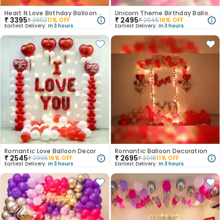
Heart N Love Birthday Balloon Decor
Unicorn Theme Birthday Balloon Decor
₹
3395
₹
2495
₹
3802
11
% OFF
₹
2945
16
% OFF
Earliest Delivery:
In 3 hours
Earliest Delivery:
In 3 hours
Romantic Love Balloon Decor
Romantic Balloon Decoration
₹
2545
₹
2695
₹
2995
16
% OFF
₹
3018
11
% OFF
Earliest Delivery:
In 3 hours
Earliest Delivery:
In 3 hours