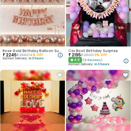
Rose Gold Birthday Balloon Surprise
Car Boot Birthday Surprise
₹
2245
₹
2195
₹
2582
14
% OFF
₹
2500
13
% OFF
Earliest Delivery:
In 3 hours
4.6
(
9
Reviews
)
★
Earliest Delivery:
In 3 hours