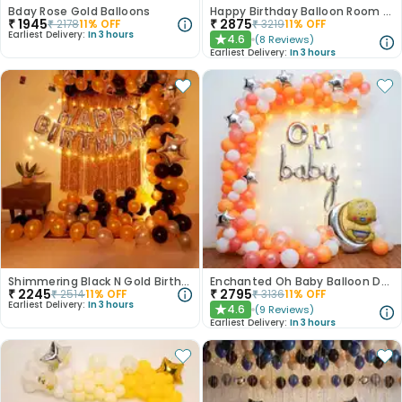
Bday Rose Gold Balloons
Happy Birthday Balloon Room Decor
₹
1945
₹
2875
₹
2178
11
% OFF
₹
3219
11
% OFF
Earliest Delivery:
In 3 hours
4.6
(
8
Reviews
)
★
Earliest Delivery:
In 3 hours
Shimmering Black N Gold Birthday Balloon Decor
Enchanted Oh Baby Balloon Decor
₹
2245
₹
2795
₹
2514
11
% OFF
₹
3136
11
% OFF
Earliest Delivery:
In 3 hours
4.6
(
9
Reviews
)
★
Earliest Delivery:
In 3 hours