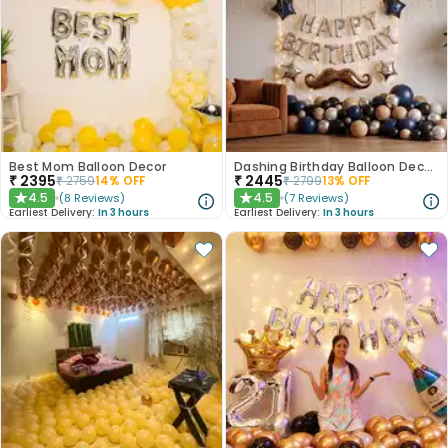
Best Mom Balloon Decor
Dashing Birthday Balloon Decoration
₹
2395
₹
2445
₹
2759
14
% OFF
₹
2799
13
% OFF
4.5
4.5
(
8
Reviews
)
(
7
Reviews
)
★
★
Earliest Delivery:
In 3 hours
Earliest Delivery:
In 3 hours