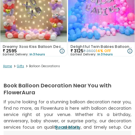
Dreamy Xoxo Kiss Balloon Decor
Delightful Twin Babies Balloon Decor
₹
2595
₹
3125
₹
3600
14
% OFF
Earliest Delivery:
In 3 hours
Earliest Delivery:
In 3 hours
>
>
Home
Gifts
Balloon Decorations
Book Balloon Decoration Near You with
FlowerAura
If you’re looking for a stunning balloon decoration near you,
find no more, as FlowerAura is here with balloon decoration
service right at your venue. Whether it’s a birthday,
anniversary, baby shower, or surprise party, our decoration
services focus on quality, creativity, and timely setup. Our
Read More
skilled decorators use top-quality balloons and popular