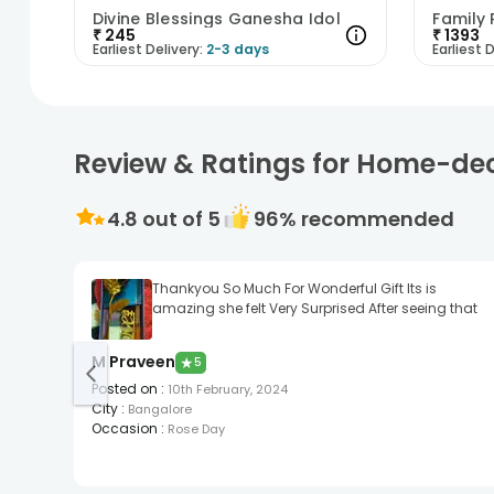
Divine Blessings Ganesha Idol
₹
245
₹
1393
Earliest Delivery:
2-3 days
Earliest D
Review & Ratings for Home-de
4.8
out of 5
96
% recommended
Thankyou So Much For Wonderful Gift Its is
amazing she felt Very Surprised After seeing that
M Praveen
★
5
Posted on
:
10th February, 2024
City
:
Bangalore
Occasion
:
Rose Day