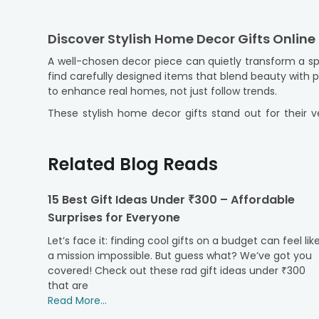
Discover Stylish Home Decor Gifts Online 
A well-chosen decor piece can quietly transform a sp
find carefully designed items that blend beauty with
to enhance real homes, not just follow trends.
These stylish home decor gifts stand out for their ve
without making the space feel crowded, so you can 
and website). And, with our reliable
online gift delive
gifts are packed carefully and delivered with attention 
Related Blog Reads
Thoughtfully Designed Decor Gifts That R
15 Best Gift Ideas Under ₹300 – Affordable
Great decor gifts go beyond appearance. As they show
Surprises for Everyone
intentional rather than generic. Each item is crafted
accessories that enhance your daily spaces.
Let’s face it: finding cool gifts on a budget can feel lik
Our range fits various tastes. Some pieces have a m
a mission impossible. But guess what? We’ve got you
perfect for first homes and well-loved spaces alike
covered! Check out these rad gift ideas under ₹300
special from the
that are
personalised gifts
collection, you ca
considered, stylish, and genuinely appreciated.
Read More...