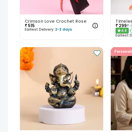
Crimson Love Crochet Rose
₹
515
₹
299
₹
Earliest Delivery:
2-3 days
4.8
★
Earliest D
Personal