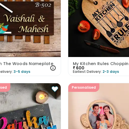
n The Woods Nameplate
₹
600
elivery:
3-5 days
Earliest Delivery:
2-3 days
ised
Personalised