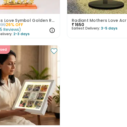
Timeless Love Symbol Golden Rose
399
26
% OFF
₹
1650
Earliest Delivery:
3-5 days
(
5
Reviews
)
elivery:
2-3 days
ised