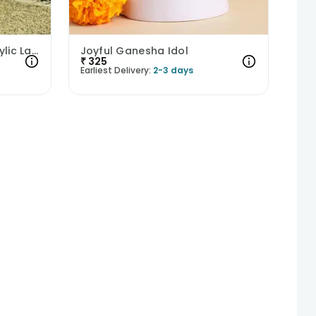
Radiant Mothers Love Acrylic Lamp
Joyful Ganesha Idol
₹
325
Earliest Delivery:
2-3 days