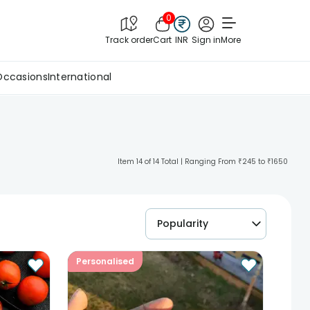
0
Track order
Cart
INR
Sign in
More
Occasions
International
Item 14 of 14 Total | Ranging From ₹245 to ₹1650
Popularity
Personalised