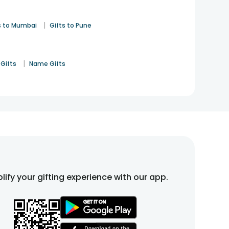
 LED photo frames, and stylish table decor. These gifts
|
s to Mumbai
Gifts to Pune
fts online that suit a wide range of celebrations, from
out feeling overdone.
|
Gifts
Name Gifts
ces help add charm to everyday spaces, making the
on elegant and meaningful home accents that quietly
lify your gifting experience with our app.
y chosen home accents that help turn a house into a
 gifts
include romantic and thoughtful home accents