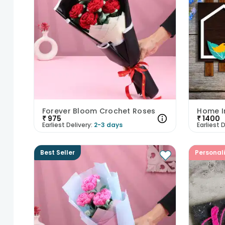
Forever Bloom Crochet Roses
Home I
₹
975
₹
1400
Earliest Delivery:
2-3 days
Earliest D
Best Seller
Personal