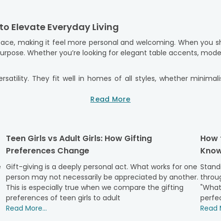
to Elevate Everyday Living
ace, making it feel more personal and welcoming. When you sho
 purpose. Whether you’re looking for elegant table accents, mod
rsatility. They fit well in homes of all styles, whether minimal
feel confident when giving them as gifts. We make convenient
ry
service, you can send a lovely decor item right to someone’s
Read More
to detail, so they arrive ready to impress.
eflect Personal Style & Taste
Teen Girls vs Adult Girls: How Gifting
How 
 personality, lifestyle, and taste. Our collection of premium 
Preferences Change
Know
 to be beautiful and useful, ensuring it both looks good and has
e
Gift-giving is a deeply personal act. What works for one
Standi
odern, simple design, while others add warmth and charm with 
person may not necessarily be appreciated by another.
throug
. Choosing the right gift is easier when you can personalise t
This is especially true when we compare the gifting
"What
n add a personal touch to the design. We understand how decor fi
preferences of teen girls to adult
perfec
Read More...
Read M