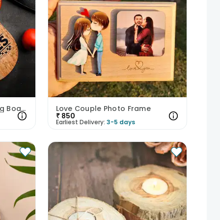
My Kitchen Rules Chopping Board
Love Couple Photo Frame
₹
850
Earliest Delivery:
3-5 days