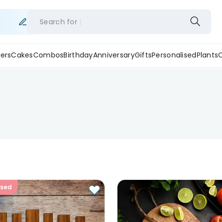
Search for
ers
Cakes
Combos
Birthday
Anniversary
Gifts
Personalised
Plants
ised