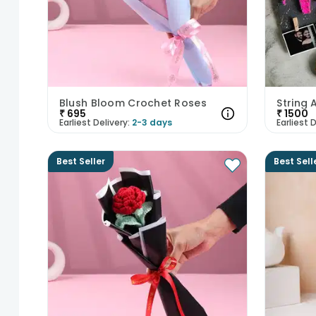
Blush Bloom Crochet Roses
₹
695
₹
1500
Earliest Delivery:
2-3 days
Earliest D
Best Seller
Best Sell