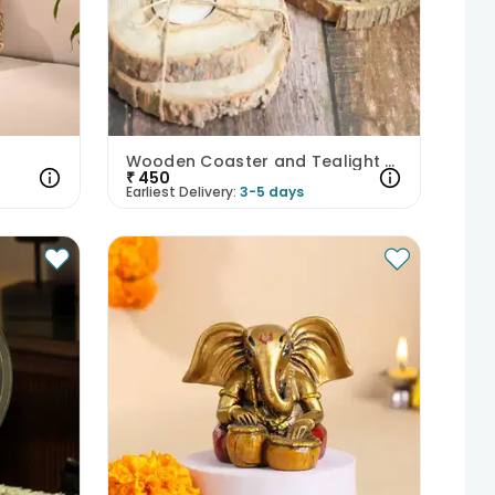
Wooden Coaster and Tealight Holder
₹
450
Earliest Delivery:
3-5 days