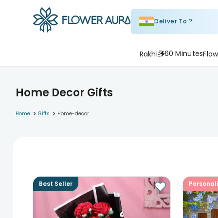
Deliver To ?
60 Minutes
Rakhi
Flow
Home Decor Gifts
>
>
Home
Gifts
Home-decor
Best Seller
Personal