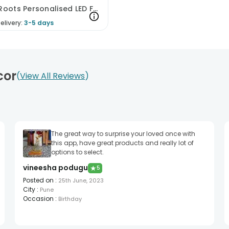
Family Roots Personalised LED Frame
elivery:
3-5 days
cor
View All Reviews
The great way to surprise your loved once with
this app, have great products and really lot of
options to select.
vineesha podugu
★
5
Posted on
:
25th June, 2023
City
:
Pune
Occasion
:
Birthday