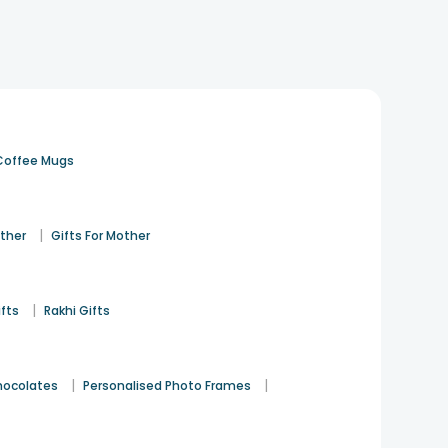
me decor gift ideas for different relationships, ages,
 feel just right.
cks, and personalised photo frames. These items are
Coffee Mugs
me lamps, photo frames, decorative jars, and elegant
|
ather
Gifts For Mother
onsider customised LED lamps, romantic photo frames,
|
ifts
Rakhi Gifts
ls, and elegant table decor. These gifts add warmth and
|
|
hocolates
Personalised Photo Frames