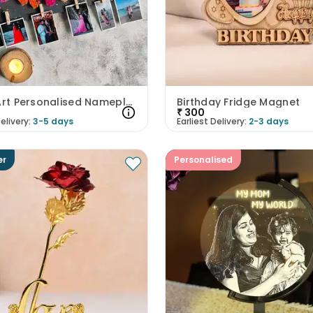
String Art Personalised Nameplate
Birthday Fridge Magnet
₹
300
elivery:
3-5 days
Earliest Delivery:
2-3 days
er
Personalised