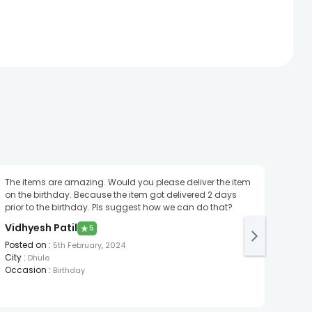
The items are amazing. Would you please deliver the item
It wa
on the birthday. Because the item got delivered 2 days
Moh
prior to the birthday. Pls suggest how we can do that?
Post
Vidhyesh Patil
★
5
City
:
Posted on
:
5th February, 2024
City
:
Dhule
Occasion
:
Birthday