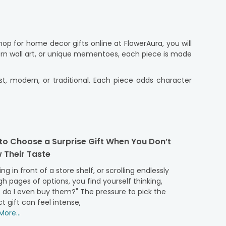
p for home decor gifts online at FlowerAura, you will
ern wall art, or unique mementoes, each piece is made
ist, modern, or traditional. Each piece adds character
 online shopping with our easy-to-use platform (app
 doorstep, even if you can’t be there yourself. These
to Choose a Surprise Gift When You Don’t
home decor gifts is carefully chosen pieces that feel
 Their Taste
 meaning. We have artistic showpieces and stylish home
ng in front of a store shelf, or scrolling endlessly
thoughtful details. These meaningful decor gifts are
h pages of options, you find yourself thinking,
he experience. Whether you are looking for something
 do I even buy them?" The pressure to pick the
ts into real lives, which results in gifting that feels
t gift can feel intense,
ore...