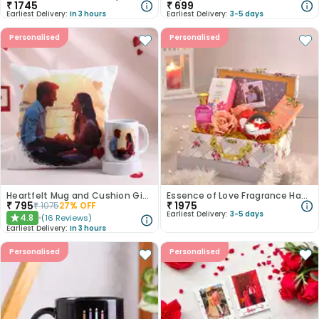
₹
1745
₹
699
Earliest Delivery:
In 3 hours
Earliest Delivery:
3-5 days
Personalised
Personalised
Heartfelt Mug and Cushion Gift Combo
Essence of Love Fragrance Hamper
₹
795
₹
1975
₹
1075
27
% OFF
Earliest Delivery:
3-5 days
4.8
(
16
Reviews
)
★
Earliest Delivery:
In 3 hours
Personalised
Personalised