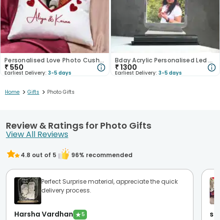
Personalised Love Photo Cushion
Bday Acrylic Personalised Led Photo Lamp
₹
550
₹
1300
Earliest Delivery:
3-5 days
Earliest Delivery:
3-5 days
>
>
Home
Gifts
Photo Gifts
Review & Ratings for Photo Gifts
View All Reviews
4.8
out of 5
96
% recommended
Perfect Surprise material, appreciate the quick
delivery process.
Harsha Vardhan
sh
★
5