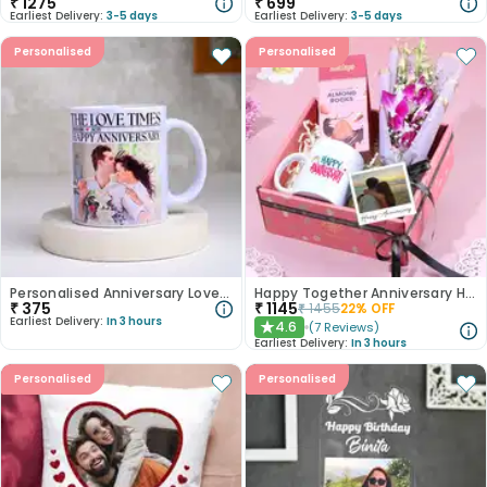
₹
1275
₹
699
Earliest Delivery:
3-5 days
Earliest Delivery:
3-5 days
Personalised
Personalised
Personalised Anniversary Love Times Mug
Happy Together Anniversary Hamper
₹
375
₹
1145
₹
1455
22
% OFF
Earliest Delivery:
In 3 hours
4.6
(
7
Reviews
)
★
Earliest Delivery:
In 3 hours
Personalised
Personalised