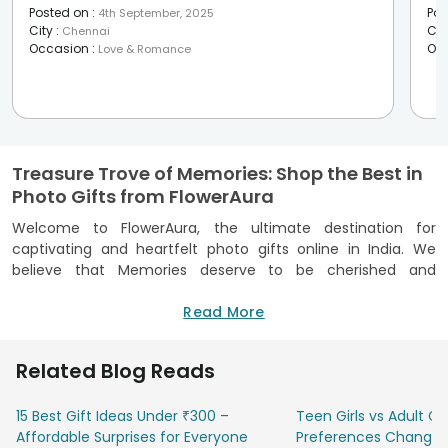
Posted on
:
Pos
4th September, 2025
City
:
Cit
Chennai
Occasion
:
Oc
Love & Romance
Treasure Trove of Memories: Shop the Best in
Photo Gifts from FlowerAura
Welcome to FlowerAura, the ultimate destination for
captivating and heartfelt photo gifts online in India. We
believe that Memories deserve to be cherished and
celebrated, and what better way to immortalise them than
through personalised photo gifts, Discover a plethora of
Read More
options that allows you to transform your cherished
photographs into tangible keepsakes. Our process of
Related Blog Reads
creating personalised photo gifts is simple and hassle-free,
simply select the photo of your choice along with our ideal
15 Best Gift Ideas Under ₹300 –
Teen Girls vs Adult Gir
photo gifts online and place an order on our website or app.
Affordable Surprises for Everyone
Preferences Change
We take pride in delivering impeccable personalised photo