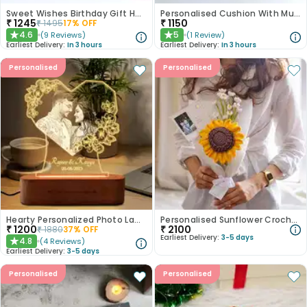
Sweet Wishes Birthday Gift Hamper
Personalised Cushion With Mug Coaster N Dairy Milk Duo
₹
1245
₹
1150
₹
1495
17
% OFF
4.6
5
(
9
Reviews
)
(
1
Review
)
★
★
Earliest Delivery:
In 3 hours
Earliest Delivery:
In 3 hours
Personalised
Personalised
Hearty Personalized Photo Lamp Gift
Personalised Sunflower Crochet Gift
₹
1200
₹
2100
₹
1880
37
% OFF
Earliest Delivery:
3-5 days
4.8
(
4
Reviews
)
★
Earliest Delivery:
3-5 days
Personalised
Personalised