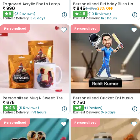
Engraved Acrylic Photo Lamp
Personalised Birthday Bliss Hamper
₹
990
₹
845
₹
1095
23
% OFF
5
4.6
(
3
Reviews
)
(
10
Reviews
)
★
★
Earliest Delivery:
3-5 days
Earliest Delivery:
In 3 hours
Personalised
Personalised
Personalised Mug N Sweet Treats Combo
Personalised Cricket Enthusiast Caricature
₹
675
₹
750
4.6
5
(
5
Reviews
)
(
1
Review
)
★
★
Earliest Delivery:
In 3 hours
Earliest Delivery:
3-5 days
Personalised
Personalised