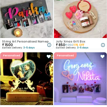
String Art Personalised Nameplate
Jolly Xmas Gift Box
₹
1500
₹
850
₹
950
11
% OFF
Earliest Delivery:
3-5 days
Earliest Delivery:
3-5 days
Personalised
Personalised