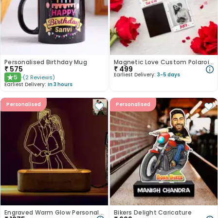
Personalised Birthday Mug
Magnetic Love Custom Polaroid Set
₹
575
₹
499
Earliest Delivery:
3-5 days
5
(
2
Reviews
)
★
Earliest Delivery:
In 3 hours
Personalised
Personalised
Engraved Warm Glow Personalised Acrylic Lamp
Bikers Delight Caricature