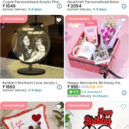
Cupid Personalised Acrylic Photo Lamp
Heartfelt Personalised Neon Wall Hanging
₹
1049
₹
2054
Earliest Delivery:
3-5 days
Earliest Delivery:
3-5 days
Personalised
Personalised
Radiant Mothers Love Acrylic Lamp
Happy Moments Birthday Hamper
₹
1650
₹
995
₹
1275
22
% OFF
Earliest Delivery:
3-5 days
4.5
(
10
Reviews
)
★
Earliest Delivery:
In 3 hours
Personalised
Personalised