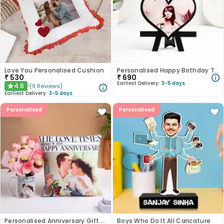
Love You Personalised Cushion
Personalised Happy Birthday Table Top
₹
530
₹
690
Earliest Delivery:
3-5 days
4.6
(
9
Reviews
)
★
Earliest Delivery:
3-5 days
Personalised
Personalised
Personalised Anniversary Gift Combo
Boys Who Do It All Caricature