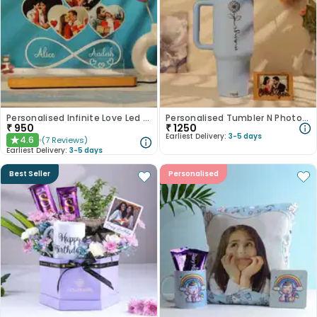
Personalised Infinite Love Led Tabletop
Personalised Tumbler N Photo Magnet Duo
₹
950
₹
1250
Earliest Delivery:
3-5 days
4.6
(
7
Reviews
)
★
Earliest Delivery:
3-5 days
Best Seller
Personalised