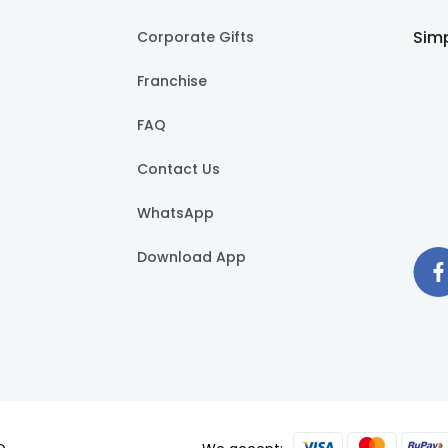
Simp
Corporate Gifts
Franchise
FAQ
Contact Us
WhatsApp
Download App