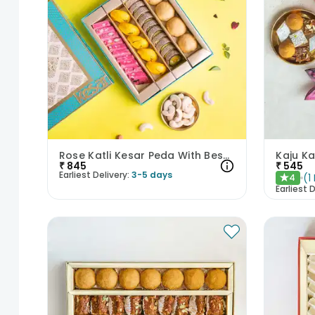
Rose Katli Kesar Peda With Besan Laddoo N Kaju Anjeer
₹
845
₹
545
Earliest Delivery:
3-5 days
(
1
4
★
Earliest D