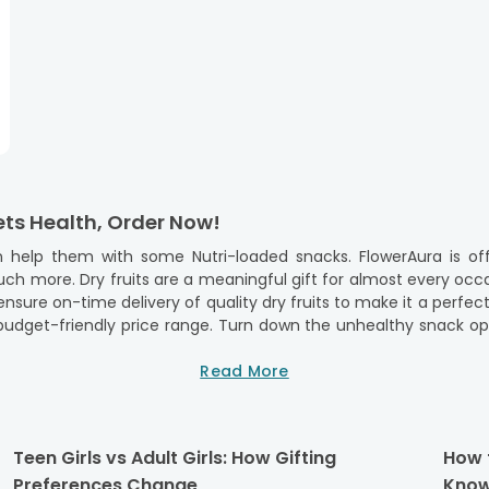
ets Health, Order Now!
 help them with some Nutri-loaded snacks. FlowerAura is off
h more. Dry fruits are a meaningful gift for almost every occas
nsure on-time delivery of quality dry fruits to make it a perfec
 budget-friendly price range. Turn down the unhealthy snack opt
y wishes. Startling dear ones with our top-quality dry frui
 chocolates,
flavored dry fruits
Read More
, and much more. So, there is n
th Sweets & Dry Fruits Hampers
Teen Girls vs Adult Girls: How Gifting
How 
lete without delicious treats. Sweets and dry fruits have alway
Preferences Change
Know
it for this occasion. With us, you can send
Rakhi with sweets
, c