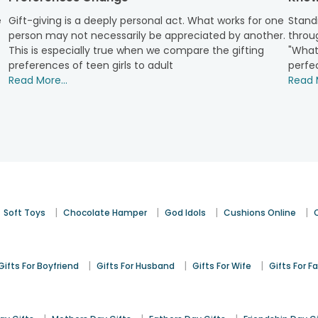
rother feel cherished, especially if he is living away from home
e
Gift-giving is a deeply personal act. What works for one
Standi
y fruit sets too!
person may not necessarily be appreciated by another.
throug
ruits Online
This is especially true when we compare the gifting
"What
preferences of teen girls to adult
perfec
se your dear ones with exotic sweet hampers by FlowerAura. We 
Read More...
Read M
ilable options for occasions like Women’s Day, Mother’s Day,
Fat
uit baskets
and dry fruits online are all you need to make your s
s. We have an enormous collection of premium dry fruits that
 your loved ones. Get your hands on our exclusive dry fruits an
|
|
|
|
Soft Toys
Chocolate Hamper
God Idols
Cushions Online
|
|
|
Gifts For Boyfriend
Gifts For Husband
Gifts For Wife
Gifts For F