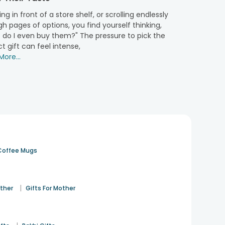
. So, this festive season, don’t just settle for
online
ng in front of a store shelf, or scrolling endlessly
h pages of options, you find yourself thinking,
 do I even buy them?" The pressure to pick the
t gift can feel intense,
only provide you with premium quality dry fruits that
ore...
her's Day hamper
and more celebrations, that are all
urprise more heartfelt. Our packaging is also on fleek,
 can be gifted on any occasion. Our droolsome sweet
d sweet hampers right away and make your beloved ones
Coffee Mugs
|
ather
Gifts For Mother