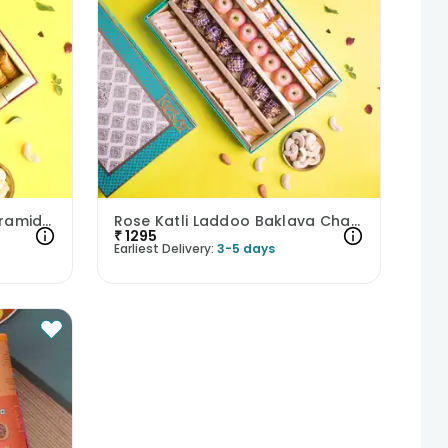
Pista Tart Almond Tart Pyramid N Cashew Square Baklava
Rose Katli Laddoo Baklava Chana Badam Bite N Balushahi
₹
1295
Earliest Delivery:
3-5 days