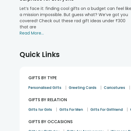
love the Desi way. Our hampers are sure to make your b
Let’s face it: finding cool gifts on a budget can feel lik
Rakhi delivery
from FlowerAura. Go for our sweet and dr
a mission impossible. But guess what? We’ve got you
Buy Premium Quality of Sweets and Dry-F
covered! Check out these rad gift ideas under ₹300
that are
Make this festive season unforgettable as you surpri
Read More...
taste delicious and offer all the health benefits.Ava
about getting together with special ones. Gifts like
fr
so do not think much before placing an order with u
Quick Links
hampers online will surely tickle the sweet tooth of
feel on cloud nine.
GIFTS BY TYPE
|
|
|
Personalised Gifts
Greeting Cards
Caricatures
GIFTS BY RELATION
|
|
|
Gifts for Girls
Gifts For Men
Gifts For Girlfriend
GIFTS BY OCCASIONS