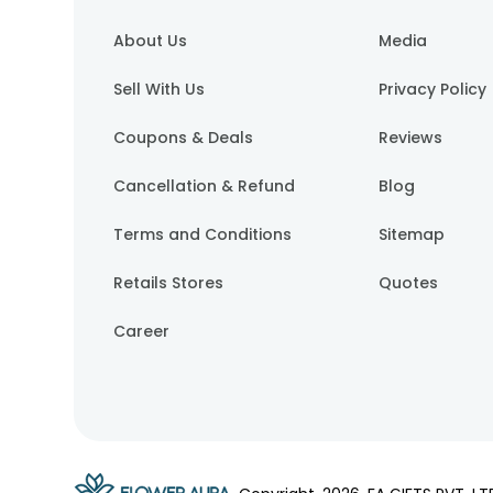
About Us
Media
Sell With Us
Privacy Policy
Coupons & Deals
Reviews
Cancellation & Refund
Blog
Terms and Conditions
Sitemap
Retails Stores
Quotes
Career