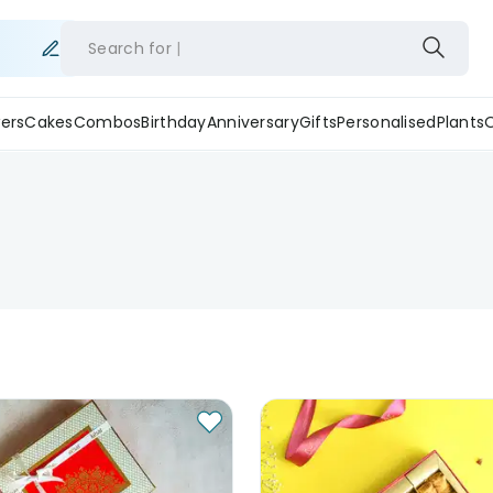
Search for
ers
Cakes
Combos
Birthday
Anniversary
Gifts
Personalised
Plants