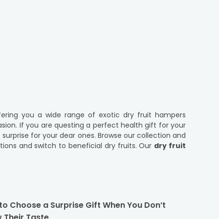
ering you a wide range of exotic dry fruit hampers
ion. If you are questing a perfect health gift for your
t surprise for your dear ones. Browse our collection and
ions and switch to beneficial dry fruits. Our
dry fruit
ts and show them you care. We have wholesome combos
o need to think twice before placing an order for rich
to Choose a Surprise Gift When You Don’t
s been a part of festive gifting and are even savoured
 Their Taste
ashews, pistachios, almonds and more, conveying your