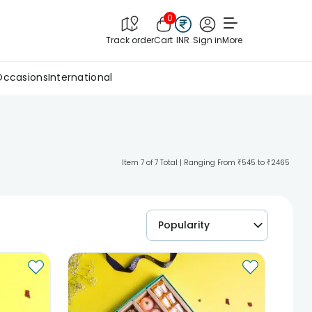
0
Track order
Cart
INR
Sign in
More
Occasions
International
Item 7 of 7 Total | Ranging From ₹545 to ₹2465
Popularity