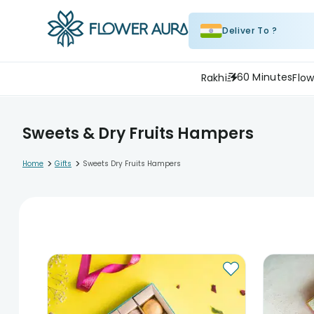
Deliver To ?
60 Minutes
Rakhi
Flow
Sweets & Dry Fruits Hampers
>
>
Home
Gifts
Sweets Dry Fruits Hampers