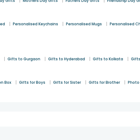
|
|
|
y Gifts
Mothers Day Gifts
Fathers Day Gifts
Friendship Day G
|
|
|
sed
Personalised Keychains
Personalised Mugs
Personalised C
|
|
|
|
Gifts to Gurgaon
Gifts to Hyderabad
Gifts to Kolkata
Gift
|
|
|
|
on Box
Gifts for Boys
Gifts for Sister
Gifts for Brother
Photo 