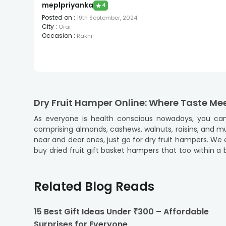
meplpriyanka
★
4
Posted on
:
19th September, 2024
City
:
Orai
Occasion
:
Rakhi
Dry Fruit Hamper Online: Where Taste Me
As everyone is health conscious nowadays, you can
comprising almonds, cashews, walnuts, raisins, and muc
near and dear ones, just go for dry fruit hampers. We e
buy dried fruit gift basket hampers that too within a
gift hampers
are all you need to convey your heart
comprising dry fruits with chocolates, dry fruits with
and delicious dry fruits.
Related Blog Reads
Celebrate Raksha Bandhan Memorably wi
15 Best Gift Ideas Under ₹300 – Affordable
Like other Indian festivals, Raksha Bandhan is incomp
Surprises for Everyone
during rituals. That’s why our hampers are a perfect f