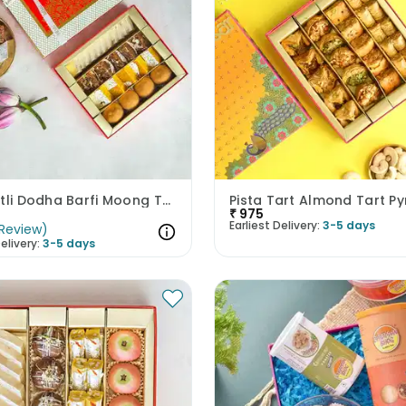
Kaju Katli Dodha Barfi Moong Thal N Besan Laddoo
₹
975
Earliest Delivery:
3-5 days
Review
)
elivery:
3-5 days