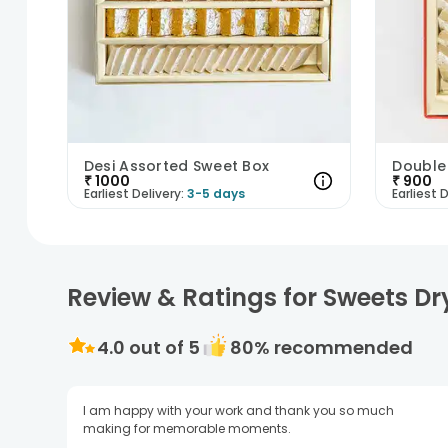
Desi Assorted Sweet Box
Double
₹
1000
₹
900
Earliest Delivery:
3-5 days
Earliest D
Review & Ratings for Sweets Dr
4.0
out of 5
80
% recommended
I am happy with your work and thank you so much
making for memorable moments.