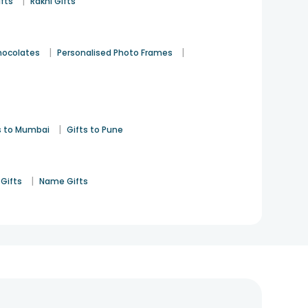
|
ifts
Rakhi Gifts
|
|
hocolates
Personalised Photo Frames
|
s to Mumbai
Gifts to Pune
|
Gifts
Name Gifts