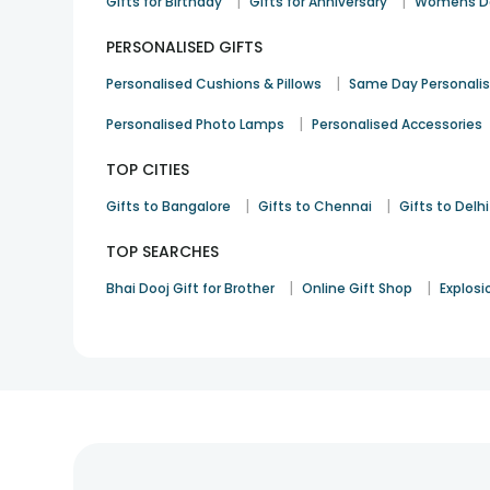
|
|
Gifts for Birthday
Gifts for Anniversary
Womens Da
PERSONALISED GIFTS
|
Personalised Cushions & Pillows
Same Day Personali
|
Personalised Photo Lamps
Personalised Accessories
TOP CITIES
|
|
Gifts to Bangalore
Gifts to Chennai
Gifts to Delhi
TOP SEARCHES
|
|
Bhai Dooj Gift for Brother
Online Gift Shop
Explosi