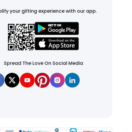
lify your gifting experience with our app.
Spread The Love On Social Media