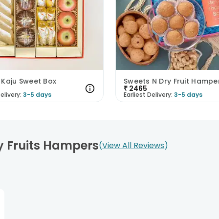
 Kaju Sweet Box
Sweets N Dry Fruit Hampe
₹
2465
elivery:
3-5 days
Earliest Delivery:
3-5 days
y Fruits Hampers
View All Reviews