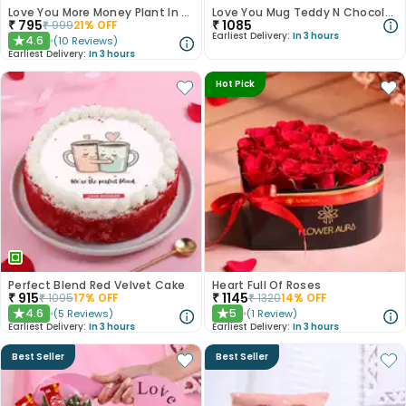
Love You More Money Plant In Fishbowl
Love You Mug Teddy N Chocolates Hamper
₹
795
₹
1085
₹
999
21
% OFF
Earliest Delivery:
In 3 hours
4.6
(
10
Reviews
)
★
Earliest Delivery:
In 3 hours
Hot Pick
Perfect Blend Red Velvet Cake
Heart Full Of Roses
₹
915
₹
1145
₹
1095
17
% OFF
₹
1320
14
% OFF
4.6
5
(
5
Reviews
)
(
1
Review
)
★
★
Earliest Delivery:
In 3 hours
Earliest Delivery:
In 3 hours
Best Seller
Best Seller