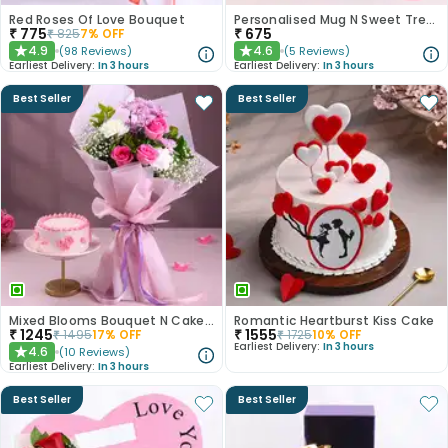
Red Roses Of Love Bouquet
Personalised Mug N Sweet Treats Combo
₹
775
₹
675
₹
825
7
% OFF
4.9
4.6
(
98
Reviews
)
(
5
Reviews
)
★
★
Earliest Delivery:
In 3 hours
Earliest Delivery:
In 3 hours
Best Seller
Best Seller
Mixed Blooms Bouquet N Cake Combo
Romantic Heartburst Kiss Cake
₹
1245
₹
1555
₹
1495
17
% OFF
₹
1725
10
% OFF
Earliest Delivery:
In 3 hours
4.6
(
10
Reviews
)
★
Earliest Delivery:
In 3 hours
Best Seller
Best Seller