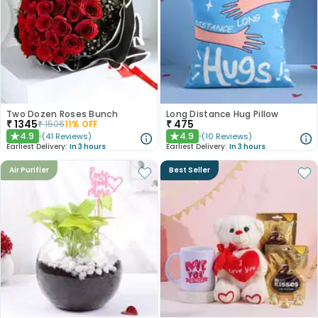
Two Dozen Roses Bunch
Long Distance Hug Pillow
₹
1345
₹
475
₹
1506
11
% OFF
4.9
4.9
(
41
Reviews
)
(
10
Reviews
)
★
★
Earliest Delivery:
In 3 hours
Earliest Delivery:
In 3 hours
Air Purifier
Best Seller