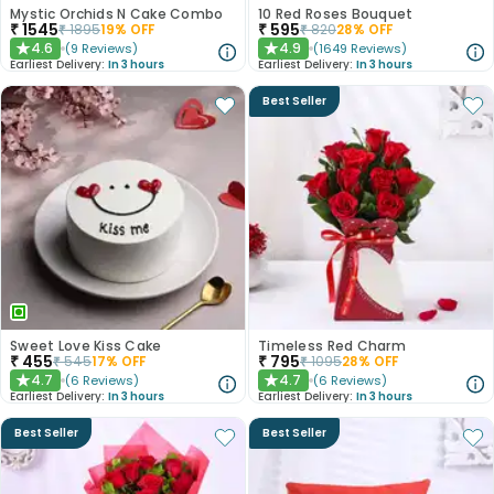
Mystic Orchids N Cake Combo
10 Red Roses Bouquet
₹
1545
₹
595
₹
1895
19
% OFF
₹
820
28
% OFF
4.6
4.9
(
9
Reviews
)
(
1649
Reviews
)
★
★
Earliest Delivery:
In 3 hours
Earliest Delivery:
In 3 hours
Best Seller
Sweet Love Kiss Cake
Timeless Red Charm
₹
455
₹
795
₹
545
17
% OFF
₹
1095
28
% OFF
4.7
4.7
(
6
Reviews
)
(
6
Reviews
)
★
★
Earliest Delivery:
In 3 hours
Earliest Delivery:
In 3 hours
Best Seller
Best Seller