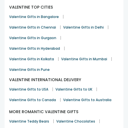
Gift a timeless gift this Kiss Day with our
beautiful jewellery
.
We have necklaces and bracelets, each designed to show
VALENTINE TOP CITIES
love and elegance in a meaningful way.
|
Valentine Gifts in Bangalore
Soft Toys Gifts
|
|
Valentine Gifts in Chennai
Valentine Gifts in Delhi
Choose our soft toys for a cuddly gift. These plush friends
are perfect for snuggling and make a sweet way to show
|
Valentine Gifts in Gurgaon
your love on Kiss Day.
|
Valentine Gifts in Hyderabad
Candle Gifts
|
|
Valentine Gifts in Kolkata
Valentine Gifts in Mumbai
Make your space feel warm and romantic with our
lovely
candle gifts
. These candles are perfect for Kiss Day and
Valentine Gifts in Pune
come in a variety of scents and styles to brighten any
room.
VALENTINE INTERNATIONAL DELIVERY
Balloon Bouquet
|
|
Valentine Gifts to USA
Valentine Gifts to UK
Make your Kiss Day gift stand out with a colourful
balloon
|
Valentine Gifts to Canada
Valentine Gifts to Australia
bouquet for valentine
week. Our cheerful arrangements
bring joy to the day and add a fun touch to your thoughtful
MORE ROMANTIC VALENTINE GIFTS
gift.
|
|
Shop Amazing Gift Combos for Kiss Day –
Valentine Teddy Bears
Valentine Chocolates