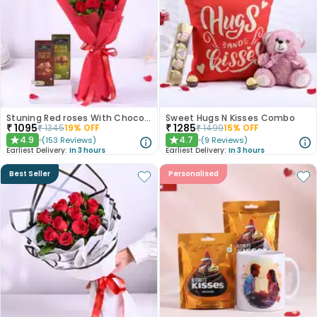
Stuning Red roses With Chocolates
Sweet Hugs N Kisses Combo
₹
1095
₹
1285
₹
1345
19
% OFF
₹
1499
15
% OFF
4.9
4.7
(
153
Reviews
)
(
9
Reviews
)
★
★
Earliest Delivery:
In 3 hours
Earliest Delivery:
In 3 hours
Best Seller
Personalised