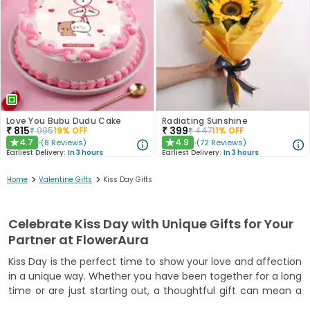
Love You Bubu Dudu Cake
Radiating Sunshine
₹
815
₹
399
₹
995
19
% OFF
₹
447
11
% OFF
4.7
4.9
(
8
Reviews
)
(
72
Reviews
)
★
★
Earliest Delivery:
In 3 hours
Earliest Delivery:
In 3 hours
>
>
Home
Valentine Gifts
Kiss Day Gifts
Celebrate Kiss Day with Unique Gifts for Your
Partner at FlowerAura
Kiss Day is the perfect time to show your love and affection
in a unique way. Whether you have been together for a long
time or are just starting out, a thoughtful gift can mean a
lot. FlowerAura brings you a variety of gifts that capture love