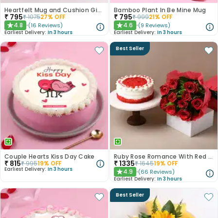
Heartfelt Mug and Cushion Gift Combo
Bamboo Plant In Be Mine Mug
₹
795
₹
795
₹
1075
27
% OFF
₹
999
21
% OFF
4.8
4.6
(
16
Reviews
)
(
9
Reviews
)
★
★
Earliest Delivery:
In 3 hours
Earliest Delivery:
In 3 hours
Best Seller
Couple Hearts Kiss Day Cake
Ruby Rose Romance With Red Velvet Cake
₹
815
₹
1335
₹
995
19
% OFF
₹
1645
19
% OFF
Earliest Delivery:
In 3 hours
4.9
(
66
Reviews
)
★
Earliest Delivery:
In 3 hours
Best Seller