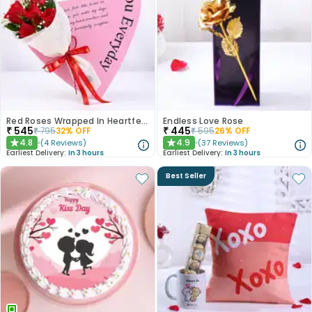
Red Roses Wrapped In Heartfelt Devotion
Endless Love Rose
₹
545
₹
445
₹
795
32
% OFF
₹
595
26
% OFF
4.8
4.9
(
4
Reviews
)
(
37
Reviews
)
★
★
Earliest Delivery:
In 3 hours
Earliest Delivery:
In 3 hours
Best Seller