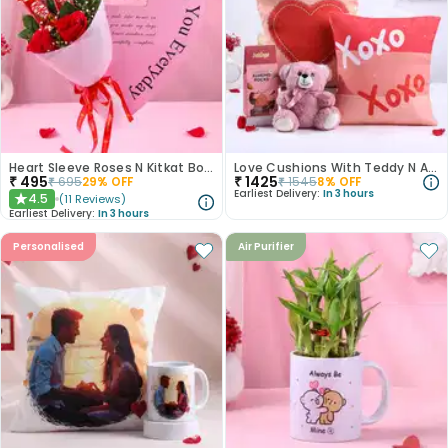
Heart Sleeve Roses N Kitkat Bouquet
Love Cushions With Teddy N Almond Rocks
₹
495
₹
1425
₹
695
29
% OFF
₹
1545
8
% OFF
Earliest Delivery:
In 3 hours
4.5
(
11
Reviews
)
★
Earliest Delivery:
In 3 hours
Personalised
Air Purifier