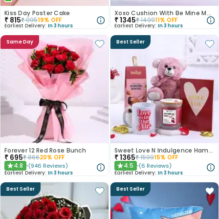
Kiss Day Poster Cake
Xoxo Cushion With Be Mine Mug N Chocolate
₹
815
₹
1345
₹
995
19
% OFF
₹
1499
11
% OFF
Earliest Delivery:
In 3 hours
Earliest Delivery:
In 3 hours
Same Day
Best Seller
Forever 12 Red Rose Bunch
Sweet Love N Indulgence Hamper
₹
695
₹
1365
₹
866
20
% OFF
₹
1599
15
% OFF
4.8
4.5
(
946
Reviews
)
(
6
Reviews
)
★
★
Earliest Delivery:
In 3 hours
Earliest Delivery:
In 3 hours
Best Seller
Best Seller