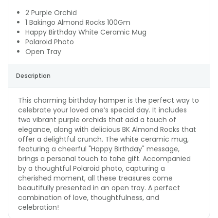
2 Purple Orchid
1 Bakingo Almond Rocks 100Gm
Happy Birthday White Ceramic Mug
Polaroid Photo
Open Tray
Description
This charming birthday hamper is the perfect way to
celebrate your loved one’s special day. It includes
two vibrant purple orchids that add a touch of
elegance, along with delicious BK Almond Rocks that
offer a delightful crunch. The white ceramic mug,
featuring a cheerful "Happy Birthday" message,
brings a personal touch to tahe gift. Accompanied
by a thoughtful Polaroid photo, capturing a
cherished moment, all these treasures come
beautifully presented in an open tray. A perfect
combination of love, thoughtfulness, and
celebration!