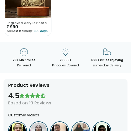
Engraved Acrylic Photo Lamp
₹
990
Earliest Delivery :
3-5 days
20+ Mn Smiles
20000+
620+ Cities Enjoying
Delivered
Pincodes Covered
same-day delivery
Product Reviews
4.5
Based on
10
Reviews
Customer Videos