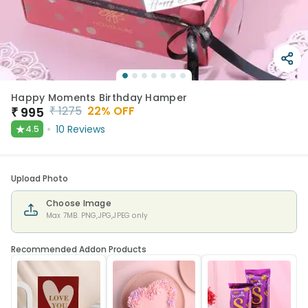
Happy Moments Birthday Hamper
₹
1275
22
% OFF
₹
995
★
10
Reviews
4.5
Upload Photo
Choose Image
Max 7MB. PNG,JPG,JPEG only
Recommended Addon Products