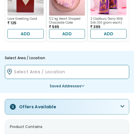
Love Greeting Card
1/2 kg Heart Shaped
2 Cadbury Dairy Milk
₹ 125
Chocolate Cake
Silk (60 gram each)
₹ 595
₹ 395
ADD
ADD
ADD
Select Area / Location
Saved Addresses
Offers Available
Product Contains