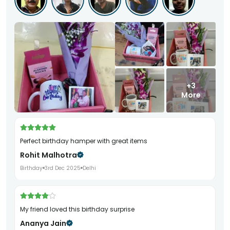
+3
More
Perfect birthday hamper with great items
Rohit Malhotra
Birthday
3rd Dec 2025
Delhi
My friend loved this birthday surprise
Ananya Jain