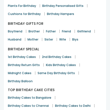
|
|
Plants For Birthday
Birthday Personalised Gifts
A fun and thoughtful birthday gift
|
Cushions for Birthday
Birthday Hampers
Riya Kapoor
BIRTHDAY GIFTS FOR
Birthday
8th Dec 2025
Gurgaon
|
|
|
|
|
Boyfriend
Brother
Father
Friend
Girlfriend
See All
10
Reviews
|
|
|
|
Husband
Mother
Sister
Wife
Biys
BIRTHDAY SPECIAL
|
|
1st Birthday Cakes
2nd Birthday Cakes
|
|
Birthday Return Gifts
Kids Birthday Cakes
|
|
Midnight Cakes
Same Day Birthday Gifts
Birthday Balloon
TOP BIRTHDAY CAKE CITIES
|
Birthday Cakes to Bangalore
|
|
Birthday Cakes to Chennai
Birthday Cakes to Delhi