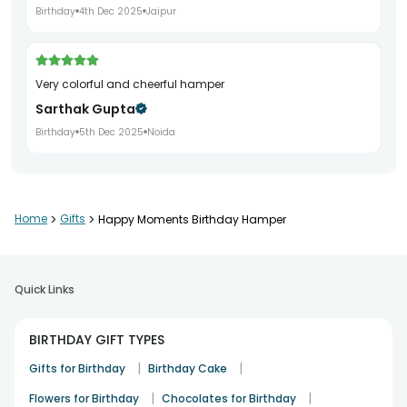
Birthday
4th Dec 2025
Jaipur
Very colorful and cheerful hamper
Sarthak Gupta
Birthday
5th Dec 2025
Noida
Nicely packed and delivered on time
Home
>
Gifts
>
Happy Moments Birthday Hamper
Nidhi Saxena
Birthday
6th Dec 2025
Ghaziabad
Quick Links
Good quality products inside
BIRTHDAY GIFT TYPES
Akash Verma
|
|
Gifts for Birthday
Birthday Cake
Birthday
7th Dec 2025
Lucknow
|
|
Flowers for Birthday
Chocolates for Birthday