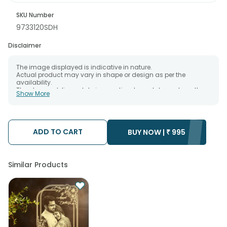
SKU Number
9733120SDH
Disclaimer
The image displayed is indicative in nature.
Actual product may vary in shape or design as per the
availability.
The chosen delivery date is an estimate and depends on the
Show More
availability of the product and the destination to which you
want the product to be delivered.
We will be able to attempt delivery of your order only once.
The delivery cannot be redirected to any other address.
Occasionally; substitution is necessary due to temporary
ADD TO CART
BUY NOW |
₹
995
and/or regional unavailability issues.
Similar Products