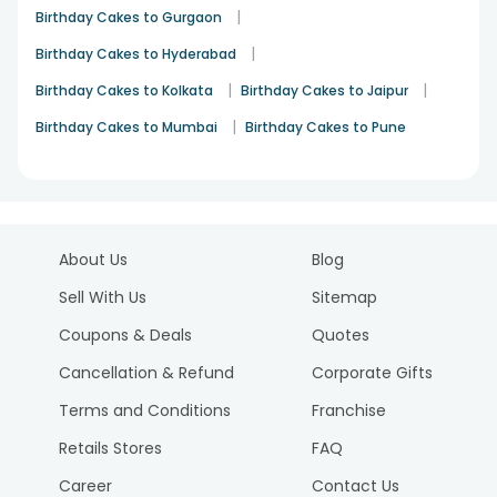
|
Birthday Cakes to Gurgaon
|
Birthday Cakes to Hyderabad
|
|
Birthday Cakes to Kolkata
Birthday Cakes to Jaipur
|
Birthday Cakes to Mumbai
Birthday Cakes to Pune
About Us
Blog
Sell With Us
Sitemap
Coupons & Deals
Quotes
Cancellation & Refund
Corporate Gifts
Terms and Conditions
Franchise
Retails Stores
FAQ
Career
Contact Us