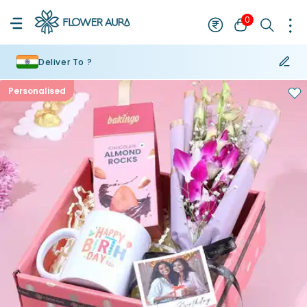
0
Deliver To ?
Personalised