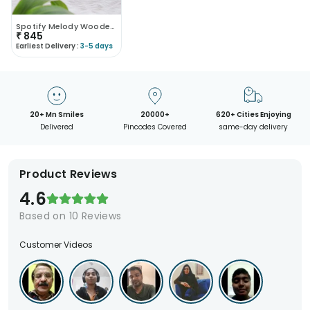
Spotify Melody Wooden Amplifier Mobile Stand
₹
845
Earliest Delivery :
3-5 days
20+ Mn Smiles
20000+
620+ Cities Enjoying
Delivered
Pincodes Covered
same-day delivery
Product Reviews
4.6
Based on
10
Reviews
Customer Videos