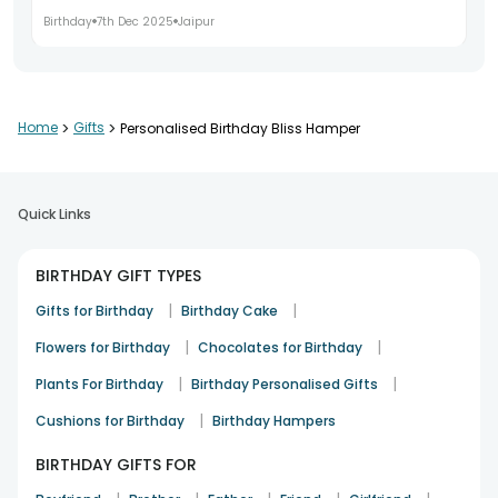
Birthday
7th Dec 2025
Jaipur
The personalised touch was lovely
Home
>
Gifts
>
Personalised Birthday Bliss Hamper
Neelam Arora
Birthday
9th Dec 2025
Gurgaon
Quick Links
Timely delivery and great presentation
BIRTHDAY GIFT TYPES
Karan Verma
|
|
Gifts for Birthday
Birthday Cake
Birthday
11th Dec 2025
Faridabad
|
|
Flowers for Birthday
Chocolates for Birthday
|
|
Plants For Birthday
Birthday Personalised Gifts
Made the birthday celebration memorable
|
Cushions for Birthday
Birthday Hampers
Richa Saxena
BIRTHDAY GIFTS FOR
Birthday
13th Dec 2025
Ghaziabad