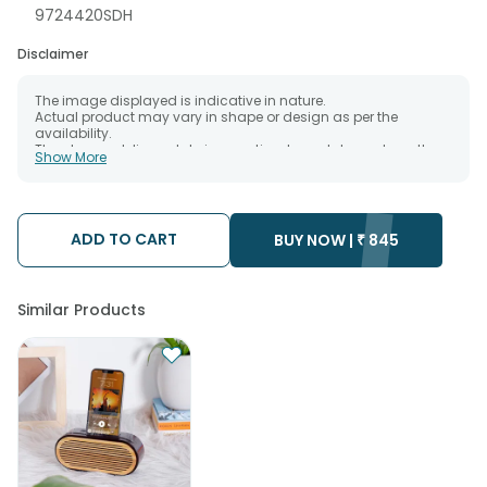
9724420SDH
Disclaimer
The image displayed is indicative in nature.
Actual product may vary in shape or design as per the
availability.
The chosen delivery date is an estimate and depends on the
Show More
availability of the product and the destination to which you
want the product to be delivered.
We will be able to attempt delivery of your order only once.
The delivery cannot be redirected to any other address.
Occasionally; substitution is necessary due to temporary
ADD TO CART
BUY NOW |
₹
845
and/or regional unavailability issues.
Similar Products