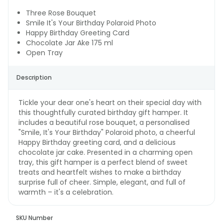
Three Rose Bouquet
Smile It's Your Birthday Polaroid Photo
Happy Birthday Greeting Card
Chocolate Jar Ake 175 ml
Open Tray
Description
Tickle your dear one's heart on their special day with
this thoughtfully curated birthday gift hamper. It
includes a beautiful rose bouquet, a personalised
"Smile, It's Your Birthday" Polaroid photo, a cheerful
Happy Birthday greeting card, and a delicious
chocolate jar cake. Presented in a charming open
tray, this gift hamper is a perfect blend of sweet
treats and heartfelt wishes to make a birthday
surprise full of cheer. Simple, elegant, and full of
warmth – it's a celebration.
SKU Number