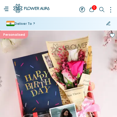
0
Deliver To ?
Personalised