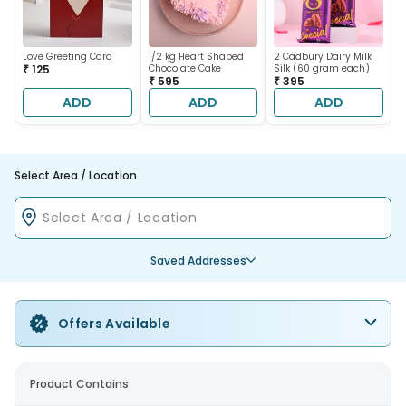
Love Greeting Card
1/2 kg Heart Shaped
2 Cadbury Dairy Milk
₹ 125
Chocolate Cake
Silk (60 gram each)
₹ 595
₹ 395
ADD
ADD
ADD
Select Area / Location
Saved Addresses
Offers Available
Product Contains