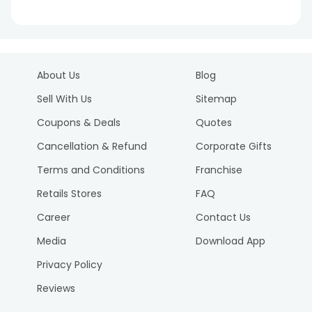
About Us
Blog
Sell With Us
Sitemap
Coupons & Deals
Quotes
Cancellation & Refund
Corporate Gifts
Terms and Conditions
Franchise
Retails Stores
FAQ
Career
Contact Us
Media
Download App
Privacy Policy
Reviews