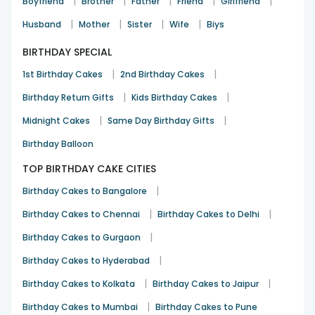
|
|
|
|
|
Boyfriend
Brother
Father
Friend
Girlfriend
See All
10
Reviews
|
|
|
|
Husband
Mother
Sister
Wife
Biys
BIRTHDAY SPECIAL
|
|
1st Birthday Cakes
2nd Birthday Cakes
|
|
Birthday Return Gifts
Kids Birthday Cakes
|
|
Midnight Cakes
Same Day Birthday Gifts
Birthday Balloon
TOP BIRTHDAY CAKE CITIES
|
Birthday Cakes to Bangalore
|
|
Birthday Cakes to Chennai
Birthday Cakes to Delhi
|
Birthday Cakes to Gurgaon
|
Birthday Cakes to Hyderabad
|
|
Birthday Cakes to Kolkata
Birthday Cakes to Jaipur
|
Birthday Cakes to Mumbai
Birthday Cakes to Pune