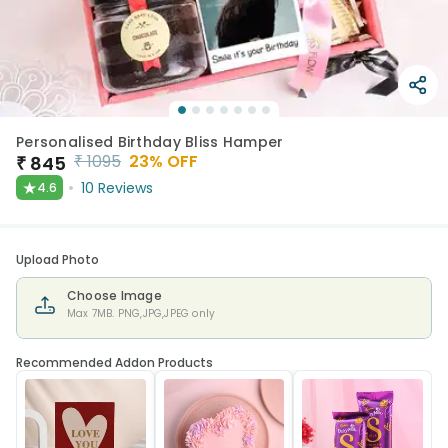
Personalised Birthday Bliss Hamper
₹
1095
23
% OFF
₹
845
★
10
Reviews
4.6
Upload Photo
Choose Image
Max 7MB. PNG,JPG,JPEG only
Recommended Addon Products