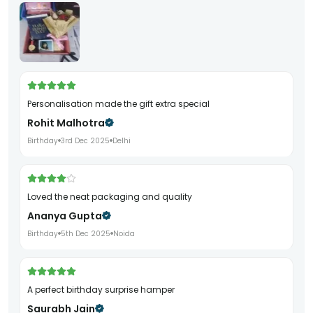
Personalisation made the gift extra special
Rohit Malhotra
Birthday
3rd Dec 2025
Delhi
Loved the neat packaging and quality
Ananya Gupta
Birthday
5th Dec 2025
Noida
A perfect birthday surprise hamper
Saurabh Jain