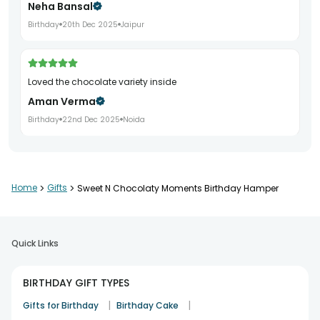
Neha Bansal
Birthday
20th Dec 2025
Jaipur
Loved the chocolate variety inside
Aman Verma
Birthday
22nd Dec 2025
Noida
Delivered on time and well presented
Home
>
Gifts
>
Sweet N Chocolaty Moments Birthday Hamper
Pooja Khurana
Birthday
24th Dec 2025
Gurgaon
Quick Links
Great value birthday gifting option
BIRTHDAY GIFT TYPES
Saurabh Jain
|
|
Gifts for Birthday
Birthday Cake
Birthday
26th Dec 2025
Faridabad