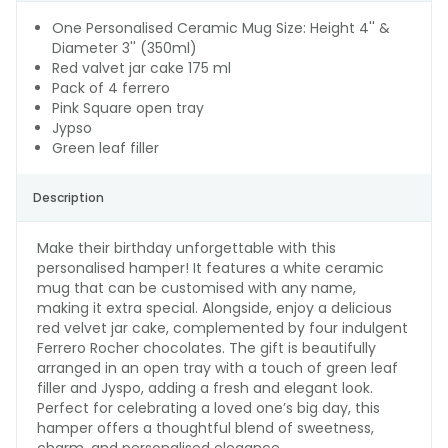
One Personalised Ceramic Mug Size: Height 4'' &
Diameter 3'' (350ml)
Red valvet jar cake 175 ml
Pack of 4 ferrero
Pink Square open tray
Jypso
Green leaf filler
Description
Make their birthday unforgettable with this
personalised hamper! It features a white ceramic
mug that can be customised with any name,
making it extra special. Alongside, enjoy a delicious
red velvet jar cake, complemented by four indulgent
Ferrero Rocher chocolates. The gift is beautifully
arranged in an open tray with a touch of green leaf
filler and Jyspo, adding a fresh and elegant look.
Perfect for celebrating a loved one’s big day, this
hamper offers a thoughtful blend of sweetness,
charm, and personalised elegance.