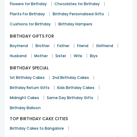
|
|
Flowers for Birthday
Chocolates for Birthday
|
|
Plants For Birthday
Birthday Personalised Gifts
|
Cushions for Birthday
Birthday Hampers
BIRTHDAY GIFTS FOR
|
|
|
|
|
Boyfriend
Brother
Father
Friend
Girlfriend
|
|
|
|
Husband
Mother
Sister
Wife
Biys
BIRTHDAY SPECIAL
|
|
1st Birthday Cakes
2nd Birthday Cakes
|
|
Birthday Return Gifts
Kids Birthday Cakes
|
|
Midnight Cakes
Same Day Birthday Gifts
Birthday Balloon
TOP BIRTHDAY CAKE CITIES
|
Birthday Cakes to Bangalore