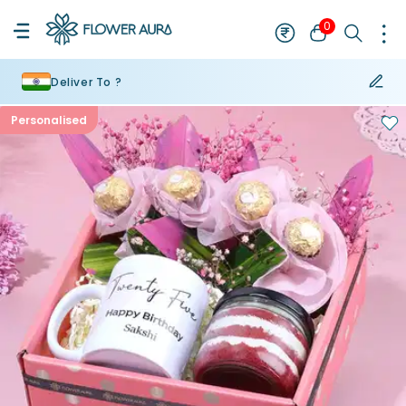
0
Deliver To ?
Personalised