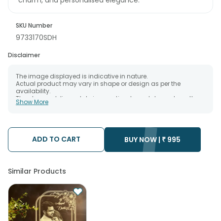
SKU Number
9733170SDH
Disclaimer
The image displayed is indicative in nature.
Actual product may vary in shape or design as per the
availability.
The chosen delivery date is an estimate and depends on the
Show More
availability of the product and the destination to which you
want the product to be delivered.
We will be able to attempt delivery of your order only once.
The delivery cannot be redirected to any other address.
Occasionally; substitution is necessary due to temporary
ADD TO CART
BUY NOW |
₹
995
and/or regional unavailability issues.
Similar Products