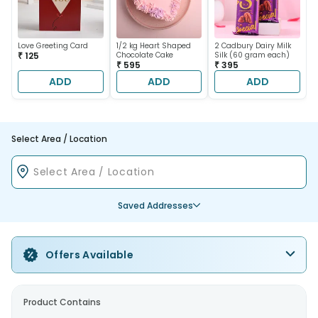
Love Greeting Card
1/2 kg Heart Shaped
2 Cadbury Dairy Milk
₹ 125
Chocolate Cake
Silk (60 gram each)
₹ 595
₹ 395
ADD
ADD
ADD
Select Area / Location
Saved Addresses
Offers Available
Product Contains