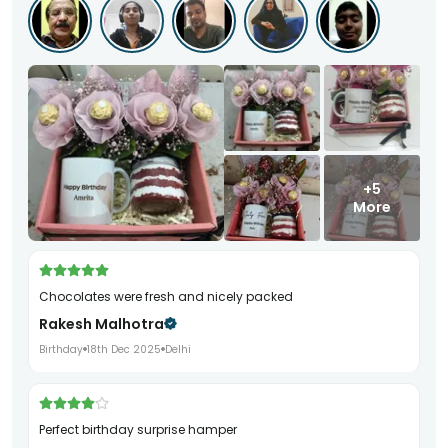
+5
More
Chocolates were fresh and nicely packed
Rakesh Malhotra
Birthday
18th Dec 2025
Delhi
Perfect birthday surprise hamper