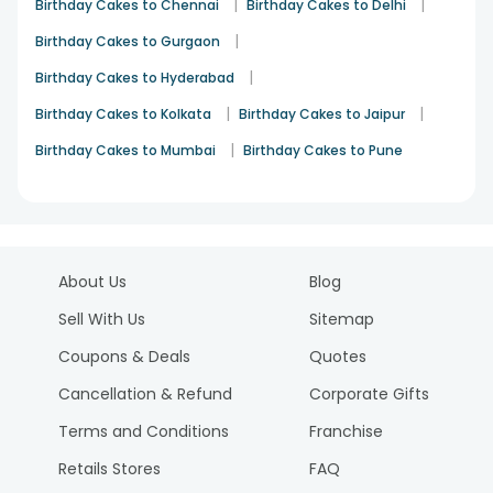
|
|
Birthday Cakes to Chennai
Birthday Cakes to Delhi
|
Birthday Cakes to Gurgaon
|
Birthday Cakes to Hyderabad
|
|
Birthday Cakes to Kolkata
Birthday Cakes to Jaipur
|
Birthday Cakes to Mumbai
Birthday Cakes to Pune
About Us
Blog
Sell With Us
Sitemap
Coupons & Deals
Quotes
Cancellation & Refund
Corporate Gifts
Terms and Conditions
Franchise
Retails Stores
FAQ