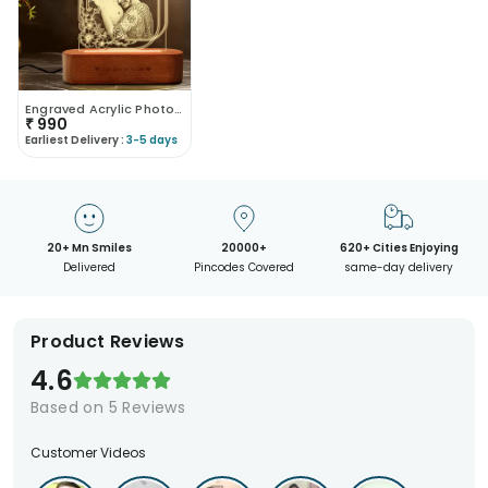
Engraved Acrylic Photo Lamp
₹
990
Earliest Delivery :
3-5 days
20+ Mn Smiles
20000+
620+ Cities Enjoying
Delivered
Pincodes Covered
same-day delivery
Product Reviews
4.6
Based on
5
Reviews
Customer Videos