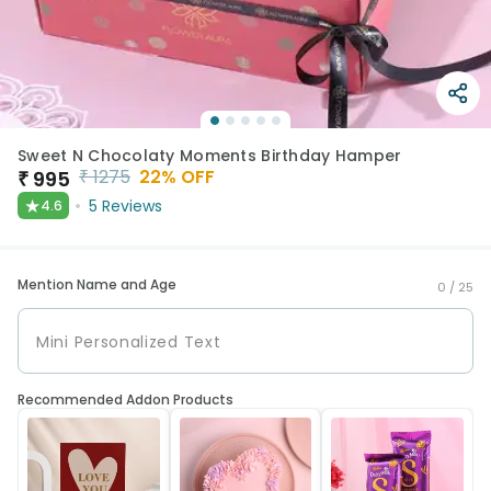
Sweet N Chocolaty Moments Birthday Hamper
₹
1275
22
% OFF
₹
995
★
5
Reviews
4.6
Mention Name and Age
0 /
25
Recommended Addon Products