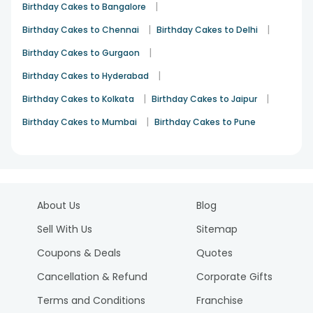
|
Birthday Cakes to Bangalore
|
|
Birthday Cakes to Chennai
Birthday Cakes to Delhi
|
Birthday Cakes to Gurgaon
|
Birthday Cakes to Hyderabad
|
|
Birthday Cakes to Kolkata
Birthday Cakes to Jaipur
|
Birthday Cakes to Mumbai
Birthday Cakes to Pune
About Us
Blog
Sell With Us
Sitemap
Coupons & Deals
Quotes
Cancellation & Refund
Corporate Gifts
Terms and Conditions
Franchise