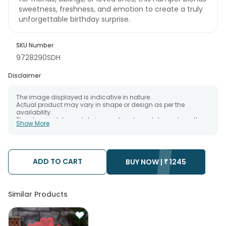
sweetness, freshness, and emotion to create a truly
unforgettable birthday surprise.
SKU Number
9728290SDH
Disclaimer
The image displayed is indicative in nature.
Actual product may vary in shape or design as per the
availability.
The chosen delivery date is an estimate and depends on the
Show More
availability of the product and the destination to which you
want the product to be delivered.
We will be able to attempt delivery of your order only once.
The delivery cannot be redirected to any other address.
Occasionally; substitution is necessary due to temporary
ADD TO CART
BUY NOW |
₹
1245
and/or regional unavailability issues.
Similar Products