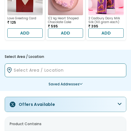
Love Greeting Card
1/2 kg Heart Shaped
2 Cadbury Dairy Milk
₹ 125
Chocolate Cake
Silk (60 gram each)
₹ 595
₹ 395
ADD
ADD
ADD
Select Area / Location
Saved Addresses
Offers Available
Product Contains