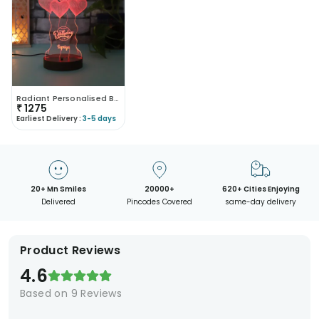
Radiant Personalised Birthday Lamp
₹
1275
Earliest Delivery :
3-5 days
20+ Mn Smiles
20000+
620+ Cities Enjoying
Delivered
Pincodes Covered
same-day delivery
Product Reviews
4.6
Based on
9
Reviews