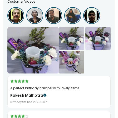
Customer Videos
A perfect birthday hamper with lovely items
Rakesh Malhotra
Birthday
1st Dec 2025
Delhi