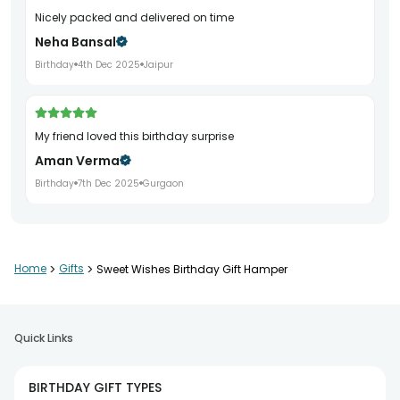
Nicely packed and delivered on time
Neha Bansal
Birthday
4th Dec 2025
Jaipur
My friend loved this birthday surprise
Aman Verma
Birthday
7th Dec 2025
Gurgaon
Beautifully curated birthday gift
Home
>
Gifts
>
Sweet Wishes Birthday Gift Hamper
Poonam Arora
Birthday
10th Dec 2025
Noida
Quick Links
Good quality items and neat packaging
BIRTHDAY GIFT TYPES
Kunal Jain