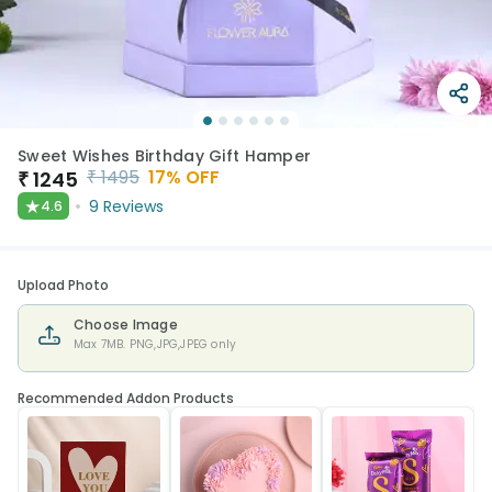
Sweet Wishes Birthday Gift Hamper
₹
1495
17
% OFF
₹
1245
★
9
Reviews
4.6
Upload Photo
Choose Image
Max 7MB. PNG,JPG,JPEG only
Recommended Addon Products