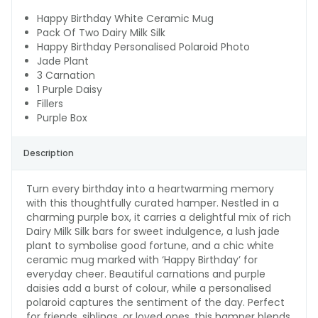
Happy Birthday White Ceramic Mug
Pack Of Two Dairy Milk Silk
Happy Birthday Personalised Polaroid Photo
Jade Plant
3 Carnation
1 Purple Daisy
Fillers
Purple Box
Description
Turn every birthday into a heartwarming memory
with this thoughtfully curated hamper. Nestled in a
charming purple box, it carries a delightful mix of rich
Dairy Milk Silk bars for sweet indulgence, a lush jade
plant to symbolise good fortune, and a chic white
ceramic mug marked with ‘Happy Birthday’ for
everyday cheer. Beautiful carnations and purple
daisies add a burst of colour, while a personalised
polaroid captures the sentiment of the day. Perfect
for friends, siblings, or loved ones, this hamper blends