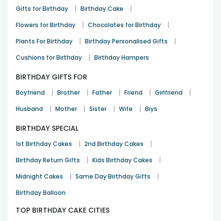
|
|
Gifts for Birthday
Birthday Cake
Birthday
13th Dec 2025
Chandigarh
|
|
Flowers for Birthday
Chocolates for Birthday
|
|
Plants For Birthday
Birthday Personalised Gifts
A joyful birthday gifting option
|
Cushions for Birthday
Birthday Hampers
Simran Kaur
BIRTHDAY GIFTS FOR
Birthday
16th Dec 2025
Ludhiana
|
|
|
|
|
Boyfriend
Brother
Father
Friend
Girlfriend
See All
9
Reviews
|
|
|
|
Husband
Mother
Sister
Wife
Biys
BIRTHDAY SPECIAL
|
|
1st Birthday Cakes
2nd Birthday Cakes
|
|
Birthday Return Gifts
Kids Birthday Cakes
|
|
Midnight Cakes
Same Day Birthday Gifts
Birthday Balloon
TOP BIRTHDAY CAKE CITIES