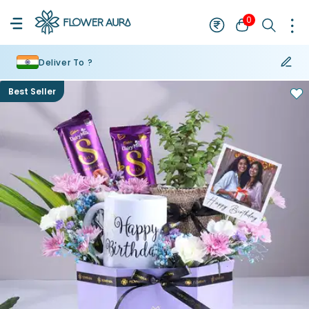
0
Deliver To ?
Best Seller