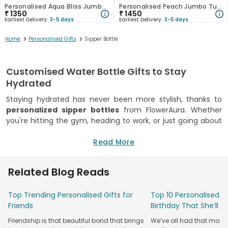
Personalised Aqua Bliss Jumbo Tumbler
Personalised Peach Jumbo Tumbler
₹
1350
₹
1450
Earliest Delivery:
3-5 days
Earliest Delivery:
3-5 days
>
>
Home
Personalised Gifts
Sipper Bottle
Customised Water Bottle Gifts to Stay
Hydrated
Staying hydrated has never been more stylish, thanks to
personalized sipper bottles
from FlowerAura. Whether
you're hitting the gym, heading to work, or just going about
your daily routine, these customised water bottles are the
perfect companion. They combine practicality with a
Read More
personal touch, making them an excellent gift for any
occasion. Our collection of
customised water bottles
is
Related Blog Reads
designed to keep your drinks at the ideal temperature,
whether hot or cold. With a variety of designs, colours, and
Top Trending Personalised Gifts for
Top 10 Personalised Gi
personalization options, you can create a bottle that
Friends
Birthday That She’ll T
reflects your personality or that of the recipient. Whether
it's a name, a special message, or a motivational quote,
Friendship is that beautiful bond that brings
We’ve all had that mome
these bottles are as unique as the person using them.