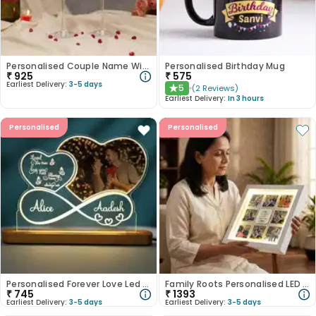
Personalised Couple Name Wine Glass Duo
Personalised Birthday Mug
₹
925
₹
575
Earliest Delivery:
3-5 days
5
(
2
Reviews
)
★
Earliest Delivery:
In 3 hours
Personalised
Personalised
Personalised Forever Love Led Tabletops
Family Roots Personalised LED Frame
₹
745
₹
1393
Earliest Delivery:
3-5 days
Earliest Delivery:
3-5 days