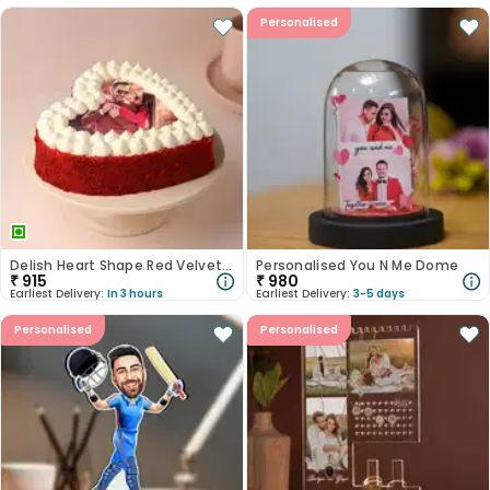
Personalised
Delish Heart Shape Red Velvet Photo Cake
Personalised You N Me Dome
₹
915
₹
980
Earliest Delivery:
In 3 hours
Earliest Delivery:
3-5 days
Personalised
Personalised