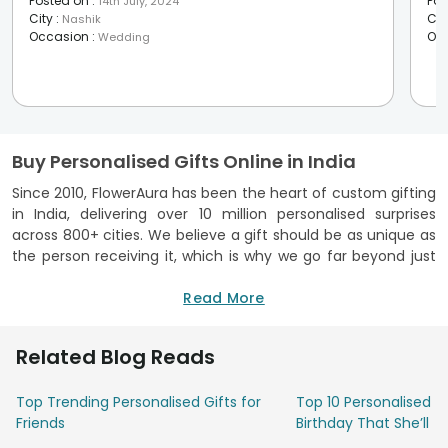
Posted on
:
Pos
14th July, 2024
City
:
Cit
Nashik
Occasion
:
Oc
Wedding
Buy Personalised Gifts Online in India
Since 2010, FlowerAura has been the heart of custom gifting
in India, delivering over 10 million personalised surprises
across 800+ cities. We believe a gift should be as unique as
the person receiving it, which is why we go far beyond just
printing photos. Using advanced technology and premium
materials, we ensure your memories are vibrant, durable,
Read More
and clear.
Every item, from soft velvet cushions and sleek ceramic
Related Blog Reads
mugs to modern acrylic lamps and finely engraved wooden
frames, undergoes rigorous quality checks in-house to
Top Trending Personalised Gifts for
Top 10 Personalised Gi
ensure it looks exactly as you imagined. We’ve streamlined
Friends
Birthday That She’ll T
the process through our website and app, offering 3-hour