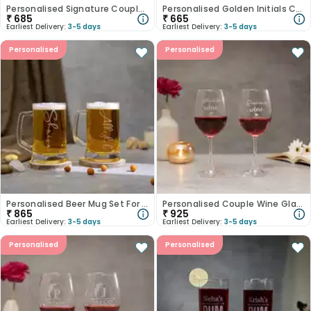
Personalised Signature Couple Whisky Glass Set
Personalised Golden Initials Champagne Glass Set
₹
685
₹
665
Earliest Delivery:
3-5 days
Earliest Delivery:
3-5 days
Personalised
Personalised
Personalised Beer Mug Set For Couple
Personalised Couple Wine Glass Set
₹
865
₹
925
Earliest Delivery:
3-5 days
Earliest Delivery:
3-5 days
Personalised
Personalised