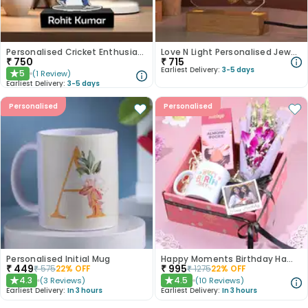
Personalised Cricket Enthusiast Caricature
Love N Light Personalised Jewellery Stands
₹
750
₹
715
Earliest Delivery:
3-5 days
5
(
1
Review
)
★
Earliest Delivery:
3-5 days
Personalised
Personalised
Personalised Initial Mug
Happy Moments Birthday Hamper
₹
449
₹
995
₹
575
22
% OFF
₹
1275
22
% OFF
4.3
4.5
(
3
Reviews
)
(
10
Reviews
)
★
★
Earliest Delivery:
In 3 hours
Earliest Delivery:
In 3 hours