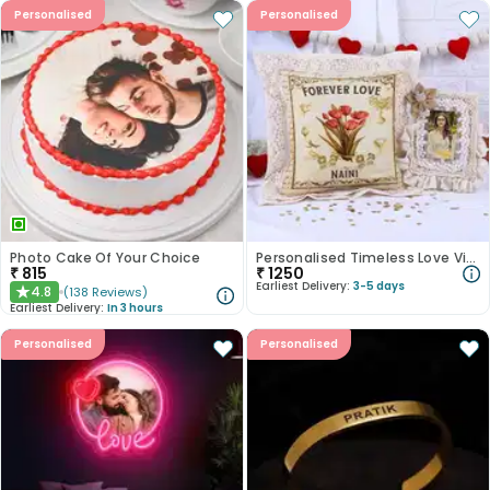
Personalised
Personalised
Photo Cake Of Your Choice
Personalised Timeless Love Vintage Duo
₹
815
₹
1250
Earliest Delivery:
3-5 days
4.8
(
138
Reviews
)
★
Earliest Delivery:
In 3 hours
Personalised
Personalised