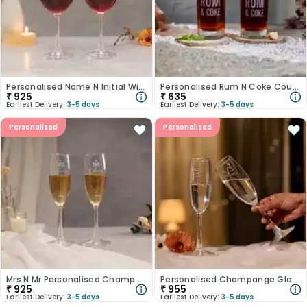
Personalised Name N Initial Wine Glasses
Personalised Rum N Coke Couple Glass Set
₹
925
₹
635
Earliest Delivery:
3-5 days
Earliest Delivery:
3-5 days
Personalised
Personalised
Mrs N Mr Personalised Champagne Glasses
Personalised Champange Glasses With Golden Foiling
₹
925
₹
955
Earliest Delivery:
3-5 days
Earliest Delivery:
3-5 days