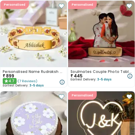
Personalised
Personalised
Personalised Name Rudraksh Bracelets
Soulmates Couple Photo Tabletops
₹
899
₹
445
Earliest Delivery:
3-5 days
4.7
(
7
Reviews
)
★
Earliest Delivery:
3-5 days
Personalised