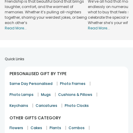
Friendship is that beautiful bond that brings
We’ve all had that mome
express and midnight cake delivery options, along with gift
laughter, comfort, and the warmest of
endlessly on numerous w
shipping, so your thoughtful gesture arrives right on time.
memories. Whether it’s pulling all-nighters
what to buy that feels s
With FlowerAura, you get the perfect blend of high-quality
together, sharing your weirdest jokes, or being
celebrate the special wom
craftsmanship and the seamless convenience of online
each other’s
Whether she’s your wife,
shopping, turning simple items into cherished keepsakes.
Read More...
Read More...
Explore Our Unique Personalised Gift
Collection
Find the perfect gift for your loved one with our collection
of personalised items. We have a selection of best-selling
Quick Links
gifts that let you express your feelings. At FlowerAura, our
personalised gifts celebrate your special bond and add joy
PERSONALISED GIFT BY TYPE
to their special day.
|
|
Same Day Personalised
Photo Frames
Premium Personalised Gifts Starting at Just ₹249
|
|
|
Photo Lamps
Mugs
Cushions & Pillows
Personalized Calendars from ₹199:
|
|
Keychains
Caricatures
Photo Clocks
Our personalised calendars are meaningful gifts that blend
everyday planning with custom photo memories. These
OTHER GIFTS CATEGORY
keepsakes make perfect picks for birthdays, anniversaries,
or special milestones.
|
|
|
|
Flowers
Cakes
Plants
Combos