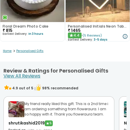
Floral Dream Photo Cake
Personalised Initials Neon Table Stands
₹
815
₹
1465
Earliest Delivery:
In 3 hours
4.4
(
5
Reviews
)
★
Earliest Delivery:
3-5 days
>
Home
Personalised Gifts
Review & Ratings for Personalised Gifts
View All Reviews
4.9
out of 5
98
% recommended
My friend really liked this gift. This is a 2nd time i
am ordering something from floweraura. I am
so happy with it. Thank you floweraura team.
shrutikashid2019
Ni
★
5