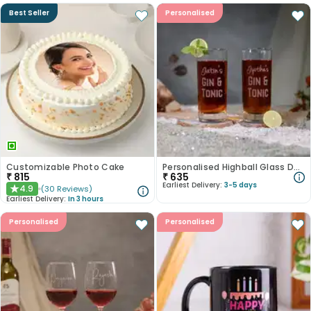
Best Seller
Personalised
Customizable Photo Cake
Personalised Highball Glass Duo For Couple
₹
815
₹
635
Earliest Delivery:
3-5 days
4.9
(
30
Reviews
)
★
Earliest Delivery:
In 3 hours
Personalised
Personalised