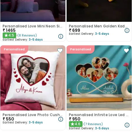
Personalised Love Mini Neon Signs
Personalised Men Golden Kadas
₹
1465
₹
699
Earliest Delivery:
3-5 days
4.5
(
8
Reviews
)
★
Earliest Delivery:
3-5 days
Personalised
Personalised
Personalised Love Photo Cushion
Personalised Infinite Love Led Tabletop
₹
550
₹
950
Earliest Delivery:
3-5 days
4.6
(
7
Reviews
)
★
Earliest Delivery:
3-5 days