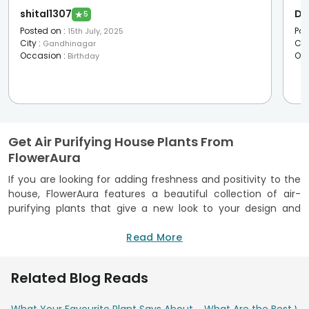
shital1307
De
★
5
Posted on
:
Pos
15th July, 2025
City
:
Cit
Gandhinagar
Occasion
:
Oc
Birthday
Get Air Purifying House Plants From
FlowerAura
If you are looking for adding freshness and positivity to the
house, FlowerAura features a beautiful collection of air-
purifying plants that give a new look to your design and
purify your household environment. Adding air cleansing
plants can reduce toxins while making your space healthier.
Read More
Our collection features a host of plants known for purifying
the air naturally. Our air purifier plants are specifically
Related Blog Reads
selected to fit into any indoor setting. Calming greens or
vibrant foliage, every plant is perfect for the individual who