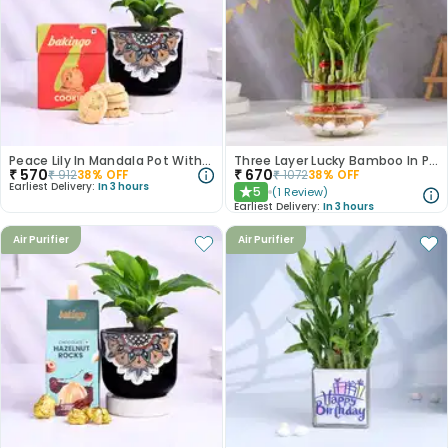
Peace Lily In Mandala Pot With Pista Cookies
Three Layer Lucky Bamboo In Pot Puri Glass Vase
₹
570
₹
670
₹
912
38
% OFF
₹
1072
38
% OFF
Earliest Delivery:
In 3 hours
5
(
1
Review
)
★
Earliest Delivery:
In 3 hours
Air Purifier
Air Purifier