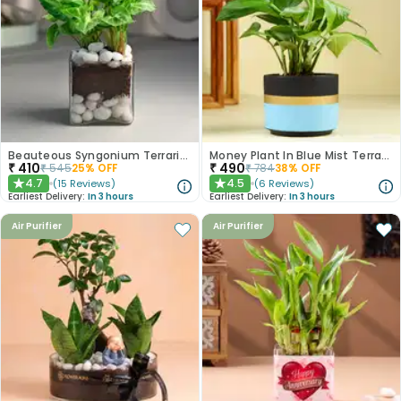
Beauteous Syngonium Terrarium
Money Plant In Blue Mist Terracotta Pot
₹
410
₹
490
₹
545
25
% OFF
₹
784
38
% OFF
4.7
4.5
(
15
Reviews
)
(
6
Reviews
)
★
★
Earliest Delivery:
In 3 hours
Earliest Delivery:
In 3 hours
Air Purifier
Air Purifier