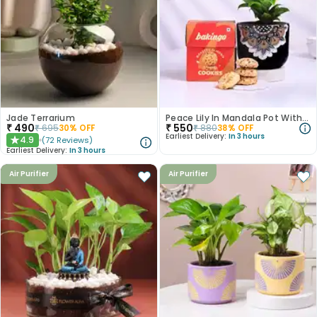
Jade Terrarium
Peace Lily In Mandala Pot With Almonds Cookies
₹
490
₹
550
₹
695
30
% OFF
₹
880
38
% OFF
Earliest Delivery:
In 3 hours
4.9
(
72
Reviews
)
★
Earliest Delivery:
In 3 hours
Air Purifier
Air Purifier