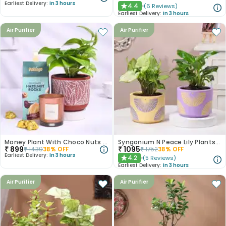
Earliest Delivery:
In 3 hours
4.4
(
6
Reviews
)
★
Earliest Delivery:
In 3 hours
Air Purifier
Air Purifier
Money Plant With Choco Nuts N Scented Candle
Syngonium N Peace Lily Plants In Pastel Pots
₹
899
₹
1095
₹
1439
38
% OFF
₹
1752
38
% OFF
Earliest Delivery:
In 3 hours
4.2
(
5
Reviews
)
★
Earliest Delivery:
In 3 hours
Air Purifier
Air Purifier