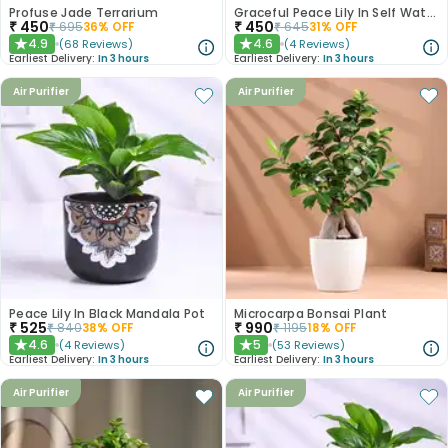
Profuse Jade Terrarium
Graceful Peace Lily In Self Watering Planter
₹
450
₹
450
₹
695
36
% OFF
₹
645
31
% OFF
4.9
4.6
(
68
Reviews
)
(
4
Reviews
)
★
★
Earliest Delivery:
In 3 hours
Earliest Delivery:
In 3 hours
Air Purifier
Air Purifier
Peace Lily In Black Mandala Pot
Microcarpa Bonsai Plant
₹
525
₹
990
₹
840
38
% OFF
₹
1195
18
% OFF
4.6
5
(
4
Reviews
)
(
53
Reviews
)
★
★
Earliest Delivery:
In 3 hours
Earliest Delivery:
In 3 hours
Air Purifier
Air Purifier