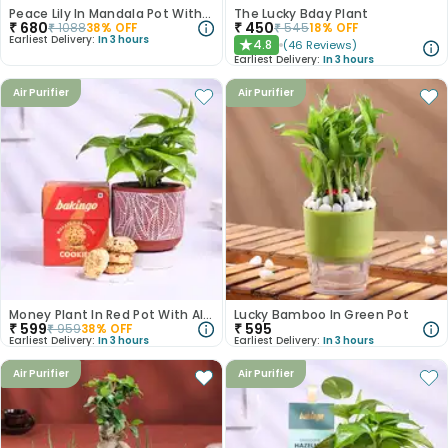
Peace Lily In Mandala Pot With Hazelnut Rocks
The Lucky Bday Plant
₹
680
₹
450
₹
1088
38
% OFF
₹
545
18
% OFF
Earliest Delivery:
In 3 hours
4.8
(
46
Reviews
)
★
Earliest Delivery:
In 3 hours
Air Purifier
Air Purifier
Money Plant In Red Pot With Almond Cookies
Lucky Bamboo In Green Pot
₹
599
₹
595
₹
959
38
% OFF
Earliest Delivery:
In 3 hours
Earliest Delivery:
In 3 hours
Air Purifier
Air Purifier