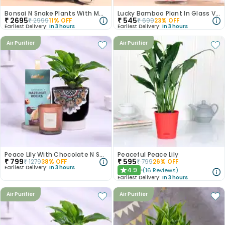
Bonsai N Snake Plants With Monk Figurine
Lucky Bamboo Plant In Glass Vase For Anniversary
₹
2695
₹
545
₹
2999
11
% OFF
₹
699
23
% OFF
Earliest Delivery:
In 3 hours
Earliest Delivery:
In 3 hours
Air Purifier
Air Purifier
Peace Lily With Chocolate N Scented Candle
Peaceful Peace Lily
₹
799
₹
595
₹
1279
38
% OFF
₹
799
26
% OFF
Earliest Delivery:
In 3 hours
4.9
(
16
Reviews
)
★
Earliest Delivery:
In 3 hours
Air Purifier
Air Purifier