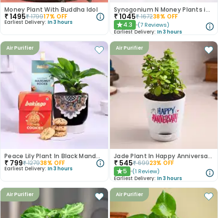
Money Plant With Buddha Idol
Synogonium N Money Plants in Chic Pastel Pots
₹
1495
₹
1045
₹
1799
17
% OFF
₹
1672
38
% OFF
Earliest Delivery:
In 3 hours
4.3
(
7
Reviews
)
★
Earliest Delivery:
In 3 hours
Air Purifier
Air Purifier
Peace Lily Plant In Black Mandala Pot With Treats
Jade Plant In Happy Anniversary Pot
₹
799
₹
545
₹
1279
38
% OFF
₹
699
23
% OFF
Earliest Delivery:
In 3 hours
5
(
1
Review
)
★
Earliest Delivery:
In 3 hours
Air Purifier
Air Purifier