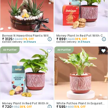
Bonsai N Haworthia Plants With Monk Figurine
Money Plant In Red Pot With Cookies N Choco Nuts
₹
3125
₹
899
₹
3499
11
% OFF
₹
1439
38
% OFF
Earliest Delivery:
In 3 hours
Earliest Delivery:
In 3 hours
Air Purifier
Air Purifier
Money Plant In Red Pot With Hazelnut Rocks
White Pothos Plant In Exquisite Terracotta Pot
₹
720
₹
595
₹
1152
38
% OFF
₹
699
15
% OFF