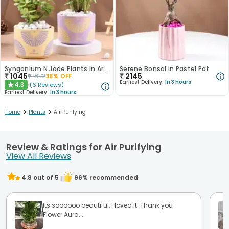
Syngonium N Jade Plants In Artistic Pots
Serene Bonsai In Pastel Pot
₹
1045
₹
2145
₹
1672
38
% OFF
Earliest Delivery:
In 3 hours
4.3
(
6
Reviews
)
★
Earliest Delivery:
In 3 hours
>
>
Home
Plants
Air Purifying
Review & Ratings for Air Purifying
View All Reviews
4.8
out of 5
96
% recommended
Its soooooo beautiful, I loved it. Thank you
Flower Aura...