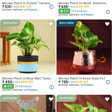
Money Plant In Stylish Terracotta Pot
Money Plant In Heart Valentine Terracota Pot
₹
510
₹
695
₹
625
19
% OFF
₹
899
23
% OFF
Earliest Delivery:
In 3 hours
4.6
(
8
Reviews
)
★
Earliest Delivery:
In 3 hours
Air Purifier
Best Seller
Money Plant In Blue Mist Terracotta Pot
Money Plant In Rose Gold Pot
₹
490
₹
795
₹
784
38
% OFF
₹
999
21
% OFF
Earliest Delivery:
In 3 hours
4.5
(
6
Reviews
)
★
Earliest Delivery:
In 3 hours
Air Purifier
Air Purifier