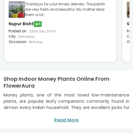
Thankyou for your timely delivery. The palnts
are very fresh and beautiful. My mother liked
them a lot..
Nupur Bisht
Sha
★
5
Posted on
:
Pos
22nd July, 2024
City
:
Cit
Dehradun
Occasion
:
Oc
Birthday
Shop Indoor Money Plants Online From
FlowerAura
Money plants, one of the most loved low-maintenance
plants, are popular leafy companions commonly found in
almost every Indian household. They are excellent picks for
indoor decor, as their heart-shaped leaves and vibrant
green colour add life to any boring corner. In addition to a
Read More
stunning appearance, these beauties are also known for
their air-purifying qualities and other benefits. If you are