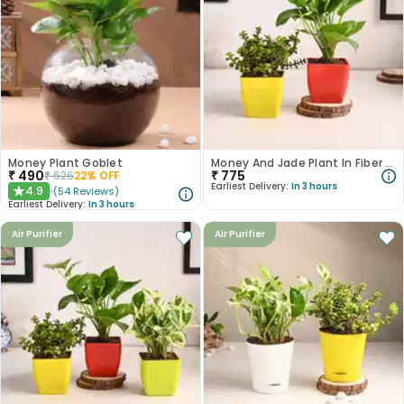
Money Plant Goblet
Money And Jade Plant In Fiber Pots
₹
490
₹
775
₹
626
22
% OFF
Earliest Delivery:
In 3 hours
4.9
(
54
Reviews
)
★
Earliest Delivery:
In 3 hours
Air Purifier
Air Purifier