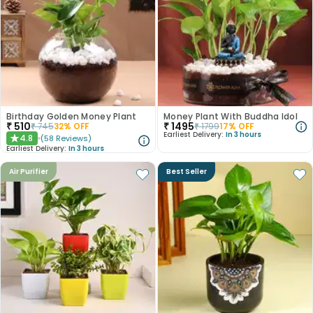
Birthday Golden Money Plant
Money Plant With Buddha Idol
₹
510
₹
1495
₹
745
32
% OFF
₹
1799
17
% OFF
Earliest Delivery:
In 3 hours
4.8
(
58
Reviews
)
★
Earliest Delivery:
In 3 hours
Air Purifier
Best Seller