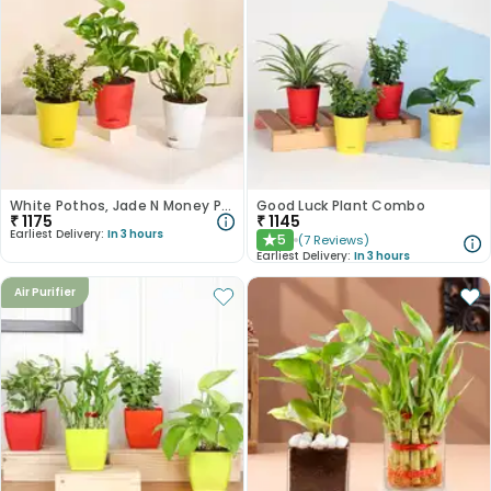
White Pothos, Jade N Money Plant Set
Good Luck Plant Combo
₹
1175
₹
1145
Earliest Delivery:
In 3 hours
5
(
7
Reviews
)
★
Earliest Delivery:
In 3 hours
Air Purifier