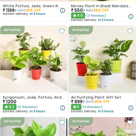
White Pothos, Jade, Green N Golden Money Plant Set
Money Plant In Black Mandala Pot
₹
1199
₹
550
₹
1399
15
% OFF
₹
880
38
% OFF
Earliest Delivery:
In 3 hours
4.6
(
3
Reviews
)
★
Earliest Delivery:
In 3 hours
Air Purifier
Air Purifier
Syngonium, Jade, Pothos, And Money Plant Set
Air Purifying Plant Gift Set
₹
1200
₹
999
₹
1599
38
% OFF
4.2
5
(
5
Reviews
)
(
4
Reviews
)
★
★
Earliest Delivery:
In 3 hours
Earliest Delivery:
In 3 hours
Air Purifier
Air Purifier