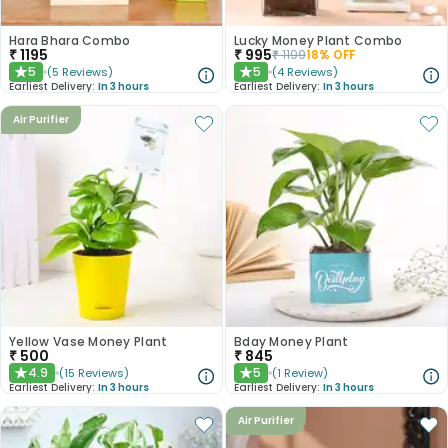
Hara Bhara Combo
Lucky Money Plant Combo
₹
1195
₹
995
₹
1199
18
% OFF
5
5
(
5
Reviews
)
(
4
Reviews
)
★
★
Earliest Delivery:
In 3 hours
Earliest Delivery:
In 3 hours
Air Purifier
Yellow Vase Money Plant
Bday Money Plant
₹
500
₹
845
4.9
5
(
15
Reviews
)
(
1
Review
)
★
★
Earliest Delivery:
In 3 hours
Earliest Delivery:
In 3 hours
Air Purifier