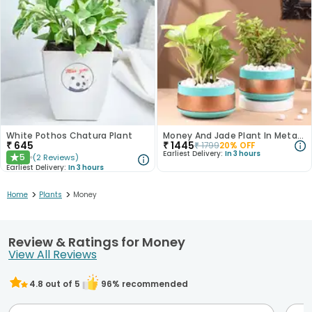
White Pothos Chatura Plant
Money And Jade Plant In Metal Pots
₹
645
₹
1445
₹
1799
20
% OFF
Earliest Delivery:
In 3 hours
5
(
2
Reviews
)
★
Earliest Delivery:
In 3 hours
>
>
Home
Plants
Money
Review & Ratings for Money
View All Reviews
4.8
out of 5
96
% recommended