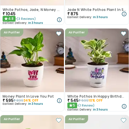
White Pothos, Jade, N Money Plant Set
Jade N White Pothos Plant In Self Watering Pots
₹
1045
₹
875
Earliest Delivery:
In 3 hours
4.8
(
3
Reviews
)
★
Earliest Delivery:
In 3 hours
Air Purifier
Air Purifier
Money Plant In Love You Pot
White Pothos In Happy Birthday Pot
₹
595
₹
545
₹
899
34
% OFF
₹
599
10
% OFF
Earliest Delivery:
In 3 hours
5
(
1
Review
)
★
Earliest Delivery:
In 3 hours
Air Purifier
Air Purifier