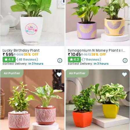
Lucky Birthday Plant
Synogonium N Money Plants in Chic Pastel Pots
₹
595
₹
1045
₹
908
35
% OFF
₹
1672
38
% OFF
4.8
4.3
(
48
Reviews
)
(
7
Reviews
)
★
★
Earliest Delivery:
In 3 hours
Earliest Delivery:
In 3 hours
Air Purifier
Air Purifier