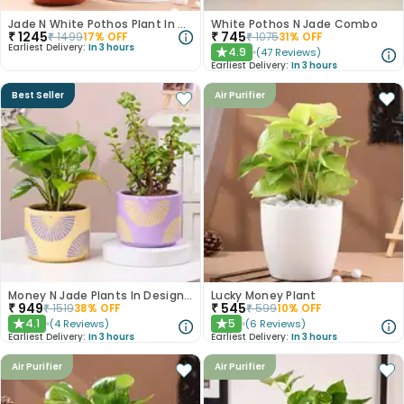
Jade N White Pothos Plant In Terracotta Pots
White Pothos N Jade Combo
₹
1245
₹
745
₹
1499
17
% OFF
₹
1075
31
% OFF
Earliest Delivery:
In 3 hours
4.9
(
47
Reviews
)
★
Earliest Delivery:
In 3 hours
Best Seller
Air Purifier
Money N Jade Plants In Designer Pots
Lucky Money Plant
₹
949
₹
545
₹
1519
38
% OFF
₹
599
10
% OFF
4.1
5
(
4
Reviews
)
(
6
Reviews
)
★
★
Earliest Delivery:
In 3 hours
Earliest Delivery:
In 3 hours
Air Purifier
Air Purifier