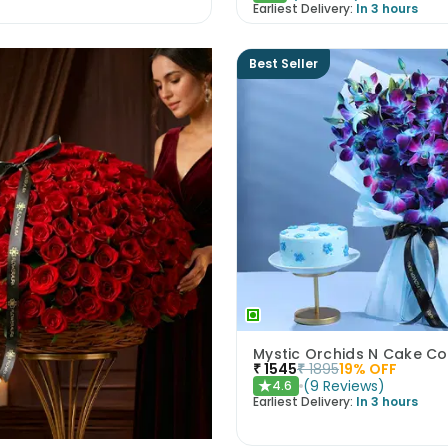
Earliest Delivery:
In 3 hours
Best Seller
Mystic Orchids N Cake 
₹
1545
₹
1895
19
% OFF
(
9
Reviews
)
4.6
★
Earliest Delivery:
In 3 hours