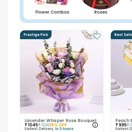
Flower Combos
Roses
Prestige Pick
Best Sell
Lavender Whisper Rose Bouquet
₹
1045
₹
1235
16
% OFF
₹
995
₹
Earliest Delivery:
In 3 hours
Earliest D