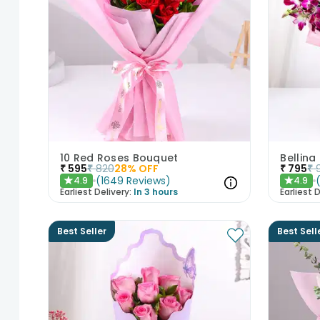
10 Red Roses Bouquet
Bellina
₹
595
₹
820
28
% OFF
₹
795
₹
(
1649
Reviews
)
4.9
4.9
★
★
Earliest Delivery:
In 3 hours
Earliest D
Best Seller
Best Sell