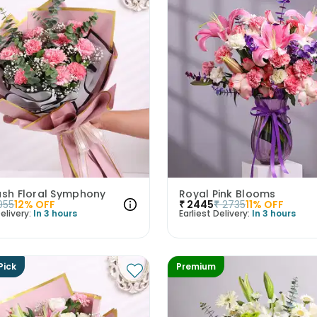
ush Floral Symphony
Royal Pink Blooms
955
12
% OFF
₹
2445
₹
2735
11
% OFF
elivery:
In 3 hours
Earliest Delivery:
In 3 hours
Pick
Premium