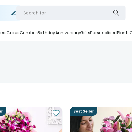
Search for
ers
Cakes
Combos
Birthday
Anniversary
Gifts
Personalised
Plants
er
Best Seller