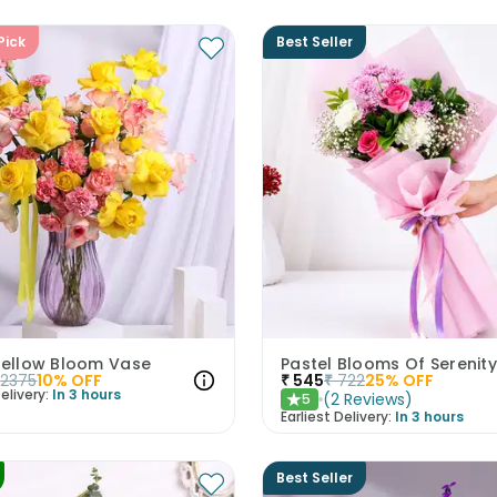
Pick
Best Seller
 Yellow Bloom Vase
Pastel Blooms Of Serenity
2375
10
% OFF
₹
545
₹
722
25
% OFF
elivery:
In 3 hours
(
2
Reviews
)
5
★
Earliest Delivery:
In 3 hours
Best Seller