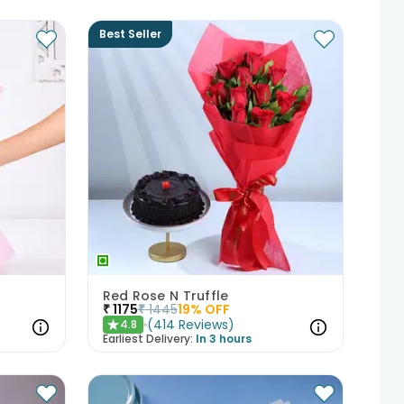
Best Seller
Red Rose N Truffle
₹
1175
₹
1445
19
% OFF
(
414
Reviews
)
4.8
★
Earliest Delivery:
In 3 hours