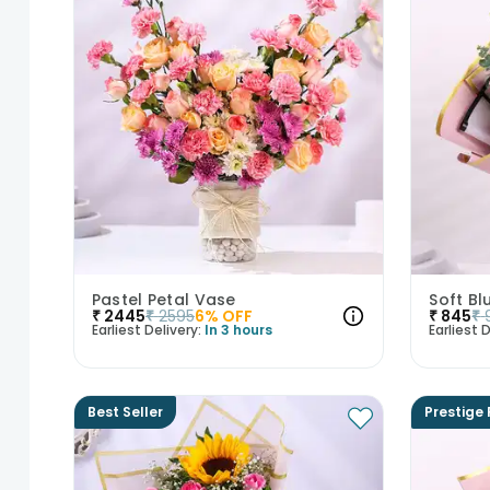
Pastel Petal Vase
Soft Bl
₹
2445
₹
2595
6
% OFF
₹
845
₹
Earliest Delivery:
In 3 hours
Earliest D
Best Seller
Prestige 