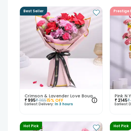
Best Seller
Prestige 
Crimson & Lavender Love Bouquet
Pink N
₹
995
₹
1165
15
% OFF
₹
2145
₹
Earliest Delivery:
In 3 hours
Earliest D
Hot Pick
Hot Pick