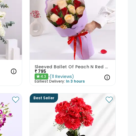
Sleeved Ballet Of Peach N Red Roses
₹
795
(
11
Reviews
)
4.3
★
Earliest Delivery:
In 3 hours
Best Seller