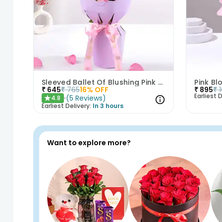
Sleeved Ballet Of Blushing Pink Roses
Pink B
₹
645
₹
765
16
% OFF
₹
895
₹
Earliest D
(
5
Reviews
)
4.8
★
Earliest Delivery:
In 3 hours
Want to explore more?