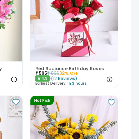
y
Red Radiance Birthday Roses
₹
595
₹
866
32
% OFF
(
12
Reviews
)
4.9
★
Earliest Delivery:
In 3 hours
Hot Pick