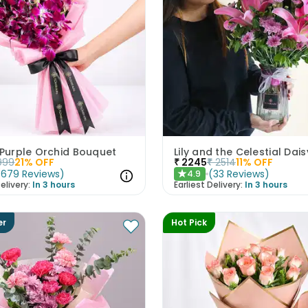
 Purple Orchid Bouquet
Lily and the Celestial Dais
999
21
% OFF
₹
2245
₹
2514
11
% OFF
(
679
Reviews
)
(
33
Reviews
)
4.9
★
elivery:
In 3 hours
Earliest Delivery:
In 3 hours
er
Hot Pick