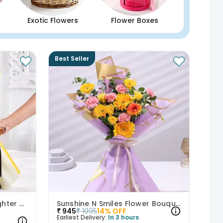
Exotic Flowers
Flower Boxes
Best Seller
A Floral Whisper From Brighter Days
Sunshine N Smiles Flower Bouquet
₹
945
₹
1095
14
% OFF
Earliest Delivery:
In 3 hours