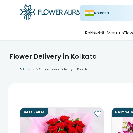
Kolkata
60 Minutes
Rakhi
Flow
Flower Delivery in Kolkata
>
>
Home
Flowers
Online Flower Delivery in Kolkata
Best Seller
Best Sell