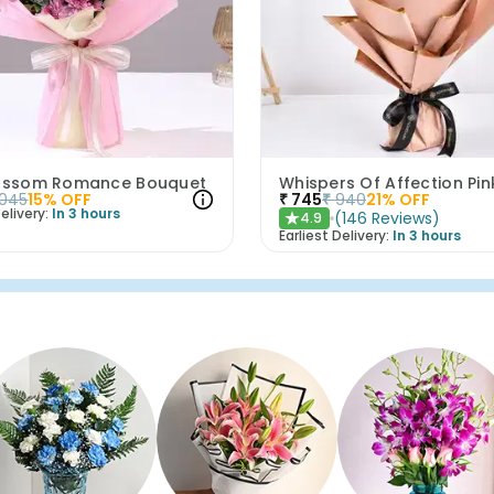
lossom Romance Bouquet
1045
15
% OFF
₹
745
₹
940
21
% OFF
elivery:
In 3 hours
(
146
Reviews
)
4.9
★
Earliest Delivery:
In 3 hours