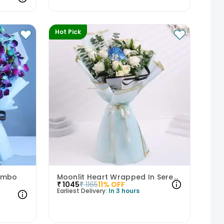
Hot Pick
Combo
Moonlit Heart Wrapped In Serenity
₹
1045
₹
1165
11
% OFF
Earliest Delivery:
In 3 hours