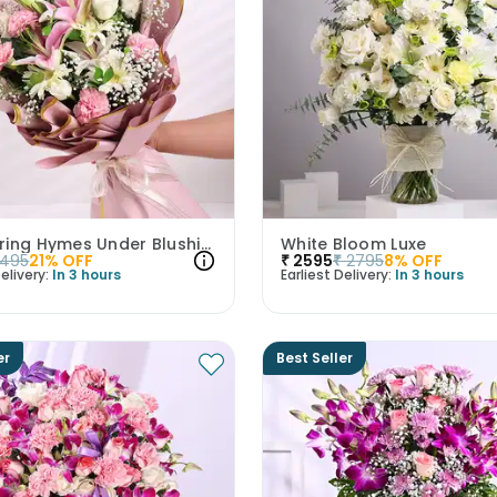
Whispering Hymes Under Blushing Moonlight
White Bloom Luxe
1495
21
% OFF
₹
2595
₹
2795
8
% OFF
elivery:
In 3 hours
Earliest Delivery:
In 3 hours
er
Best Seller