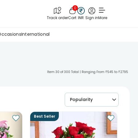
0
Track order
Cart
INR
Sign in
More
Occasions
International
Item 30 of 300 Total | Ranging From ₹545 to ₹2795
Popularity
Best Seller