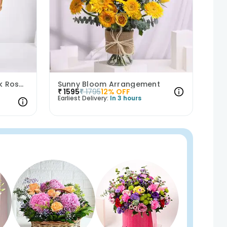
Whispers Of Affection Pink Roses Bouquet
Sunny Bloom Arrangement
₹
1595
₹
1795
12
% OFF
Earliest Delivery:
In 3 hours