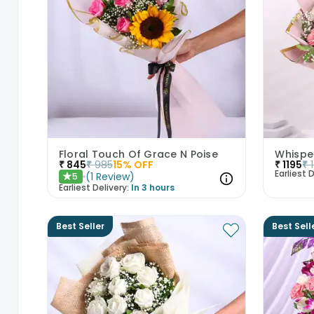
Floral Touch Of Grace N Poise
₹
845
₹
985
15
% OFF
₹
1195
₹
Earliest D
(
1
Review
)
5
★
Earliest Delivery:
In 3 hours
Best Seller
Best Sell