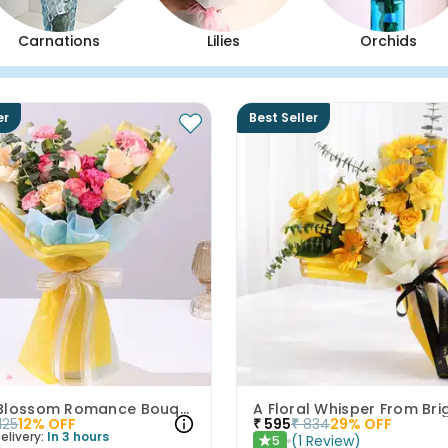
Carnations
Lilies
Orchids
er
Best Seller
Peach Blossom Romance Bouquet
1125
12
% OFF
₹
595
₹
834
29
% OFF
elivery:
In 3 hours
(
1
Review
)
5
★