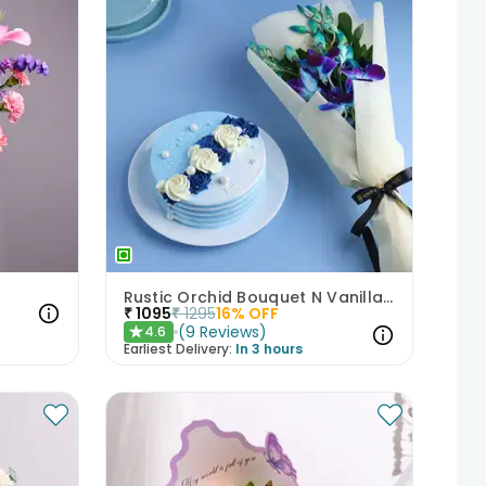
Rustic Orchid Bouquet N Vanilla Cake
₹
1095
₹
1295
16
% OFF
(
9
Reviews
)
4.6
★
Earliest Delivery:
In 3 hours