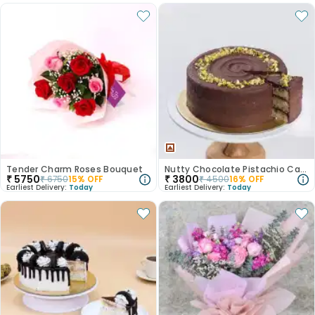
Tender Charm Roses Bouquet
Nutty Chocolate Pistachio Cake
₹
5750
₹
3800
₹
6750
15
% OFF
₹
4500
16
% OFF
Earliest Delivery:
Today
Earliest Delivery:
Today