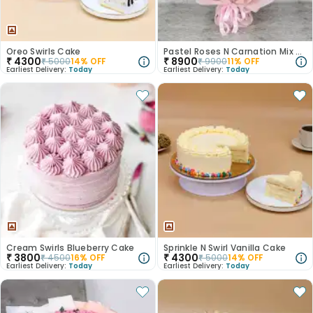
Oreo Swirls Cake
Pastel Roses N Carnation Mix Bouquet
₹
4300
₹
8900
₹
5000
14
% OFF
₹
9900
11
% OFF
Earliest Delivery:
Today
Earliest Delivery:
Today
Cream Swirls Blueberry Cake
Sprinkle N Swirl Vanilla Cake
₹
3800
₹
4300
₹
4500
16
% OFF
₹
5000
14
% OFF
Earliest Delivery:
Today
Earliest Delivery:
Today