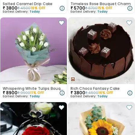
Salted Caramel Drip Cake
Timeless Rose Bouquet Charm
₹
3800
₹
5700
₹
4500
16
% OFF
₹
6700
15
% OFF
Earliest Delivery:
Today
Earliest Delivery:
Today
Whispering White Tulips Bouquet
Rich Choco Fantasy Cake
₹
8900
₹
3800
₹
9900
11
% OFF
₹
4500
16
% OFF
Earliest Delivery:
Today
Earliest Delivery:
Today