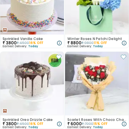
Sprinkled Vanilla Cake
Winter Roses N Patchi Delight
₹
3800
₹
8800
₹
4500
16
% OFF
₹
9800
11
% OFF
Earliest Delivery:
Today
Earliest Delivery:
Today
Sprinkled Oreo Drizzle Cake
Scarlet Roses With Choco Charms
₹
3800
₹
6000
₹
4500
16
% OFF
₹
7000
15
% OFF
Earliest Delivery:
Today
Earliest Delivery:
Today