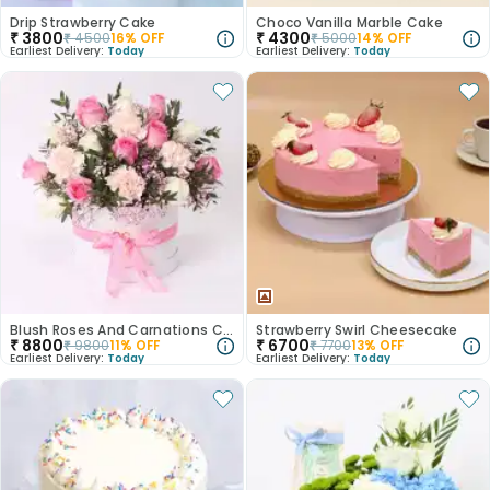
Drip Strawberry Cake
Choco Vanilla Marble Cake
₹
3800
₹
4300
₹
4500
16
% OFF
₹
5000
14
% OFF
Earliest Delivery:
Today
Earliest Delivery:
Today
Blush Roses And Carnations Charm
Strawberry Swirl Cheesecake
₹
8800
₹
6700
₹
9800
11
% OFF
₹
7700
13
% OFF
Earliest Delivery:
Today
Earliest Delivery:
Today