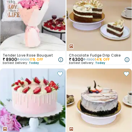
Tender Love Rose Bouquet
Chocolate Fudge Drip Cake
₹
8900
₹
6300
₹
9900
11
% OFF
₹
7300
14
% OFF
Earliest Delivery:
Today
Earliest Delivery:
Today