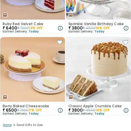
Ruby Red Velvet Cake
Sprinkle Vanilla Birthday Cake
₹
6400
₹
3800
₹
7300
13
% OFF
₹
4500
16
% OFF
Earliest Delivery:
Today
Earliest Delivery:
Today
Berry Baked Cheesecake
Classic Apple Crumble Cake
₹
6500
₹
3800
₹
7300
11
% OFF
₹
4500
16
% OFF
Earliest Delivery:
Today
Earliest Delivery:
Today
>
Home
Send Gifts to Uae