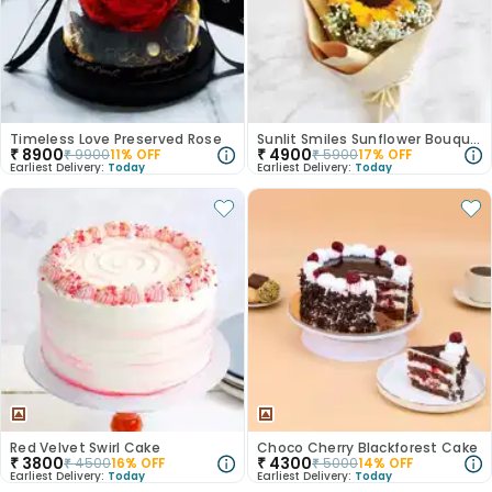
Timeless Love Preserved Rose
Sunlit Smiles Sunflower Bouquet
₹
8900
₹
4900
₹
9900
11
% OFF
₹
5900
17
% OFF
Earliest Delivery:
Today
Earliest Delivery:
Today
Red Velvet Swirl Cake
Choco Cherry Blackforest Cake
₹
3800
₹
4300
₹
4500
16
% OFF
₹
5000
14
% OFF
Earliest Delivery:
Today
Earliest Delivery:
Today