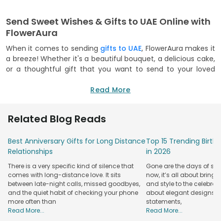
Send Sweet Wishes & Gifts to UAE Online with
FlowerAura
When it comes to sending
gifts to UAE
, FlowerAura makes it
a breeze! Whether it's a beautiful bouquet, a delicious cake,
or a thoughtful gift that you want to send to your loved
ones, we’ve got it all! Our user-friendly website and mobile
app make it easy for you to send gifts overseas in just a few
Read More
clicks! Be it Ramadan, Diwali, or Christmas, you can rest easy
during the festive season. Our delivery partners leave no
Related Blog Reads
stone unturned to make your festivals memorable, even if
you're miles apart!
Best Anniversary Gifts for Long Distance
Top 15 Trending Birt
We offer hassle-free delivery options that make sure your
Relationships
in 2026
gifts wrapped in wishes and greetings reach your friends
There is a very specific kind of silence that
Gone are the days of sim
and family in the UAE without any issues! Don't want to
comes with long-distance love. It sits
now, it’s all about bringi
surprise with just one gift? You can now club your gifts and
between late-night calls, missed goodbyes,
and style to the celebrati
make a delightful combo or hamper! So, don't sit around
and the quiet habit of checking your phone
about elegant designs, qu
and
send gift hampers to UAE
today to make your close
more often than
statements,
ones' day extra special!
Read More...
Read More...