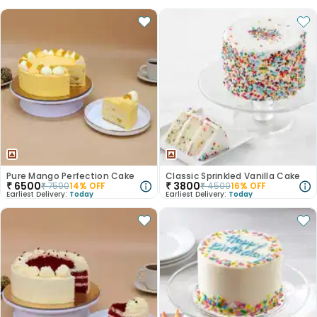
Pure Mango Perfection Cake
Classic Sprinkled Vanilla Cake
₹
6500
₹
3800
₹
7500
14
% OFF
₹
4500
16
% OFF
Earliest Delivery:
Today
Earliest Delivery:
Today