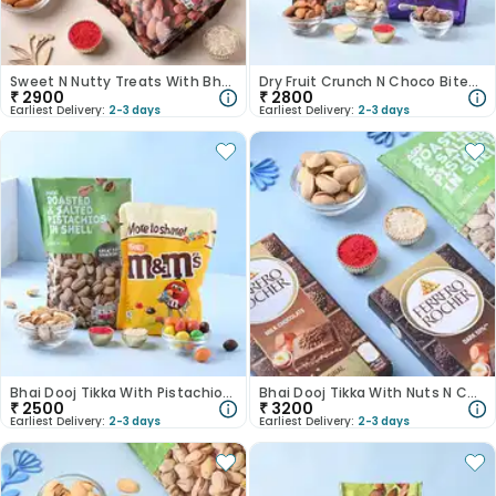
Sweet N Nutty Treats With Bhai Dooj Tikka Set
Dry Fruit Crunch N Choco Bites Bhai Dooj Tikka Set
₹
2900
₹
2800
Earliest Delivery:
2-3 days
Earliest Delivery:
2-3 days
Bhai Dooj Tikka With Pistachios N Choco
Bhai Dooj Tikka With Nuts N Chocolates
₹
2500
₹
3200
Earliest Delivery:
2-3 days
Earliest Delivery:
2-3 days