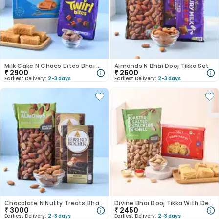
Milk Cake N Choco Bites Bhai Dooj Tikka Set
Almonds N Bhai Dooj Tikka Set
₹
2900
₹
2600
Earliest Delivery:
2-3 days
Earliest Delivery:
2-3 days
Chocolate N Nutty Treats Bhai Dooj Tikka Set
Divine Bhai Dooj Tikka With Delicious Treats
₹
3000
₹
2450
Earliest Delivery:
2-3 days
Earliest Delivery:
2-3 days