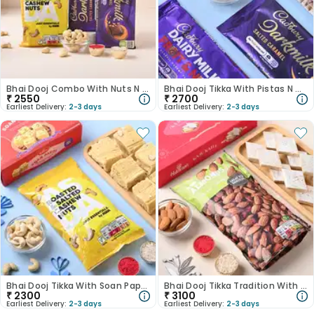
Bhai Dooj Combo With Nuts N Chocolates
Bhai Dooj Tikka With Pistas N Cadbury Bars
₹
2550
₹
2700
Earliest Delivery:
2-3 days
Earliest Delivery:
2-3 days
Bhai Dooj Tikka With Soan Papdi N Cashews
Bhai Dooj Tikka Tradition With Sweet Treats
₹
2300
₹
3100
Earliest Delivery:
2-3 days
Earliest Delivery:
2-3 days