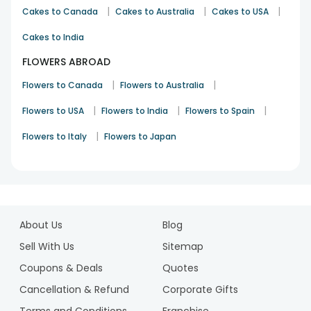
|
|
|
Cakes to Canada
Cakes to Australia
Cakes to USA
Cakes to India
FLOWERS ABROAD
|
|
Flowers to Canada
Flowers to Australia
|
|
|
Flowers to USA
Flowers to India
Flowers to Spain
|
Flowers to Italy
Flowers to Japan
1
2
About Us
Blog
Sell With Us
Sitemap
Coupons & Deals
Quotes
Cancellation & Refund
Corporate Gifts