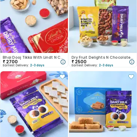
Bhai Dooj Tikka With Lindt N Cadbury Chocolates
Dry Fruit Delights N Chocolate Bhai Dooj Tikka Set
₹
2700
₹
2500
Earliest Delivery:
2-3 days
Earliest Delivery:
2-3 days