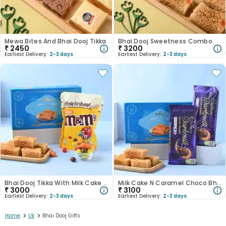
Mewa Bites And Bhai Dooj Tikka
Bhai Dooj Sweetness Combo
₹
2450
₹
3200
Earliest Delivery:
2-3 days
Earliest Delivery:
2-3 days
Bhai Dooj Tikka With Milk Cake N Chocolate Candies
Milk Cake N Caramel Choco Bhai Dooj Tikka Set
₹
3000
₹
3100
Earliest Delivery:
2-3 days
Earliest Delivery:
2-3 days
>
>
Home
Uk
Bhai Dooj Gifts