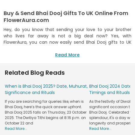
Buy & Send Bhai Dooj Gifts To UK Online From
FlowerAura.com
Hey, do you know that sending your love to your brother
who lives far away is not a big deal now? Yes, with
FlowerAura, you can now easily send Bhai Dooj gifts to UK
online. The exclusive collection of tokens has gift items
such as ‘send Bhai Dooj tikka to UK, bhai dooj dry fruits, bhai
Read More
dooj personalized gift items and many more. Your
celebration of bhai dooj festival is just a few clicks away,
Related Blog Reads
and with FlowerAura, it is easy and convenient to send bhai
dooj gifts to USA also and not just in the UK. The celebration
When is Bhai Dooj 2025? Date, Muhurat,
Bhai Dooj 2024 Date: 
of the eternal bond of love and trust gets better with
Significance and Rituals
Timings and Rituals
perfectly curated gift items from FlowerAura. Brothers can
also buy and send Bhai dooj gifts to UK for their sisters. The
If you are searching for queries like, when is
As the festivity of Diwal
power of Bhai Dooj tilak is unmatchable, and so some of our
Bhai Dooj, here’s the quick answer upfront.
significant occasion tak
Bhai Dooj gift combos have small packs of Roli and Chawal.
Bhai Dooj 2025 falls on Thursday, 23 October
Bhai Dooj. Celebrated w
Provide us with the correct address details and just follow
2025. The Dwitiya Tithi begins at 8:16 p.m. on
splendour, it's a day when
October 22 and
longevity and prosperity
the process to place your bhai dooj gift order, and
Read More...
Read More...
everything else will be taken care of by team FlowerAura. So,