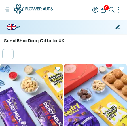
0
UK
Rakhi Bestseller
Bracelet Rakhi
Designer Rakhi
Mauli Rakhi
A
Send Bhai Dooj Gifts to UK