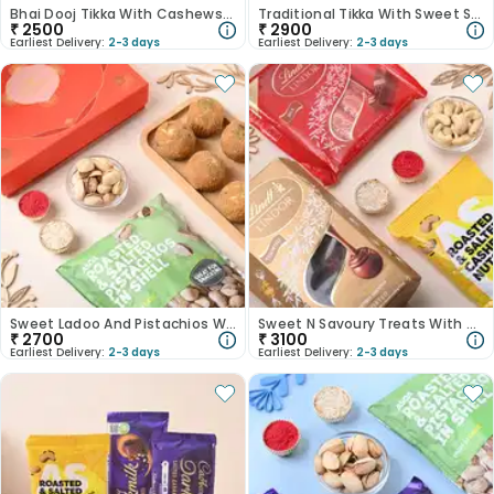
Bhai Dooj Tikka With Cashews N Nutty Chocolate Bars
Traditional Tikka With Sweet Savoury Delights
₹
2500
₹
2900
Earliest Delivery:
2-3 days
Earliest Delivery:
2-3 days
Sweet Ladoo And Pistachios With Bhai Dooj Tikka
Sweet N Savoury Treats With Bhai Dooj Tikka
₹
2700
₹
3100
Earliest Delivery:
2-3 days
Earliest Delivery:
2-3 days