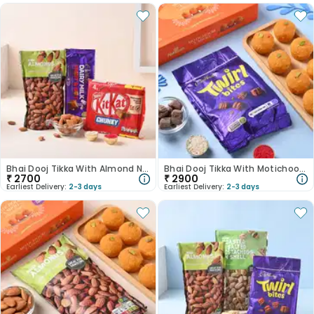
Bhai Dooj Tikka With Almond N Chocolate
Bhai Dooj Tikka With Motichoor Ladoo N Chocolate
₹
2700
₹
2900
Earliest Delivery:
2-3 days
Earliest Delivery:
2-3 days