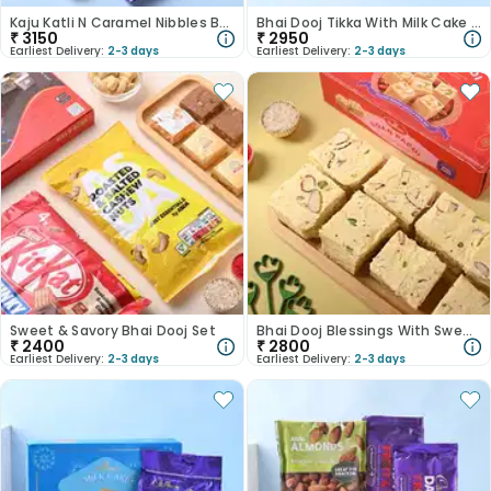
Kaju Katli N Caramel Nibbles Bhai Dooj Tikka Set
Bhai Dooj Tikka With Milk Cake N Chocolates
₹
3150
₹
2950
Earliest Delivery:
2-3 days
Earliest Delivery:
2-3 days
Sweet & Savory Bhai Dooj Set
Bhai Dooj Blessings With Sweetness
₹
2400
₹
2800
Earliest Delivery:
2-3 days
Earliest Delivery:
2-3 days