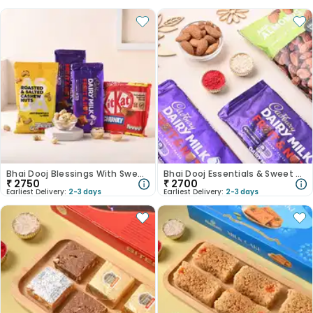
Bhai Dooj Blessings With Sweets
Bhai Dooj Essentials & Sweet Surprises
₹
2750
₹
2700
Earliest Delivery:
2-3 days
Earliest Delivery:
2-3 days