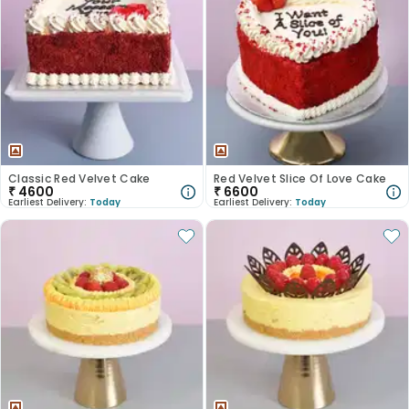
Classic Red Velvet Cake
Red Velvet Slice Of Love Cake
₹
4600
₹
6600
Earliest Delivery:
Today
Earliest Delivery:
Today