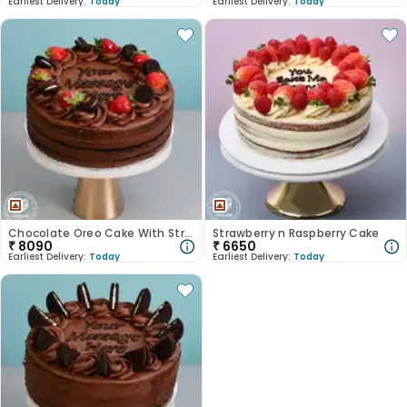
Earliest Delivery:
Today
Earliest Delivery:
Today
Chocolate Oreo Cake With Strawberry
Strawberry n Raspberry Cake
₹
8090
₹
6650
Earliest Delivery:
Today
Earliest Delivery:
Today