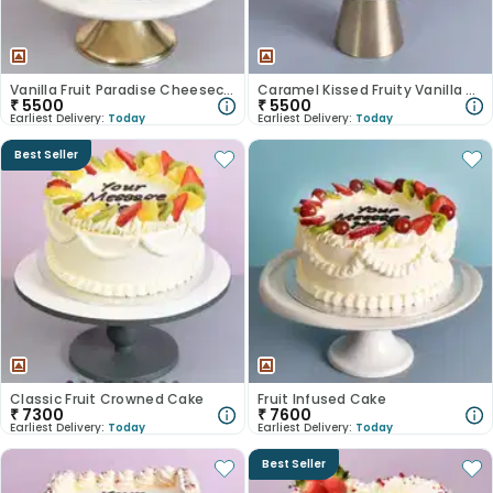
Vanilla Fruit Paradise Cheesecake
Caramel Kissed Fruity Vanilla Cake
₹
5500
₹
5500
Earliest Delivery:
Today
Earliest Delivery:
Today
Best Seller
Classic Fruit Crowned Cake
Fruit Infused Cake
₹
7300
₹
7600
Earliest Delivery:
Today
Earliest Delivery:
Today
Best Seller