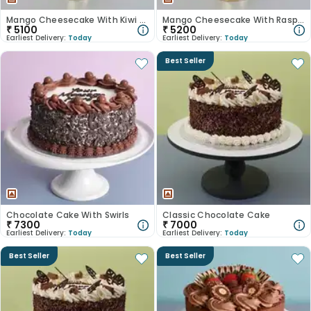
Mango Cheesecake With Kiwi Slices
Mango Cheesecake With Raspberries
₹
5100
₹
5200
Earliest Delivery:
Today
Earliest Delivery:
Today
Best Seller
Chocolate Cake With Swirls
Classic Chocolate Cake
₹
7300
₹
7000
Earliest Delivery:
Today
Earliest Delivery:
Today
Best Seller
Best Seller