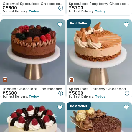
Caramel Speculoos Cheesecake
Speculoos Raspberry Cheesecake
₹
5800
₹
5700
Earliest Delivery:
Today
Earliest Delivery:
Today
Best Seller
Loaded Chocolate Cheesecake
Speculoos Crunchy Cheesecake
₹
5600
₹
5600
Earliest Delivery:
Today
Earliest Delivery:
Today
Best Seller