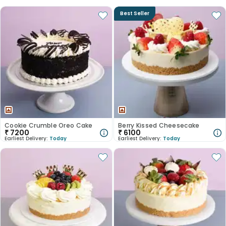
Best Seller
Cookie Crumble Oreo Cake
Berry Kissed Cheesecake
₹
7200
₹
6100
Earliest Delivery:
Today
Earliest Delivery:
Today