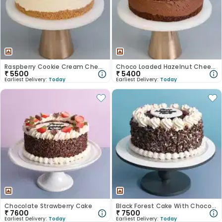
Raspberry Cookie Cream Cheesecake
Choco Loaded Hazelnut Cheesecake
₹
5500
₹
5400
Earliest Delivery:
Today
Earliest Delivery:
Today
Chocolate Strawberry Cake
Black Forest Cake With Choco Shavings
₹
7600
₹
7500
Earliest Delivery:
Today
Earliest Delivery:
Today