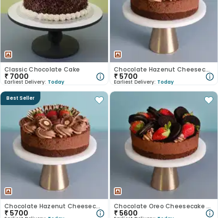
Classic Chocolate Cake
Chocolate Hazenut Cheesecake
₹
7000
₹
5700
Earliest Delivery:
Today
Earliest Delivery:
Today
Best Seller
Chocolate Hazenut Cheesecake
Chocolate Oreo Cheesecake With Strawberry
₹
5700
₹
5600