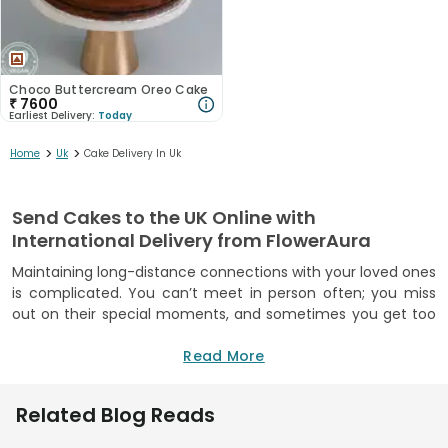
Choco Buttercream Oreo Cake
₹
7600
Earliest Delivery:
Today
>
>
Home
Uk
Cake Delivery In Uk
Send Cakes to the UK Online with
International Delivery from FlowerAura
Maintaining long-distance connections with your loved ones
is complicated. You can’t meet in person often; you miss
out on their special moments, and sometimes you get too
busy for even regular video calls. Be it your sister, partner or
friend living abroad, you want to show up for them, but
Read More
being miles away makes it hard. But it doesn’t have to be
this way! FlowerAura enables you to send cakes to UK from
Related Blog Reads
India, making it easy to keep these bonds alive and thriving.