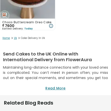
Choco Buttercream Oreo Cake
₹
7600
Earliest Delivery:
Today
>
>
Home
Uk
Cake Delivery In Uk
Send Cakes to the UK Online with
International Delivery from FlowerAura
Maintaining long-distance connections with your loved ones
is complicated. You can’t meet in person often; you miss
out on their special moments, and sometimes you get too
busy for even regular video calls. Be it your sister, partner or
friend living abroad, you want to show up for them, but
Read More
being miles away makes it hard. But it doesn’t have to be
this way! FlowerAura enables you to send cakes to UK from
Related Blog Reads
India, making it easy to keep these bonds alive and thriving.