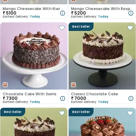
Mango Cheesecake With Kiwi Slices
Mango Cheesecake With Raspberries
₹
5100
₹
5200
Earliest Delivery:
Today
Earliest Delivery:
Today
Best Seller
Chocolate Cake With Swirls
Classic Chocolate Cake
₹
7300
₹
7000
Earliest Delivery:
Today
Earliest Delivery:
Today
Best Seller
Best Seller