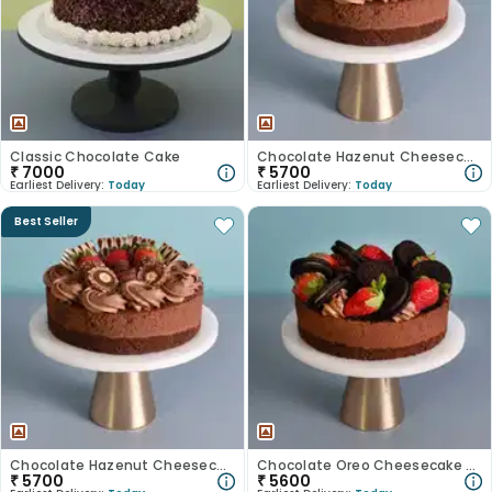
Classic Chocolate Cake
Chocolate Hazenut Cheesecake
₹
7000
₹
5700
Earliest Delivery:
Today
Earliest Delivery:
Today
Best Seller
Chocolate Hazenut Cheesecake
Chocolate Oreo Cheesecake With Strawberry
₹
5700
₹
5600