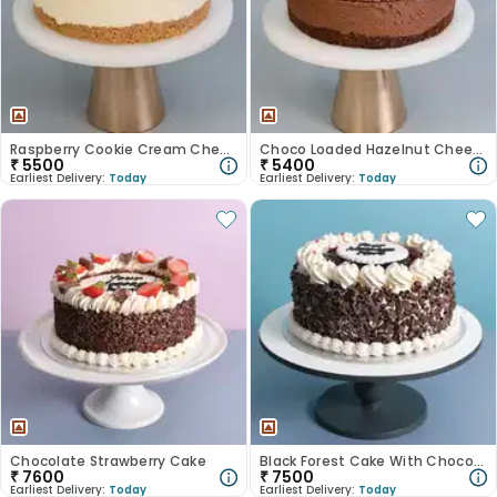
Raspberry Cookie Cream Cheesecake
Choco Loaded Hazelnut Cheesecake
₹
5500
₹
5400
Earliest Delivery:
Today
Earliest Delivery:
Today
Chocolate Strawberry Cake
Black Forest Cake With Choco Shavings
₹
7600
₹
7500
Earliest Delivery:
Today
Earliest Delivery:
Today