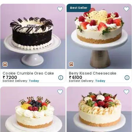
Best Seller
Cookie Crumble Oreo Cake
Berry Kissed Cheesecake
₹
7200
₹
6100
Earliest Delivery:
Today
Earliest Delivery:
Today