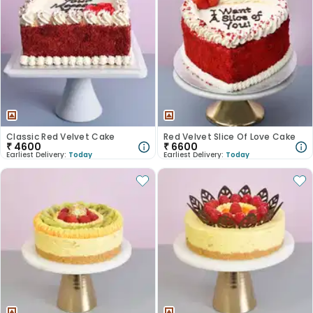
Classic Red Velvet Cake
Red Velvet Slice Of Love Cake
₹
4600
₹
6600
Earliest Delivery:
Today
Earliest Delivery:
Today