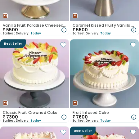
Vanilla Fruit Paradise Cheesecake
Caramel Kissed Fruity Vanilla Cake
₹
5500
₹
5500
Earliest Delivery:
Today
Earliest Delivery:
Today
Best Seller
Classic Fruit Crowned Cake
Fruit Infused Cake
₹
7300
₹
7600
Earliest Delivery:
Today
Earliest Delivery:
Today
Best Seller