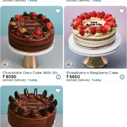
Earliest Delivery:
Today
Earliest Delivery:
Today
Chocolate Oreo Cake With Strawberry
Strawberry n Raspberry Cake
₹
8090
₹
6650
Earliest Delivery:
Today
Earliest Delivery:
Today