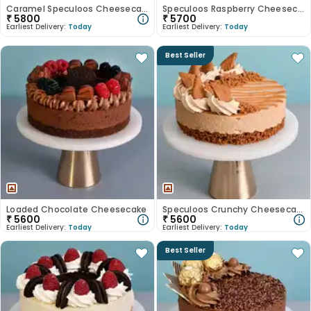
Caramel Speculoos Cheesecake
Speculoos Raspberry Cheesecake
₹
5800
₹
5700
Earliest Delivery:
Today
Earliest Delivery:
Today
Best Seller
Loaded Chocolate Cheesecake
Speculoos Crunchy Cheesecake
₹
5600
₹
5600
Earliest Delivery:
Today
Earliest Delivery:
Today
Best Seller