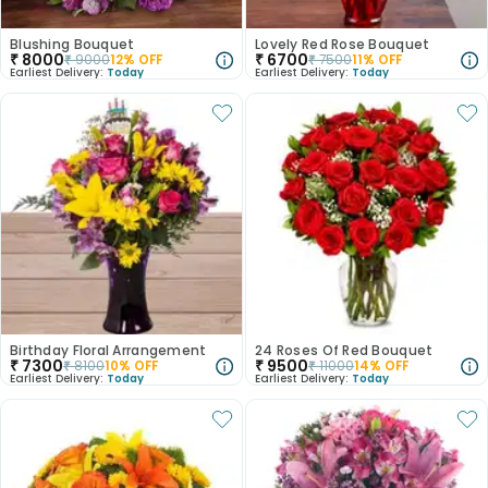
Blushing Bouquet
Lovely Red Rose Bouquet
₹
8000
₹
6700
₹
9000
12
% OFF
₹
7500
11
% OFF
Earliest Delivery:
Today
Earliest Delivery:
Today
Birthday Floral Arrangement
24 Roses Of Red Bouquet
₹
7300
₹
9500
₹
8100
10
% OFF
₹
11000
14
% OFF
Earliest Delivery:
Today
Earliest Delivery:
Today