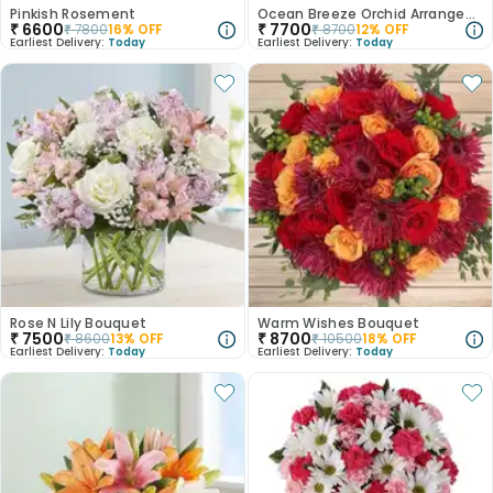
Pinkish Rosement
Ocean Breeze Orchid Arrangement
₹
6600
₹
7700
₹
7800
16
% OFF
₹
8700
12
% OFF
Earliest Delivery:
Today
Earliest Delivery:
Today
Rose N Lily Bouquet
Warm Wishes Bouquet
₹
7500
₹
8700
₹
8600
13
% OFF
₹
10500
18
% OFF
Earliest Delivery:
Today
Earliest Delivery:
Today