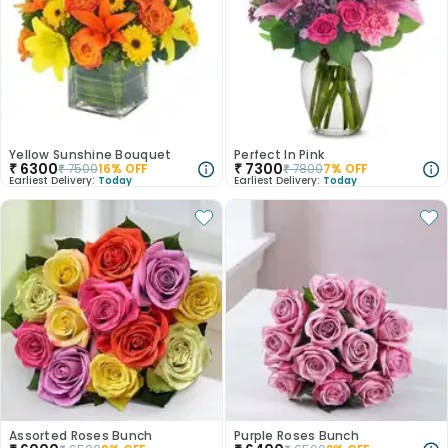
Yellow Sunshine Bouquet
Perfect In Pink
₹
6300
₹
7300
₹
7500
16
% OFF
₹
7800
7
% OFF
Earliest Delivery:
Today
Earliest Delivery:
Today
Assorted Roses Bunch
Purple Roses Bunch