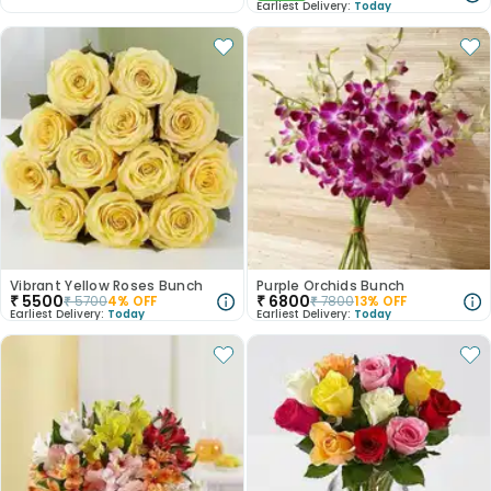
Earliest Delivery:
Today
Vibrant Yellow Roses Bunch
Purple Orchids Bunch
₹
5500
₹
6800
₹
5700
4
% OFF
₹
7800
13
% OFF
Earliest Delivery:
Today
Earliest Delivery:
Today