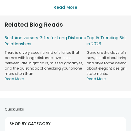
Read More
Related Blog Reads
Best Anniversary Gifts for Long Distance
Top 15 Trending Birt
Relationships
in 2026
There is a very specific kind of silence that
Gone are the days of sim
comes with long-distance love. It sits
now, it’s all about bringi
between late-night calls, missed goodbyes,
and style to the celebrati
and the quiet habit of checking your phone
about elegant designs, qu
more often than
statements,
Read More...
Read More...
Quick Links
SHOP BY CATEGORY