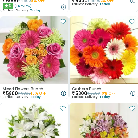
₹
6000
₹
6400
₹
6500
8
% OFF
₹
6500
2
% OFF
Earliest Delivery:
Today
5
(
1
Review
)
★
Earliest Delivery:
Today
Mixed Flowers Bunch
Gerbera Bunch
₹
5800
₹
5300
₹
6800
15
% OFF
₹
6500
19
% OFF
Earliest Delivery:
Today
Earliest Delivery:
Today