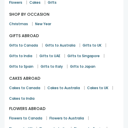
|
|
Flowers
Cakes
Gifts
SHOP BY OCCASION
|
Christmas
New Year
GIFTS ABROAD
|
|
|
Gifts to Canada
Gifts to Australia
Gifts to UK
|
|
|
Gifts to India
Gifts to UAE
Gifts to Singapore
|
|
Gifts to Spain
Gifts to Italy
Gifts to Japan
CAKES ABROAD
|
|
|
Cakes to Canada
Cakes to Australia
Cakes to UK
Cakes to India
FLOWERS ABROAD
|
|
Flowers to Canada
Flowers to Australia