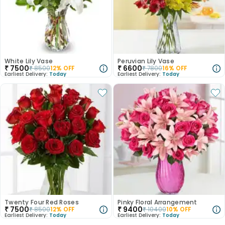
White Lily Vase
Peruvian Lily Vase
₹
7500
₹
6600
₹
8500
12
% OFF
₹
7800
16
% OFF
Earliest Delivery:
Today
Earliest Delivery:
Today
Twenty Four Red Roses
Pinky Floral Arrangement
₹
7500
₹
9400
₹
8500
12
% OFF
₹
10400
10
% OFF
Earliest Delivery:
Today
Earliest Delivery:
Today