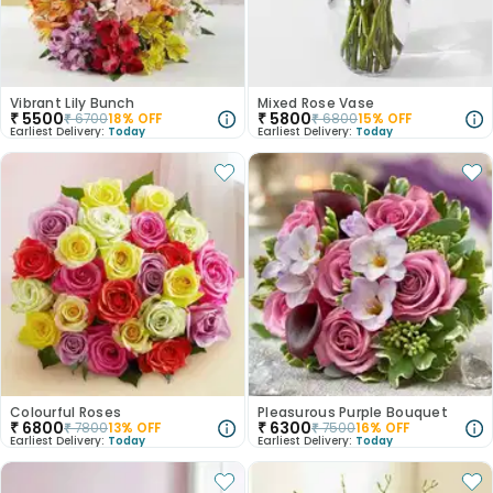
Vibrant Lily Bunch
Mixed Rose Vase
₹
5500
₹
5800
₹
6700
18
% OFF
₹
6800
15
% OFF
Earliest Delivery:
Today
Earliest Delivery:
Today
Colourful Roses
Pleasurous Purple Bouquet
₹
6800
₹
6300
₹
7800
13
% OFF
₹
7500
16
% OFF
Earliest Delivery:
Today
Earliest Delivery:
Today