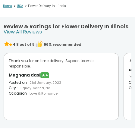
>
>
Home
USA
Flower Delivery In Illinois
Review & Ratings for Flower Delivery In Illinois
View All Reviews
4.8
out of 5
96
% recommended
Thank you for on time delivery. Support team is
the
responsible.
an
Meghana dasi
★
4
Pos
Posted on
:
Cit
21st January, 2023
City
:
Oc
Fuquay-varina, Nc
Occasion
:
Love & Romance