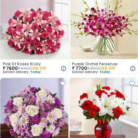
Pink Of Roses N Liliy
Purple Orchid Persence
₹
7600
₹
7700
₹
8400
10
% OFF
₹
8500
10
% OFF
Earliest Delivery:
Today
Earliest Delivery:
Today