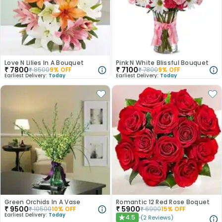
Love N Lilies In A Bouquet
Pink N White Blissful Bouquet
₹
7800
₹
7100
₹
8500
9
% OFF
₹
7800
9
% OFF
Earliest Delivery:
Today
Earliest Delivery:
Today
Green Orchids In A Vase
Romantic 12 Red Rose Boquet
₹
9500
₹
5900
₹
10500
10
% OFF
₹
6900
15
% OFF
Earliest Delivery:
Today
4.5
(
2
Reviews
)
★