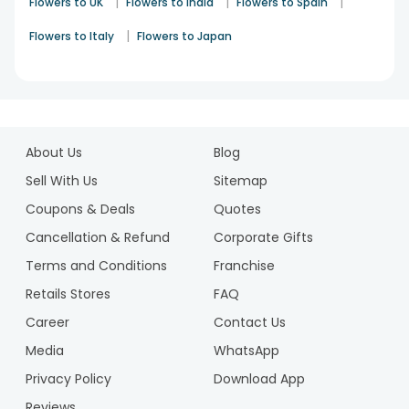
|
|
|
Flowers to UK
Flowers to India
Flowers to Spain
|
Flowers to Italy
Flowers to Japan
1
2
About Us
Blog
Sell With Us
Sitemap
Coupons & Deals
Quotes
Cancellation & Refund
Corporate Gifts
Terms and Conditions
Franchise
Retails Stores
FAQ
Career
Contact Us
Media
WhatsApp
Privacy Policy
Download App
Reviews