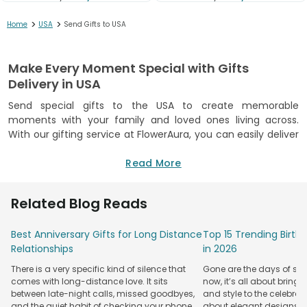
>
>
Home
USA
Send Gifts to USA
Make Every Moment Special with Gifts
Delivery in USA
Send special gifts to the USA to create memorable
moments with your family and loved ones living across.
With our gifting service at FlowerAura, you can easily deliver
love and surprises for any occasion. Whether you want to
make a
surprise cake delivery in USA
Read More
or
send flowers to
the USA
, we help you connect with loved ones in just a few
clicks.
Related Blog Reads
Choose from our variety of options, like delicious gourmet
treats and premium gift hampers filled with wonderful
Best Anniversary Gifts for Long Distance
Top 15 Trending Birt
items. You can also choose our personalised items to make
Relationships
in 2026
your gesture unique. Each option helps create memorable
There is a very specific kind of silence that
Gone are the days of sim
moments. We provide flexible
gift delivery
options in major
comes with long-distance love. It sits
now, it’s all about bringi
US regions to meet your needs, focusing on high-quality
between late-night calls, missed goodbyes,
and style to the celebrati
products. You will find the perfect gift for any occasion.
and the quiet habit of checking your phone
about elegant designs, qu