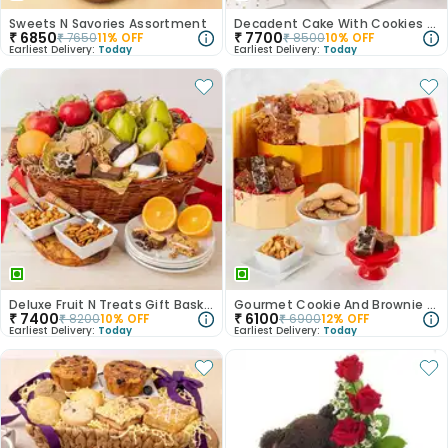
Sweets N Savories Assortment
Decadent Cake With Cookies N Truffles
₹
6850
₹
7700
₹
7650
11
% OFF
₹
8500
10
% OFF
Earliest Delivery:
Today
Earliest Delivery:
Today
Deluxe Fruit N Treats Gift Basket
Gourmet Cookie And Brownie Assortment
₹
7400
₹
6100
₹
8200
10
% OFF
₹
6900
12
% OFF
Earliest Delivery:
Today
Earliest Delivery:
Today