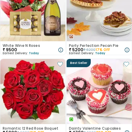
White Wine N Roses
Party Perfection Pecan Pie
₹
9500
₹
5200
₹
6200
17
% OFF
Earliest Delivery:
Today
Earliest Delivery:
Today
Best Seller
Romantic 12 Red Rose Boquet
Dainty Valentine Cupcakes