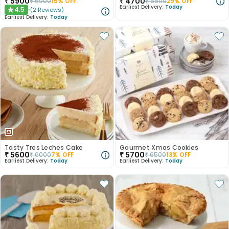
₹
5900
₹
4700
₹
6900
15
% OFF
₹
6600
29
% OFF
Earliest Delivery:
Today
4.5
(
2
Reviews
)
★
Earliest Delivery:
Today
Tasty Tres Leches Cake
Gourmet Xmas Cookies
₹
5600
₹
5700
₹
6000
7
% OFF
₹
6500
13
% OFF
Earliest Delivery:
Today
Earliest Delivery:
Today