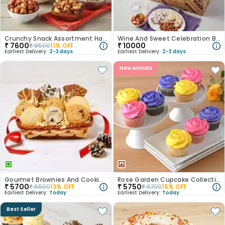
Crunchy Snack Assortment Hamper
Wine And Sweet Celebration Box
₹
7600
₹
10000
₹
8500
11
% OFF
Earliest Delivery:
2-3 days
Earliest Delivery:
2-3 days
New Arrivals
Gourmet Brownies And Cookies Gift Hamper
Rose Garden Cupcake Collection
₹
5700
₹
5750
₹
6500
13
% OFF
₹
6700
15
% OFF
Earliest Delivery:
Today
Earliest Delivery:
Today
Best Seller