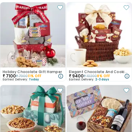
Holiday Chocolate Gift Hamper
Elegant Chocolate And Cookie Basket
₹
7100
₹
9400
₹
7900
11
% OFF
₹
10200
8
% OFF
Earliest Delivery:
Today
Earliest Delivery:
2-3 days