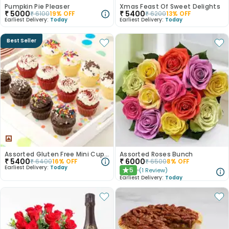
Pumpkin Pie Pleaser
Xmas Feast Of Sweet Delights
₹
5000
₹
5400
₹
6100
19
% OFF
₹
6200
13
% OFF
Earliest Delivery:
Today
Earliest Delivery:
Today
Best Seller
Assorted Gluten Free Mini Cupcakes
Assorted Roses Bunch
₹
5400
₹
6000
₹
6400
16
% OFF
₹
6500
8
% OFF
Earliest Delivery:
Today
5
(
1
Review
)
★
Earliest Delivery:
Today