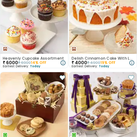
Heavenly Cupcake Assortment
Delish Cinnamon Cake With Leaf Sprinkles
₹
6000
₹
4000
₹
6900
14
% OFF
₹
4900
19
% OFF
Earliest Delivery:
Today
Earliest Delivery:
Today