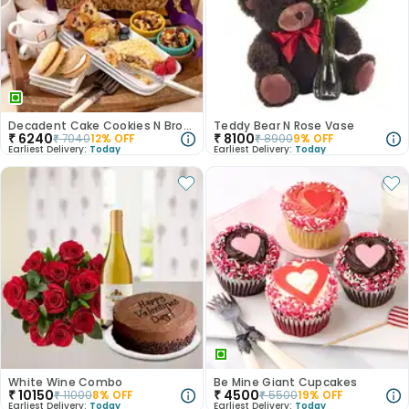
Decadent Cake Cookies N Brownies Gift Basket
Teddy Bear N Rose Vase
₹
6240
₹
8100
₹
7040
12
% OFF
₹
8900
9
% OFF
Earliest Delivery:
Today
Earliest Delivery:
Today
White Wine Combo
Be Mine Giant Cupcakes
₹
10150
₹
4500
₹
11000
8
% OFF
₹
5500
19
% OFF
Earliest Delivery:
Today
Earliest Delivery:
Today