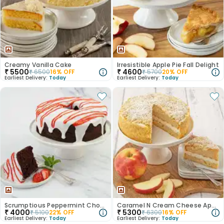
Creamy Vanilla Cake
Irresistible Apple Pie Fall Delight
₹
5500
₹
4600
₹
6500
16
% OFF
₹
5700
20
% OFF
Earliest Delivery:
Today
Earliest Delivery:
Today
Scrumptious Peppermint Chocolate Cake
Caramel N Cream Cheese Apple Cake
₹
4000
₹
5300
₹
5100
22
% OFF
₹
6300
16
% OFF
Earliest Delivery:
Today
Earliest Delivery:
Today