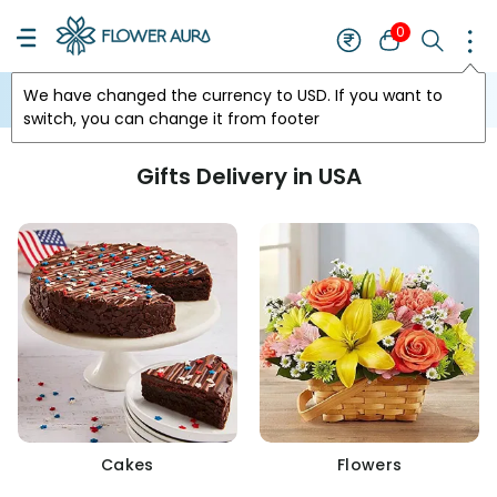
0
We have changed the currency to
USD
. If you want to
USA
switch, you can change it from footer
Gifts Delivery in USA
Cakes
Flowers