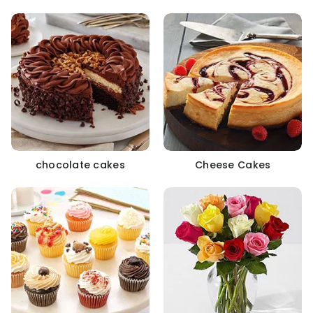
chocolate cakes
Cheese Cakes