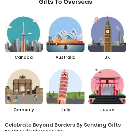
Gifts To Overseas
Canada
Australia
UK
Germany
Italy
Japan
Celebrate Beyond Borders By Sending Gifts