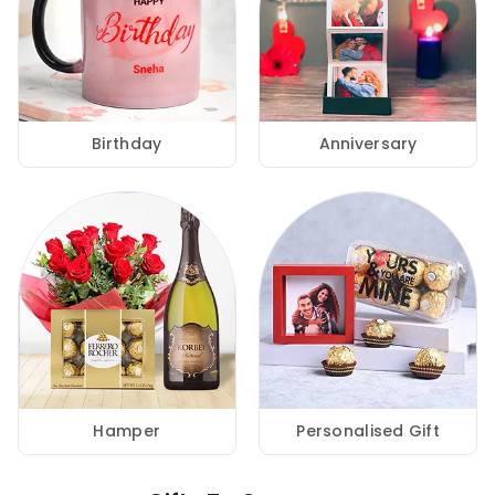
Birthday
Anniversary
Hamper
Personalised Gift