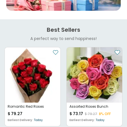
Best Sellers
A perfect way to send happiness!
Romantic Red Roses
Assorted Roses Bunch
$
79.27
$
73.17
$
79.27
8
% OFF
Earliest Delivery :
Today
Earliest Delivery :
Today