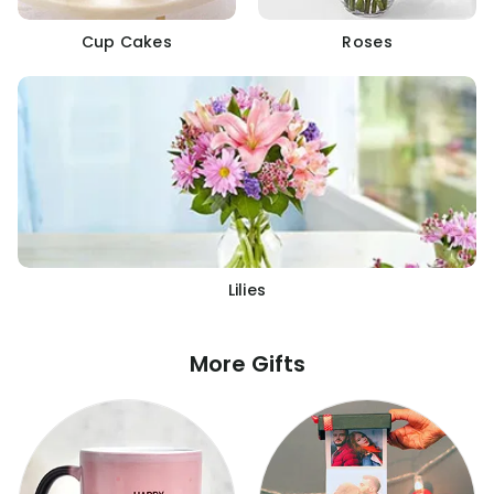
Cup Cakes
Roses
Lilies
More Gifts