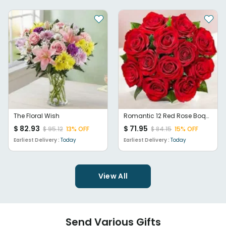
The Floral Wish
Romantic 12 Red Rose Boquet
$
82.93
$
71.95
$
95.12
13
% OFF
$
84.15
15
% OFF
Earliest Delivery :
Today
Earliest Delivery :
Today
View All
Send Various Gifts