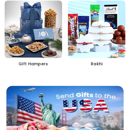
Gift Hampers
Rakhi