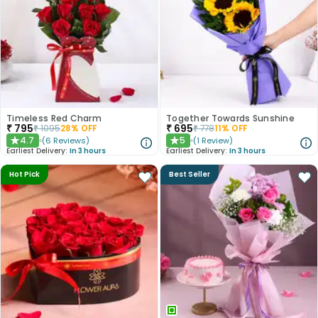
Timeless Red Charm
Together Towards Sunshine
₹
795
₹
695
₹
1095
28
% OFF
₹
778
11
% OFF
4.7
5
(
6
Reviews
)
(
1
Review
)
★
★
Earliest Delivery:
In 3 hours
Earliest Delivery:
In 3 hours
Hot Pick
Best Seller