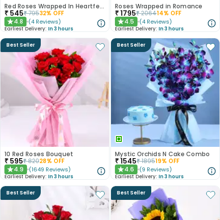
Red Roses Wrapped In Heartfelt Devotion
Roses Wrapped in Romance
₹
545
₹
1795
₹
795
32
% OFF
₹
2064
14
% OFF
4.8
4.5
(
4
Reviews
)
(
4
Reviews
)
★
★
Earliest Delivery:
In 3 hours
Earliest Delivery:
In 3 hours
Best Seller
Best Seller
10 Red Roses Bouquet
Mystic Orchids N Cake Combo
₹
595
₹
1545
₹
820
28
% OFF
₹
1895
19
% OFF
4.9
4.6
(
1649
Reviews
)
(
9
Reviews
)
★
★
Earliest Delivery:
In 3 hours
Earliest Delivery:
In 3 hours
Best Seller
Best Seller