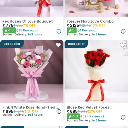
Red Roses Of Love Bouquet
Forever Flora Love Combo
₹
775
₹
2125
₹
825
7
% OFF
₹
2545
17
% OFF
4.9
5
(
98
Reviews
)
(
4
Reviews
)
★
★
Earliest Delivery:
In 3 hours
Earliest Delivery:
In 3 hours
Best Seller
Best Seller
Pink N White Rose Hand-Tied Bouquet
Blaze Red Velvet Roses
₹
995
₹
695
₹
1245
21
% OFF
₹
946
27
% OFF
Earliest Delivery:
In 3 hours
4.9
(
394
Reviews
)
★
Earliest Delivery:
In 3 hours