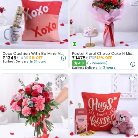
Xoxo Cushion With Be Mine Mug N Chocolate
Pastel Floral Choco Cake N Mixed Roses Combo
₹
1345
₹
1475
₹
1499
11
% OFF
₹
1795
18
% OFF
Earliest Delivery:
In 3 hours
4.8
(
5
Reviews
)
★
Earliest Delivery:
In 3 hours