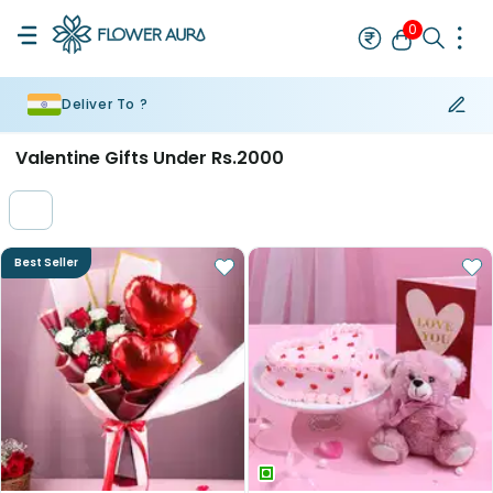
0
Deliver To ?
Rakhi
Bestseller
Rakhi at 99
Single Rakhi
Rakhi Set
Set of 2 R
Valentine Gifts Under Rs.2000
Best Seller