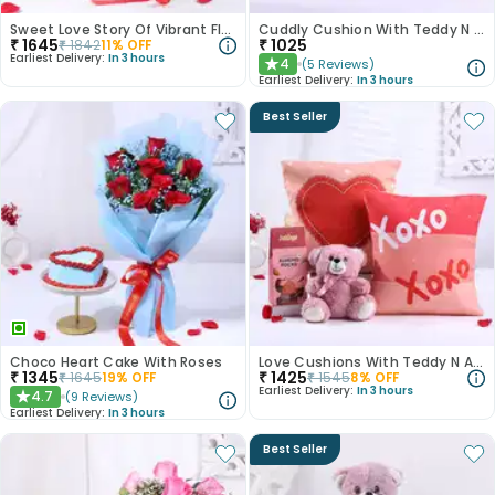
Sweet Love Story Of Vibrant Florals
Cuddly Cushion With Teddy N Chocolate
₹
1645
₹
1025
₹
1842
11
% OFF
Earliest Delivery:
In 3 hours
4
(
5
Reviews
)
★
Earliest Delivery:
In 3 hours
Best Seller
Choco Heart Cake With Roses
Love Cushions With Teddy N Almond Rocks
₹
1345
₹
1425
₹
1645
19
% OFF
₹
1545
8
% OFF
Earliest Delivery:
In 3 hours
4.7
(
9
Reviews
)
★
Earliest Delivery:
In 3 hours
Best Seller