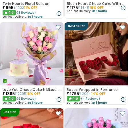
Twin Hearts Floral Balloon
Blush Heart Choco Cake With Teddy N Love Card
₹
895
₹
1175
₹
1002
11
% OFF
₹
1445
19
% OFF
Earliest Delivery:
In 3 hours
4.6
(
8
Reviews
)
★
Earliest Delivery:
In 3 hours
Best Seller
Love You Choco Cake N Mixed Blooms Combo
Roses Wrapped in Romance
₹
1895
₹
1795
₹
2295
18
% OFF
₹
2064
14
% OFF
4.6
4.5
(
9
Reviews
)
(
4
Reviews
)
★
★
Earliest Delivery:
In 3 hours
Earliest Delivery:
In 3 hours
Hot Pick