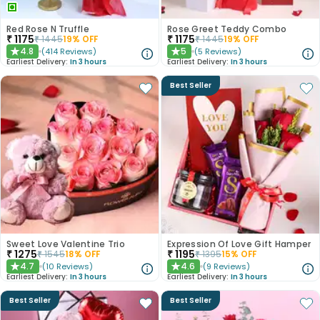
Red Rose N Truffle
Rose Greet Teddy Combo
₹
1175
₹
1175
₹
1445
19
% OFF
₹
1445
19
% OFF
4.8
5
(
414
Reviews
)
(
5
Reviews
)
★
★
Earliest Delivery:
In 3 hours
Earliest Delivery:
In 3 hours
Best Seller
Sweet Love Valentine Trio
Expression Of Love Gift Hamper
₹
1275
₹
1195
₹
1545
18
% OFF
₹
1395
15
% OFF
4.7
4.6
(
10
Reviews
)
(
9
Reviews
)
★
★
Earliest Delivery:
In 3 hours
Earliest Delivery:
In 3 hours
Best Seller
Best Seller