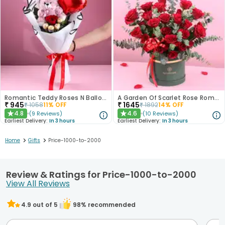
Romantic Teddy Roses N Balloon Bouquet
A Garden Of Scarlet Rose Romance
₹
945
₹
1645
₹
1058
11
% OFF
₹
1892
14
% OFF
4.8
4.6
(
9
Reviews
)
(
10
Reviews
)
★
★
Earliest Delivery:
In 3 hours
Earliest Delivery:
In 3 hours
>
>
Home
Gifts
Price-1000-to-2000
Review & Ratings for Price-1000-to-2000
View All Reviews
4.9
out of 5
98
% recommended