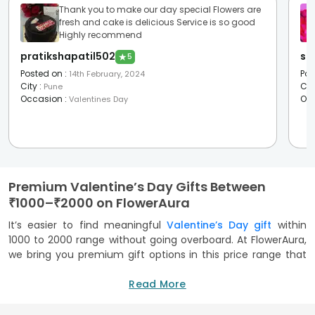
Thank you to make our day special Flowers are
fresh and cake is delicious Service is so good
Highly recommend
pratikshapatil502
sh
★
5
Posted on
:
Pos
14th February, 2024
City
:
Cit
Pune
Occasion
:
Oc
Valentines Day
Premium Valentine’s Day Gifts Between
₹1000–₹2000 on FlowerAura
It’s easier to find meaningful
Valentine’s Day gift
within
1000 to 2000 range without going overboard. At FlowerAura,
we bring you premium gift options in this price range that
balance thoughtfulness and indulgence. These gifts are
perfect for partners, spouses, or even someone you’re still
Read More
getting to know. This range brings together some of the
best-selling Valentine's gifts, such as classic rose