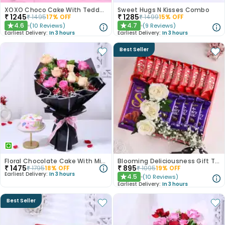
XOXO Choco Cake With Teddy N Love Card
Sweet Hugs N Kisses Combo
₹
1245
₹
1285
₹
1495
17
% OFF
₹
1499
15
% OFF
4.6
4.7
(
10
Reviews
)
(
9
Reviews
)
★
★
Earliest Delivery:
In 3 hours
Earliest Delivery:
In 3 hours
Best Seller
Floral Chocolate Cake With Mixed Roses
Blooming Deliciousness Gift Tray Hamper
₹
1475
₹
895
₹
1795
18
% OFF
₹
1095
19
% OFF
Earliest Delivery:
In 3 hours
4.5
(
10
Reviews
)
★
Earliest Delivery:
In 3 hours
Best Seller