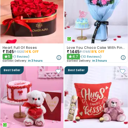
Heart Full Of Roses
Love You Choco Cake With Pink Roses
₹
1145
₹
1445
₹
1320
14
% OFF
₹
1745
18
% OFF
5
4.7
(
1
Review
)
(
10
Reviews
)
★
★
Earliest Delivery:
In 3 hours
Earliest Delivery:
In 3 hours
Best Seller
Best Seller