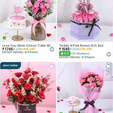
Love You More Choco Cake With Roses
Teddy N Pink Roses Gift Box
₹
1795
₹
1585
₹
2195
19
% OFF
₹
1895
17
% OFF
Earliest Delivery:
In 3 hours
4.2
(
10
Reviews
)
★
Earliest Delivery:
In 3 hours
Best Seller