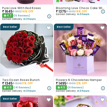
Pure Love With Red Roses
Blooming Love Choco Cake With Pink Carnations
₹
1645
₹
1375
₹
1892
14
% OFF
₹
1695
19
% OFF
Earliest Delivery:
In 3 hours
4.7
(
6
Reviews
)
★
Earliest Delivery:
In 3 hours
Best Seller
Best Seller
Two Dozen Roses Bunch
Flowers N Chocolates Hamper
₹
1345
₹
1495
₹
1506
11
% OFF
₹
1695
12
% OFF
4.9
4.5
(
41
Reviews
)
(
8
Reviews
)
★
★
Earliest Delivery:
In 3 hours
Earliest Delivery:
In 3 hours
Best Seller