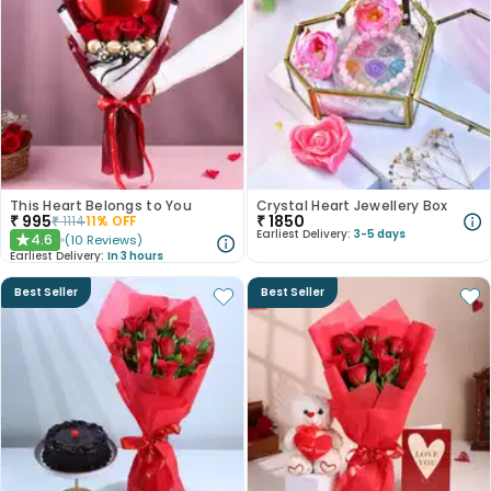
This Heart Belongs to You
Crystal Heart Jewellery Box
₹
995
₹
1850
₹
1114
11
% OFF
Earliest Delivery:
3-5 days
4.6
(
10
Reviews
)
★
Earliest Delivery:
In 3 hours
Best Seller
Best Seller