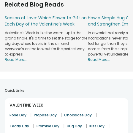
Related Blog Reads
arrangements, mixed flower boxes, and combinations with
chocolates or teddy bears. You will also find scented
Season of Love: Which Flower to Gift on
How a Simple Hug Ca
candles, personalised cushions, photo frames, and special
Each Day of the Valentine’s Week
and Strengthen Emot
hampers that show care without being over-the-top.
Valentine’s Week is like the warm-up to the
In a world that rarely sl
For those who prefer something lasting, there are indoor
grand finale. It's a time to set the stage for the
notifications never stop
plants and floral arrangements designed to sit beautifully in
big day, where love is in the air, and
feel longer than they sho
living spaces. If sweet surprises are more your style,
everyone’s on the lookout for the perfect way
comes from the simplest
chocolate pairings and cake-and-flower combos fit
to express
powerful yet underrated
comfortably within this budget. This price range offers you
Read More...
Read More...
a variety of options. You can choose something traditional,
fun, or personal. We also focus here on presentation as
much as emotion, with premium boxes, neat wrapping, and
colour palettes that instantly feel romantic. No matter what
you pick, your Valentine’s gesture will be warm, expressive,
Quick Links
and memorable.
Explore FlowerAura's Premium Valentine Gifts
VALENTINE WEEK
Under ₹2000
|
|
|
Rose Day
Propose Day
Chocolate Day
Check out FlowerAura's premium Valentine gifts under 2000
|
|
|
|
Teddy Day
Promise Day
Hug Day
Kiss Day
that blend charm, quality, and emotion. Choose from