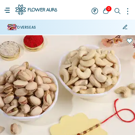
0
OVERSEAS