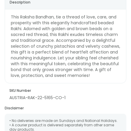
Description
This Raksha Bandhan, tie a thread of love, care, and
prosperity with this elegantly handcrafted beaded
Rakhi. Adorned with golden and brown beads on a
sacred red thread, this Rakhi exudes timeless charm
and traditional grace. Accompanied by a delightful
selection of crunchy pistachios and velvety cashews,
this gift is a perfect blend of heartfelt affection and
nourishing indulgence. Let your sibling feel cherished
with this meaningful token, celebrating the beautiful
bond that only grows stronger with time. A gift of
love, protection, and sweet memories!
SKU Number
AUSTRIA-RAK-22-5165-CO-1
Disclaimer
• No deliveries are made on Sundays and National Holidays.
• A courier product is delivered separately from other same
day products.