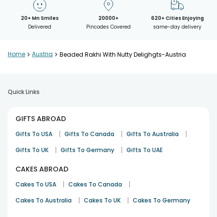
20+ Mn Smiles
20000+
620+ Cities Enjoying
Delivered
Pincodes Covered
same-day delivery
Home
>
Austria
>
Beaded Rakhi With Nutty Delighgts-Austria
Quick Links
GIFTS ABROAD
|
|
|
Gifts To USA
Gifts To Canada
Gifts To Australia
|
|
Gifts To UK
Gifts To Germany
Gifts To UAE
CAKES ABROAD
|
|
Cakes To USA
Cakes To Canada
|
|
Cakes To Australia
Cakes To UK
Cakes To Germany