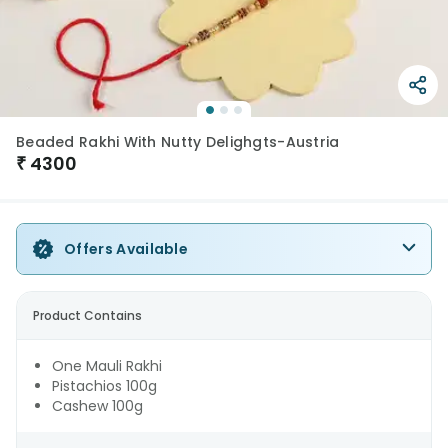
Beaded Rakhi With Nutty Delighgts-Austria
₹
4300
Offers Available
Product Contains
One Mauli Rakhi
Pistachios 100g
Cashew 100g