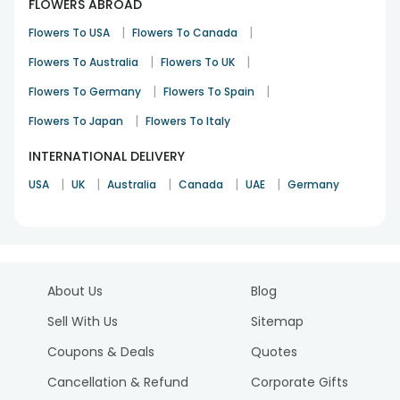
FLOWERS ABROAD
|
|
Flowers To USA
Flowers To Canada
|
|
Flowers To Australia
Flowers To UK
|
|
Flowers To Germany
Flowers To Spain
|
Flowers To Japan
Flowers To Italy
INTERNATIONAL DELIVERY
|
|
|
|
|
USA
UK
Australia
Canada
UAE
Germany
About Us
Blog
Sell With Us
Sitemap
Coupons & Deals
Quotes
Cancellation & Refund
Corporate Gifts