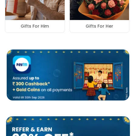
Gifts For Him
Gifts For Her