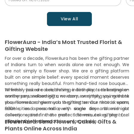
View All
FlowerAura - India’s Most Trusted Florist &
Gifting Website
For over a decade, FlowerAura has been the gifting partner
of Indians turn to when words alone are not enough. We
are not simply a flower shop. We are a gifting platform
built on one simple belief: every special moment deserves
something really beautiful. From hand-tied rose bouquets
to freshly baked cakes, thriving indoor plants to keepsake-
Whether you are celebrating a birthday, celebrating an
worthy personalised gifts, we carry everything you need to
anniversary, welcoming a newborn, or simply saying thank
show someone how much they matter. Our network spans
you, FlowerAura gives you a gifting service that is warm,
800+ cities across India, with same day and midnight
reliable, and personal every single time. Browse our
delivery options that make last-minute gifting feel
collections and find the perfect flowers, cakes, plants, or
FlowerAura: Send Flowers, Cakes, Gifts &
completely effortless.
gifts to make every occasion unforgettable.
Plants Online Across India