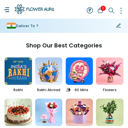
0
Deliver To ?
Shop Our Best Categories
Rakhi
Rakhi Abroad
60 Mins
Flowers