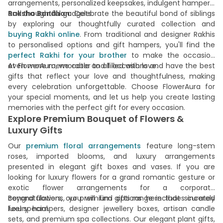
arrangements, personalized keepsakes, indulgent hampers,
and thoughtful gadgets.
Raksha Bandhan:
Celebrate the beautiful bond of siblings
by exploring our thoughtfully curated collection and
buying Rakhi online
. From traditional and designer Rakhis
to personalised options and gift hampers, you'll find the
perfect Rakhi for your brother
to make the occasion
even more memorable and filled with love.
At FlowerAura, we cater to all occasions and have the best
gifts that reflect your love and thoughtfulness, making
every celebration unforgettable. Choose FlowerAura for
your special moments, and let us help you create lasting
memories with the perfect gift for every occasion.
Explore Premium Bouquet of Flowers &
Luxury Gifts
Our
premium floral arrangements
feature long-stem
roses, imported blooms, and luxury arrangements
presented in elegant gift boxes and vases. If you are
looking for luxury flowers for a grand romantic gesture or
exotic flower arrangements for a corporate
congratulations, you will find options here that sincerely
Beyond flowers, our premium gifts range includes curated
feel special.
luxury hampers, designer jewellery boxes, artisan candle
sets, and premium spa collections. Our elegant plant gifts,