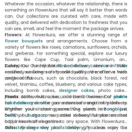
Whatever the occasion, whatever the relationship, there is
something on FlowerAura that will say it better than words
can. Our collections are curated with care, made with
quality, and delivered with dedication to freshness that you
can see, smell, and feel the moment the package arrives.
Flowers
: At FlowerAura, we offer a stunning range of
flower bouquets
and arrangements. Choose from a
variety of flowers like roses, carnations, sunflowers, orchids,
and gerberas. For something special, explore our luxury
flowers like Cape Cup, Taal palm, Limonium, and
Eucalyptus. Our reliable
Cakes
: Our freshly baked & delicious cakes are FSSAI-
flower delivery service in India
ensures your flowers are handled with care and arrive fresh
certified, ensuring safety and quality. We offer a wide
and beautiful.
range of flavours, such as chocolate, black forest, red
velvet, tiramisu, coffee, blueberry, and various cake types,
including bomb cakes,
designer cakes
, photo cakes,
pinata cakes, fruit cakes, and bento cakes. Our
Plants
: At FlowerAura, we understand the need of
plants
online
cake delivery service
for home
and offer an extensive range of plants to
guarantees safe and timely delivery.
Whether you're craving something sweet in
brighten your indoor spaces. Our plants are not just
Bangalore
,
Delhi
healthy but also come potted in beautiful planters that
, or
Gurgaon
, our cake delivery service ensures
happiness reaches on time.
add a touch of elegance to any space. With FlowerAura's
doorstep same day plants delivery
Gifts
: Finding new and trendy gift ideas can be
, you can enjoy the