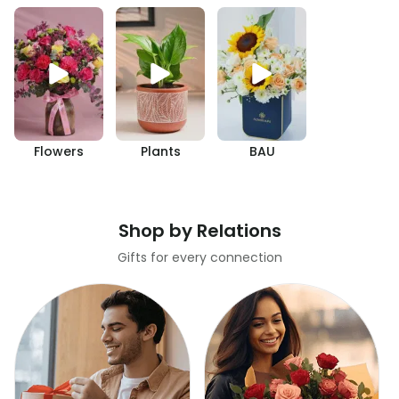
Flowers
Plants
BAU
Shop by Relations
Gifts for every connection