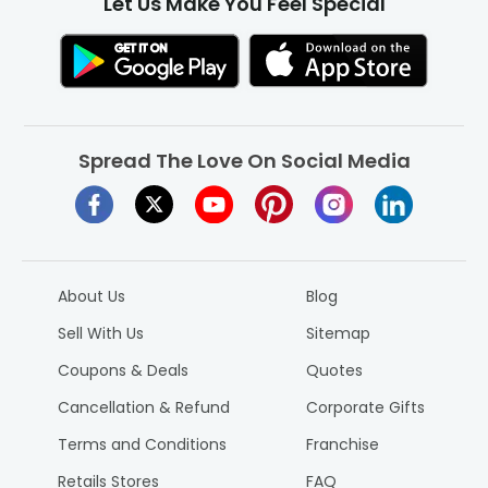
Let Us Make You Feel Special
notifications on ongoing offers and deals for the best finds
at unbeatable prices. So, download it now and start
spreading smiles!
Spread The Love On Social Media
About Us
Blog
Sell With Us
Sitemap
Coupons & Deals
Quotes
Cancellation & Refund
Corporate Gifts
Terms and Conditions
Franchise
Retails Stores
FAQ