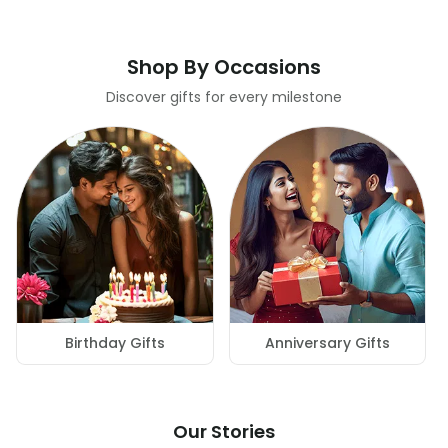
Shop By Occasions
Discover gifts for every milestone
Birthday Gifts
Anniversary Gifts
Our Stories