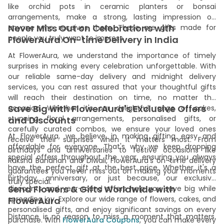
like orchid pots in ceramic planters or bonsai
arrangements, make a strong, lasting impression on
Never Miss Out on Celebrations with
anyone who receives them. These are gifts made for
people you truly want to impress.
FlowerAura On-time Delivery in India
At FlowerAura, we understand the importance of timely
surprises in making every celebration unforgettable. With
our reliable same-day delivery and midnight delivery
services, you can rest assured that your thoughtful gifts
will reach their destination on time, no matter the
Save Big with FlowerAura's Exclusive Offers
occasion. Whether it's our delightful range of cakes,
stunning floral arrangements, personalised gifts, or
and Discounts
carefully curated combos, we ensure your loved ones
At FlowerAura, we believe in making gifting easy and
receive their surprises when it matters most. From
affordable for everyone. That's why we keep dropping
birthdays and anniversaries to festive occasions like
special offers throughout the year, ensuring you always
Raksha Bandhan and Diwali, FlowerAura's on-time delivery
have the perfect gift at the best price. Whether it's a
guarantees you never miss out on making your moments
birthday, anniversary, or just because, our exclusive
truly special.
Send Flowers & Gifts Worldwide with
discounts and year-round offers help you save big while
spreading joy. Explore our wide range of flowers, cakes, and
FlowerAura
personalised gifts, and enjoy significant savings on every
Distance is no reason to miss a moment that matters.
purchase. With
FlowerAura Coupons
, you can make every