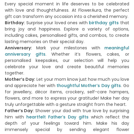
Every special moment in life deserves to be celebrated
with love and thoughtfulness. At FlowerAura, the perfect
gift can transform any occasion into a cherished memory.
Birthday:
Surprise your loved ones with
birthday gifts
that
bring joy and happiness. Explore a variety of options,
including cakes, personalised gifts, and combos, to create
lasting memories on their special day.
Anniversary:
Mark your milestones with
meaningful
anniversary gifts
. Whether it’s flowers, cakes, or
personalised keepsakes, our selection will help you
celebrate your love and create beautiful memories
together.
Mother’s Day:
Let your mom know just how much you love
and appreciate her with
thoughtful Mother’s Day gifts
. Go
for jewellery, décor items, crockery, self-care hampers,
flowers, and more to express your gratitude! Make her day
truly unforgettable with a gesture straight from the heart.
Father’s Day:
Shower your dad with true love by surprising
him with
heartfelt Father’s Day gifts
which reflect the
depth of your feelings toward him. Make his day
immensely special by sending elegant flower