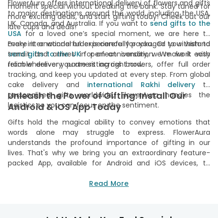
FlowerAura offers international delivery of flowers and gifts
moment special without breaking the bank. Stay tuned for
to major destinations around the world, including the USA,
more exciting deals, and start gifting today! Check out our
UK, Canada, and Australia. If you want to
send gifts to the
late cups and deals!
USA
for a loved one’s special moment, we are here to
make it a wonderful experience for you. Or you wish to
Every international order is carefully packaged to withstand
transit and arrives in perfect condition. We work with
send gifts to the UK
for an anniversary, we make it easy
from wherever you are sitting right now.
reliable delivery partners across borders, offer full order
tracking, and keep you updated at every step. From global
cake delivery and
international Rakhi delivery
to
Unleash the Power of Gifting: Install Our
personalised gifts worldwide, FlowerAura handles the
logistics so you can focus on the sentiment.
Android & iOS App Today
Gifts hold the magical ability to convey emotions that
words alone may struggle to express. FlowerAura
understands the profound importance of gifting in our
lives. That's why we bring you an extraordinary feature-
packed App, available for Android and iOS devices, to
experience the joy of gifting like never before. Our user-
friendly app is your on-the-go companion for shopping for
Read More
online gifts. Offering seamless navigation, it allows for easy
browsing of our diverse collection. With
FlowerAura App
,
you can keep track of your orders and stay updated with