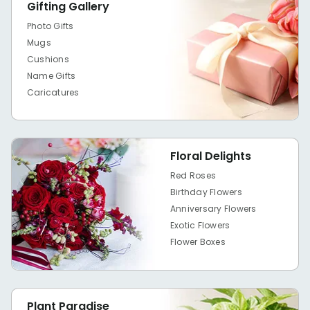
Gifting Gallery
Photo Gifts
Mugs
Cushions
Name Gifts
Caricatures
Floral Delights
Red Roses
Birthday Flowers
Anniversary Flowers
Exotic Flowers
Flower Boxes
Plant Paradise