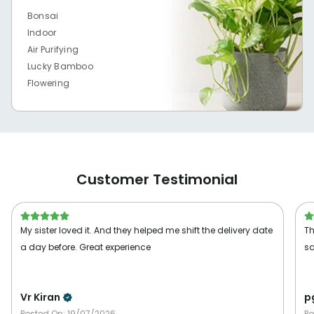
Bonsai
Indoor
Air Purifying
Lucky Bamboo
Flowering
Customer Testimonial
My sister loved it. And they helped me shift the delivery date
Th
a day before. Great experience
sa
Vr Kiran
p
Posted On:
19/07/2026
Po