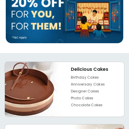
Delicious Cakes
Birthday Cakes
Anniversary Cakes
Designer Cakes
Photo Cakes
Chocolate Cakes