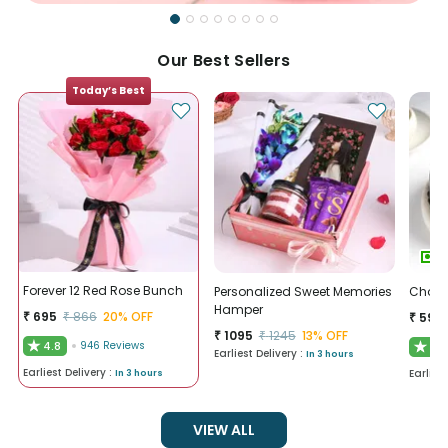
Our Best Sellers
Today’s Best
Forever 12 Red Rose Bunch
Personalized Sweet Memories
Chocol
Hamper
₹
695
₹
866
20
% OFF
₹
595
₹
1095
₹
1245
13
% OFF
★
4.8
946
Reviews
★
4.9
Earliest Delivery :
In 3 hours
Earliest Delivery :
Earlies
In 3 hours
VIEW ALL