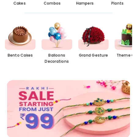
Cakes
Combos
Hampers
Plants
Bento Cakes
Balloons
Grand Gesture
Theme Ca
Decorations