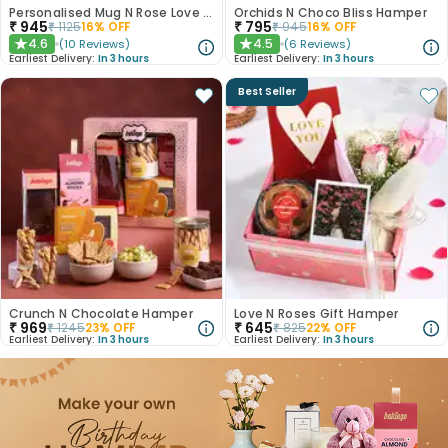
Personalised Mug N Rose Love Hamper
Orchids N Choco Bliss Hamper
₹
945
₹
795
₹
1125
16
% OFF
₹
945
16
% OFF
4.6
4.5
(
10
Reviews
)
(
6
Reviews
)
★
★
Earliest Delivery:
In 3 hours
Earliest Delivery:
In 3 hours
Best Seller
Crunch N Chocolate Hamper
Love N Roses Gift Hamper
₹
969
₹
645
₹
1245
23
% OFF
₹
825
22
% OFF
Earliest Delivery:
In 3 hours
Earliest Delivery:
In 3 hours