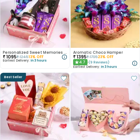
Personalized Sweet Memories Hamper
Aromatic Choco Hamper
₹
1095
₹
1395
₹
1245
13
% OFF
₹
1795
23
% OFF
Earliest Delivery:
In 3 hours
4.7
(
9
Reviews
)
★
Earliest Delivery:
In 3 hours
Best Seller