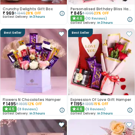
Crunchy Delights Gift Box
Personalised Birthday Bliss Hamper
₹
969
₹
845
₹
1345
28
% OFF
₹
1095
23
% OFF
Earliest Delivery:
In 3 hours
4.6
(
10
Reviews
)
★
Earliest Delivery:
In 3 hours
Best Seller
Best Seller
Flowers N Chocolates Hamper
Expression Of Love Gift Hamper
₹
1495
₹
1195
₹
1695
12
% OFF
₹
1395
15
% OFF
4.5
4.6
(
8
Reviews
)
(
9
Reviews
)
★
★
Earliest Delivery:
In 3 hours
Earliest Delivery:
In 3 hours