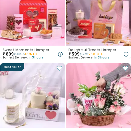
Sweet Moments Hamper
Delightful Treats Hamper
₹
899
₹
599
₹
1095
18
% OFF
₹
775
23
% OFF
Earliest Delivery:
In 3 hours
Earliest Delivery:
In 3 hours
Best Seller