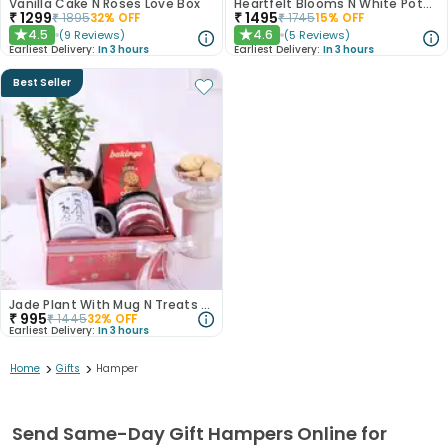
Vanilla Cake N Roses Love Box
Heartfelt Blooms N White Pothos Plant
₹
1299
₹
1495
₹
1895
32
% OFF
₹
1745
15
% OFF
4.5
4.6
(
9
Reviews
)
(
5
Reviews
)
★
★
Earliest Delivery:
In 3 hours
Earliest Delivery:
In 3 hours
Best Seller
Jade Plant With Mug N Treats For Dad
₹
995
₹
1445
32
% OFF
Earliest Delivery:
In 3 hours
>
>
Home
Gifts
Hamper
Send Same-Day Gift Hampers Online for