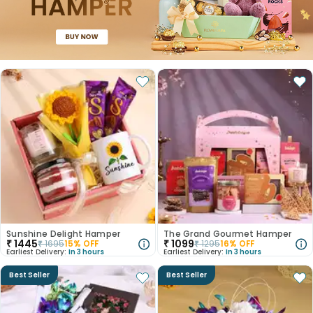
Sunshine Delight Hamper
The Grand Gourmet Hamper
₹
1445
₹
1099
₹
1695
15
% OFF
₹
1295
16
% OFF
Earliest Delivery:
In 3 hours
Earliest Delivery:
In 3 hours
Best Seller
Best Seller