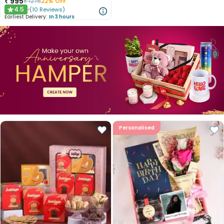
₹
995
₹
1275
22
% OFF
4.5
(
10
Reviews
)
★
Earliest Delivery:
In 3 hours
Personalised