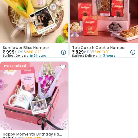
Sunflower Bliss Hamper
Tea Cake N Cookie Hamper
₹
999
₹
829
₹
1295
23
% OFF
₹
1195
31
% OFF
Earliest Delivery:
In 3 hours
Earliest Delivery:
In 3 hours
Personalised
Happy Moments Birthday Hamper