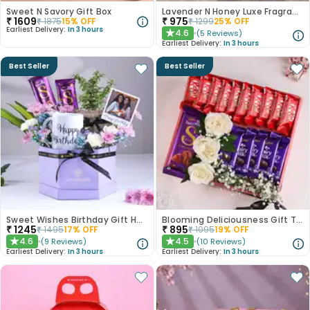
Sweet N Savory Gift Box
Lavender N Honey Luxe Fragrance Gift Set
₹
1609
₹
975
₹
1875
15
% OFF
₹
1299
25
% OFF
Earliest Delivery:
In 3 hours
4.6
(
5
Reviews
)
★
Earliest Delivery:
In 3 hours
Best Seller
Best Seller
Sweet Wishes Birthday Gift Hamper
Blooming Deliciousness Gift Tray Hamper
₹
1245
₹
895
₹
1495
17
% OFF
₹
1095
19
% OFF
4.6
4.5
(
9
Reviews
)
(
10
Reviews
)
★
★
Earliest Delivery:
In 3 hours
Earliest Delivery:
In 3 hours