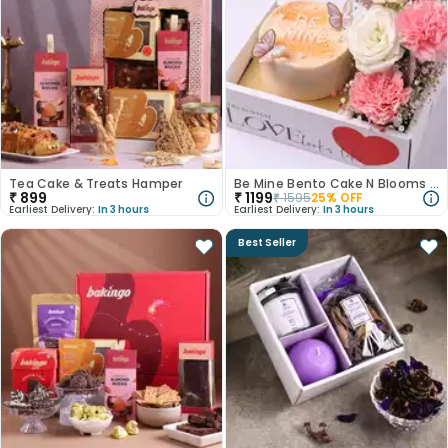
Tea Cake & Treats Hamper
Be Mine Bento Cake N Blooms Love Box
₹
899
₹
1199
₹
1595
25
% OFF
Earliest Delivery:
In 3 hours
Earliest Delivery:
In 3 hours
Best Seller