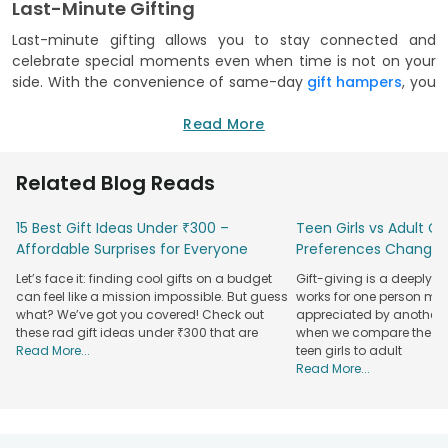
Last-Minute Gifting
Last-minute gifting allows you to stay connected and
celebrate special moments even when time is not on your
side. With the convenience of same-day
gift hampers
, you
can bridge the distance and send a thoughtful gesture in
just a few clicks. These hampers ensure that you never miss
Read More
an opportunity to make someone feel valued. Life is full of
unexpected events and busy schedules that can lead to
Related Blog Reads
forgotten birthdays or sudden celebrations. Same-day
delivery solves these dilemmas by providing a reliable way
15 Best Gift Ideas Under ₹300 –
Teen Girls vs Adult Gir
to send high-quality presents at a moment's notice.
Affordable Surprises for Everyone
Preferences Change
Whether you need a spontaneous surprise for a friend or a
Let’s face it: finding cool gifts on a budget
Gift-giving is a deeply 
quick apology for a missed date, our curated hampers are
can feel like a mission impossible. But guess
works for one person may
always ready to go. At FlowerAura, we design our gift
what? We’ve got you covered! Check out
appreciated by another. T
hampers to be both beautiful and practical. Each one is
these rad gift ideas under ₹300 that are
when we compare the gif
carefully curated with premium items to make your gifting
Read More...
teen girls to adult
experience completely effortless. Since these hampers are
Read More...
pre-packed and ready for immediate dispatch, you can
trust that your gift will arrive fresh and on time to save the
day.