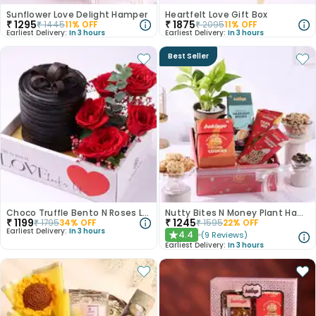
Sunflower Love Delight Hamper
Heartfelt Love Gift Box
₹
1295
₹
1875
₹
1445
11
% OFF
₹
2095
11
% OFF
Earliest Delivery:
In 3 hours
Earliest Delivery:
In 3 hours
Best Seller
Choco Truffle Bento N Roses Love Box
Nutty Bites N Money Plant Hamper
₹
1199
₹
1245
₹
1795
34
% OFF
₹
1595
22
% OFF
Earliest Delivery:
In 3 hours
4.4
(
9
Reviews
)
★
Earliest Delivery:
In 3 hours